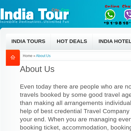
INDIA TOURS
HOT DEALS
INDIA HOTE
Home
»
About Us
About Us
Even today there are people who are no
travels booked by some good travel ag
than making all arrangements individual
help of best credential Travel Company
your end. When you are managing everyt
booking ticket, accommodation, bookin