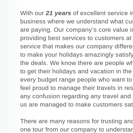
With our
21 years
of excellent service 
business where we understand what cus
are paying. Our company’s core value is 
providing best services to customers at 
service that makes our company differ
to make your holidays amazingly satisf
the deals. We know there are people w
to get their holidays and vacation in th
every budget range people who want to g
feel proud to manage their travels in r
any confusion regarding any travel and t
us are managed to make customers satis
There are many reasons for trusting an
one tour from our company to understan