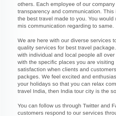
others. Each employee of our company b
transparency and communication. This i
the best travel made to you. You would
mis communication regarding to same.
We are here with our diverse services t
quality services for best travel packag
with individual and local people all over
with the specific places you are visiting
satisfaction when clients and customers 
packges. We feel excited and enthusias
your holidays so that you can relax comp
travel India, then India tour city is the s
You can follow us through Twitter and 
customers respond to our services thro