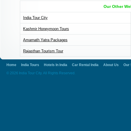
Our Other We
India Tour City
Kashmir Honeymoon Tours
Amarnath Yatra Packages
Rajasthan Tourism Tour
Home
India Tours
Hotels In India
Car Rental India
About Us
Our 
© 2026 India Tour City. All Rights Reserved.