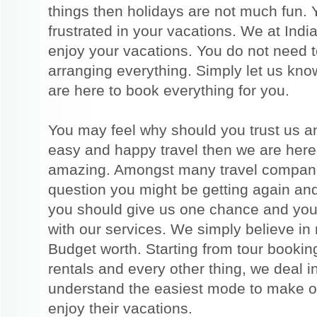
things then holidays are not much fun. 
frustrated in your vacations. We at India
enjoy your vacations. You do not need to
arranging everything. Simply let us kno
are here to book everything for you.
You may feel why should you trust us a
easy and happy travel then we are here
amazing. Amongst many travel companie
question you might be getting again an
you should give us one chance and you 
with our services. We simply believe in
Budget worth. Starting from tour booking
rentals and every other thing, we deal i
understand the easiest mode to make ou
enjoy their vacations.