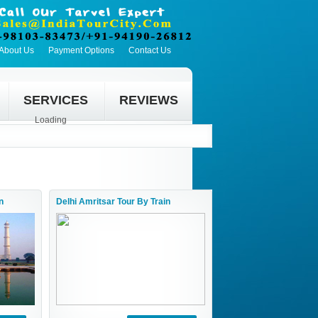
About Us
Payment Options
Contact Us
SERVICES
REVIEWS
Loading
n
Delhi Amritsar Tour By Train