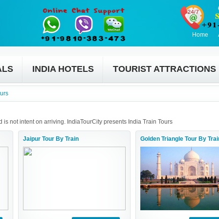
Home
ALS
INDIA HOTELS
TOURIST ATTRACTIONS
ours
 is not intent on arriving. IndiaTourCity presents India Train Tours
Jaipur Tour By Train
Golden Triangle Tour By Trai