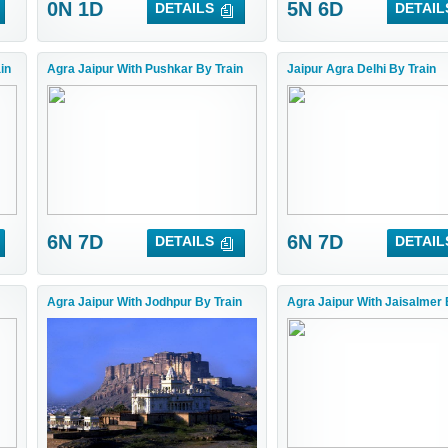
0N 1D
5N 6D
DETAILS
DETAIL
in
Agra Jaipur With Pushkar By Train
Jaipur Agra Delhi By Train
6N 7D
6N 7D
DETAILS
DETAIL
Agra Jaipur With Jodhpur By Train
Agra Jaipur With Jaisalmer 