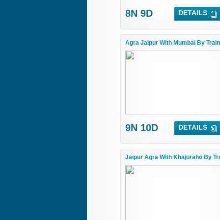
8N 9D
DETAILS
Agra Jaipur With Mumbai By Train
9N 10D
DETAILS
Jaipur Agra With Khajuraho By Tr