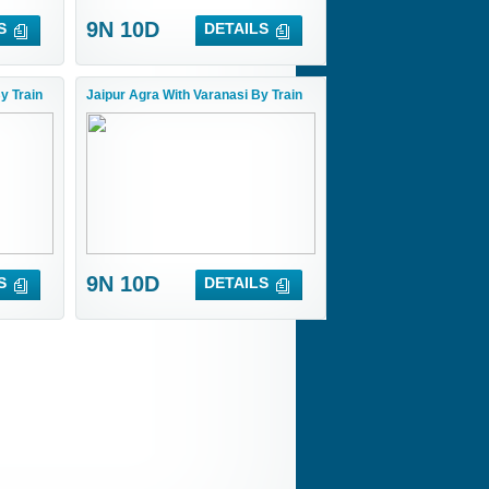
9N 10D
S
DETAILS
y Train
Jaipur Agra With Varanasi By Train
9N 10D
S
DETAILS