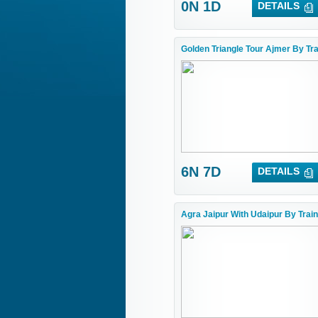
0N 1D
DETAILS
Golden Triangle Tour Ajmer By Tra
6N 7D
DETAILS
Agra Jaipur With Udaipur By Train