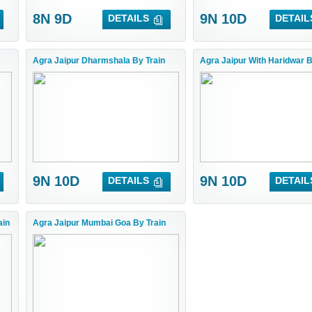
8N 9D
9N 10D
DETAILS
DETAIL
Agra Jaipur Dharmshala By Train
Agra Jaipur With Haridwar B
9N 10D
9N 10D
DETAILS
DETAIL
ain
Agra Jaipur Mumbai Goa By Train