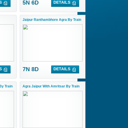
5N 6D
S
DETAILS
Jaipur Ranthambhore Agra By Train
7N 8D
S
DETAILS
By Train
Agra Jaipur With Amritsar By Train