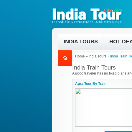
INDIA TOURS
HOT DE
Home
»
India Tours
»
India Train T
India Train Tours
A good traveler has no fixed plans and
Agra Tour By Train