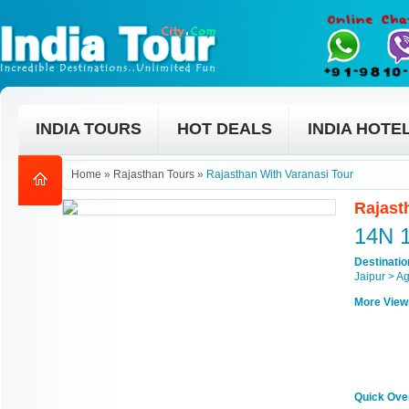
INDIA TOURS
HOT DEALS
INDIA HOTE
Home
»
Rajasthan Tours
»
Rajasthan With Varanasi Tour
Rajast
14N 
Destinati
Jaipur > A
More View
Quick Ove