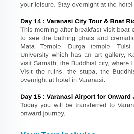
your leisure. Stay overnight at the hotel
Day
14
:
Varanasi City Tour & Boat Ri
This morning after breakfast visit boat
to see the bathing ghats and cremation
Mata Temple, Durga temple, Tulsi
University which has an art gallery, 
visit Sarnath, the Buddhist city, where
Visit the ruins, the stupa, the Budd
overnight at hotel in Varanasi.
Day
15
:
Varanasi Airport for Onward
Today you will be transferred to Varana
onward journey.