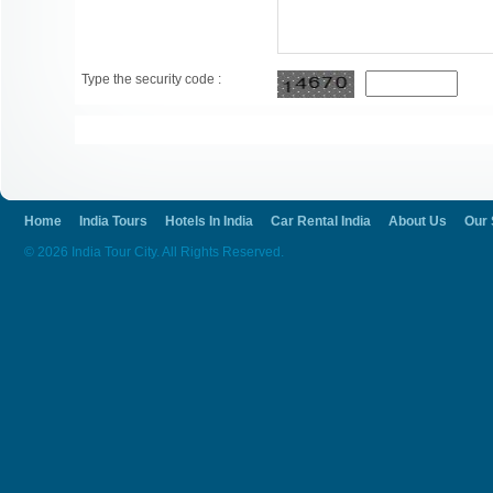
Type the security code :
Home
India Tours
Hotels In India
Car Rental India
About Us
Our 
© 2026 India Tour City. All Rights Reserved.