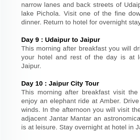
narrow lanes and back streets of Udai
lake Pichola. Visit one of the fine do
dinner. Return to hotel for overnight stay
Day
9
:
Udaipur to Jaipur
This morning after breakfast you will dr
your hotel and rest of the day is at l
Jaipur.
Day
10
:
Jaipur City Tour
This morning after breakfast visit the 
enjoy an elephant ride at Amber. Driv
winds. In the afternoon you will visit 
adjacent Jantar Mantar an astronomical
is at leisure. Stay overnight at hotel in J