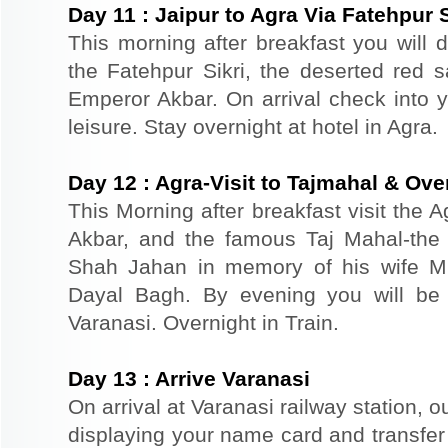
Day
11
:
Jaipur to Agra Via Fatehpur S
This morning after breakfast you will dr
the Fatehpur Sikri, the deserted red s
Emperor Akbar. On arrival check into yo
leisure. Stay overnight at hotel in Agra.
Day
12
:
Agra-Visit to Tajmahal & Over
This Morning after breakfast visit the A
Akbar, and the famous Taj Mahal-the 
Shah Jahan in memory of his wife M
Dayal Bagh. By evening you will be t
Varanasi. Overnight in Train.
Day
13
:
Arrive Varanasi
On arrival at Varanasi railway station, o
displaying your name card and transfer t