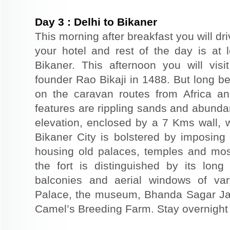
Day
3
:
Delhi to Bikaner
This morning after breakfast you will dri
your hotel and rest of the day is at l
Bikaner. This afternoon you will visi
founder Rao Bikaji in 1488. But long bef
on the caravan routes from Africa a
features are rippling sands and abunda
elevation, enclosed by a 7 Kms wall, 
Bikaner City is bolstered by imposing 
housing old palaces, temples and mo
the fort is distinguished by its long
balconies and aerial windows of vary
Palace, the museum, Bhanda Sagar Ja
Camel’s Breeding Farm. Stay overnight a