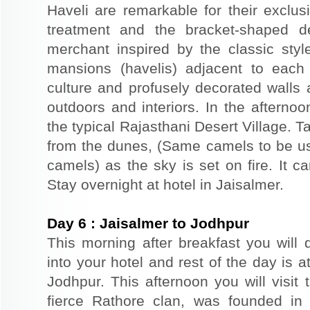
Haveli are remarkable for their exclus
treatment and the bracket-shaped d
merchant inspired by the classic styl
mansions (havelis) adjacent to each
culture and profusely decorated walls a
outdoors and interiors. In the afterno
the typical Rajasthani Desert Village. T
from the dunes, (Same camels to be use
camels) as the sky is set on fire. It c
Stay overnight at hotel in Jaisalmer.
Day
6
:
Jaisalmer to Jodhpur
This morning after breakfast you will 
into your hotel and rest of the day is at
Jodhpur. This afternoon you will visit 
fierce Rathore clan, was founded in