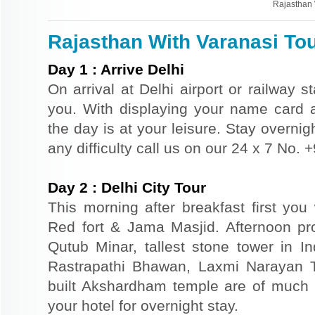
Rajasthan 
Rajasthan With Varanasi Tou
Day
1
:
Arrive Delhi
On arrival at Delhi airport or railway s
you. With displaying your name card an
the day is at your leisure. Stay overnigh
any difficulty call us on our 24 x 7 No.
Day
2
:
Delhi City Tour
This morning after breakfast first you 
Red fort & Jama Masjid. Afternoon pr
Qutub Minar, tallest stone tower in I
Rastrapathi Bhawan, Laxmi Narayan 
built Akshardham temple are of much s
your hotel for overnight stay.