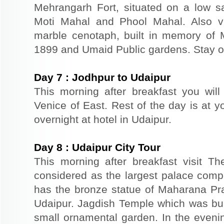
Mehrangarh Fort, situated on a low sand
Moti Mahal and Phool Mahal. Also v
marble cenotaph, built in memory of 
1899 and Umaid Public gardens. Stay ov
Day
7
:
Jodhpur to Udaipur
This morning after breakfast you will
Venice of East. Rest of the day is at yo
overnight at hotel in Udaipur.
Day
8
:
Udaipur City Tour
This morning after breakfast visit T
considered as the largest palace comp
has the bronze statue of Maharana Prat
Udaipur. Jagdish Temple which was buil
small ornamental garden. In the evenin