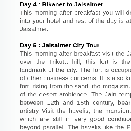
Day
4
:
Bikaner to Jaisalmer
This morning after breakfast you will d
into your hotel and rest of the day is at
Jaisalmer.
Day
5
:
Jaisalmer City Tour
This morning after breakfast visit the J
over the Trikuta hill, this fort is t
landmark of the city. The fort is occup
of other business concerns. It is also 
fort, rising from the sand, the mega st
of the desert ambience. The Jain templ
between 12th and 15th century, bear
artistry Visit the havelis; the mansio
which are still in very good conditio
beyond parallel. The havelis like the P