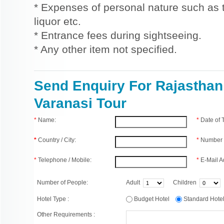
* Expenses of personal nature such as ti
liquor etc.
* Entrance fees during sightseeing.
* Any other item not specified.
Send Enquiry For Rajasthan
Varanasi Tour
*
Name:
*
Date of
*
Country / City:
*
Number 
*
Telephone / Mobile:
*
E-Mail A
Number of People:
Adult
Children
Hotel Type :
Budget Hotel
Standard Hot
Other Requirements :