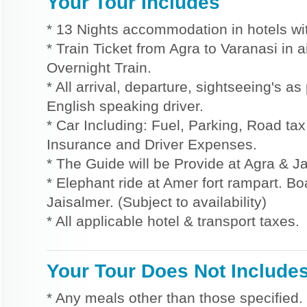
Your Tour Includes
* 13 Nights accommodation in hotels wit
* Train Ticket from Agra to Varanasi in 
Overnight Train.
* All arrival, departure, sightseeing's a
English speaking driver.
* Car Including: Fuel, Parking, Road tax,
Insurance and Driver Expenses.
* The Guide will be Provide at Agra & Ja
* Elephant ride at Amer fort rampart. Bo
Jaisalmer. (Subject to availability)
* All applicable hotel & transport taxes.
Your Tour Does Not Include
* Any meals other than those specified.