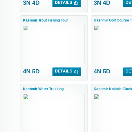
3N 4D
3N 4D
DETAILS
DE
Kashmir Trout Fishing Tour
Kashmir Golf Course T
4N 5D
4N 5D
DETAILS
DE
Kashmir Water Trekking
Kashmir Kolohia Glacie