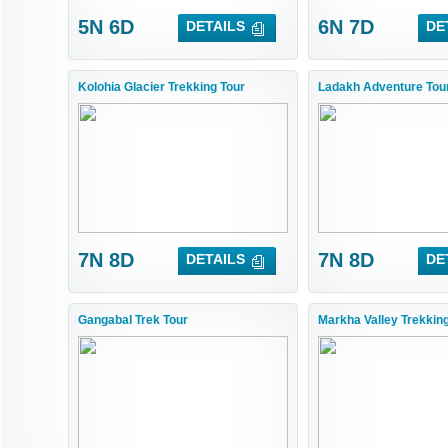
5N 6D
6N 7D
DETAILS
DE
Kolohia Glacier Trekking Tour
Ladakh Adventure Tou
7N 8D
7N 8D
DETAILS
DE
Gangabal Trek Tour
Markha Valley Trekkin