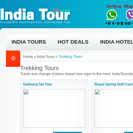
INDIA TOURS
HOT DEALS
INDIA HOTE
Home
»
India Tours
»
Trekking Tours
Trekking Tours
Travel and change of place impart new vigor to the mind. IndiaTourcity
Gulmarg Ski Tour
Royal Spring Golf Cou