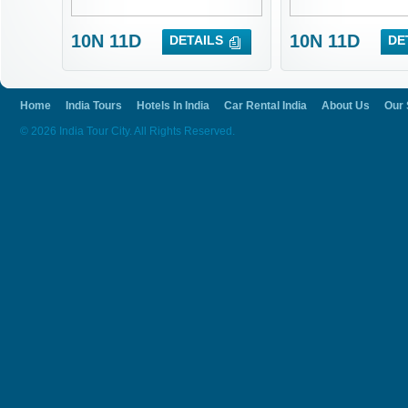
10N 11D
10N 11D
DETAILS
DE
Home
India Tours
Hotels In India
Car Rental India
About Us
Our 
© 2026 India Tour City. All Rights Reserved.