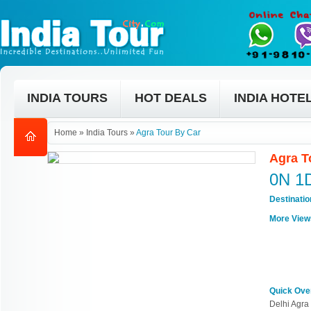
INDIA TOURS
HOT DEALS
INDIA HOTE
Home
»
India Tours
»
Agra Tour By Car
Agra T
0N 1
Destinati
More View
Quick Ove
Delhi Agra