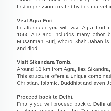
first impression created by this marvel 
Visit Agra Fort.
In afternoon you will visit Agra Fort
1565 A.D and includes many other bu
Musanman Burj, where Shah Jahan is 
and died.
Visit Sikandara Tomb.
Around 10 km from Agra, lies Sikandra
This structure offers a unique combinat
Christian, Islamic, Buddhist and even Ja
Proceed back to Delhi.
Finally you will proceed back to Delhi 
a sheer magic that the Taj exudes 