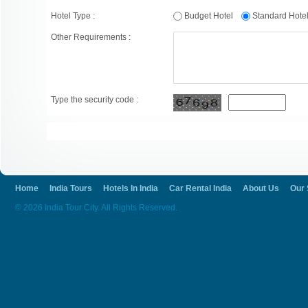
Hotel Type :
Budget Hotel
Standard Hot
Other Requirements :
Type the security code :
Home
India Tours
Hotels In India
Car Rental India
About Us
Our 
© 2026 India Tour City. All Rights Reserved.