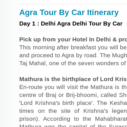
Agra Tour By Car Itinerary
Day
1
:
Delhi Agra Delhi Tour By Car
Pick up from your Hotel In Delhi & pr
This morning after breakfast you will be
and proceed to Agra by road. The Mugha
Taj Mahal, one of the seven wonders of 
Mathura is the birthplace of Lord Kri
En-route you will visit the Mathura is t
centre of Braj or Brij-bhoomi, called Sh
'Lord Krishna's birth place'. The Kesh
times on the site of Krishna's lege
prison). According to the Mahabhar
Mathura was the capital of the Sura