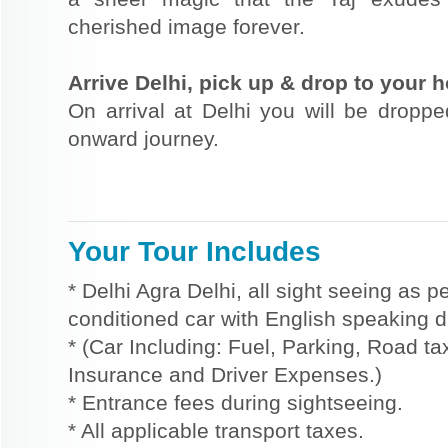
cherished image forever.
Arrive Delhi, pick up & drop to your ho
On arrival at Delhi you will be dropped
onward journey.
Your Tour Includes
* Delhi Agra Delhi, all sight seeing as p
conditioned car with English speaking dr
* (Car Including: Fuel, Parking, Road tax
Insurance and Driver Expenses.)
* Entrance fees during sightseeing.
* All applicable transport taxes.