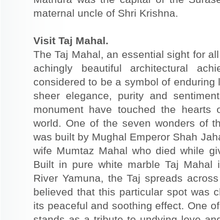
maternal uncle of Shri Krishna.
Visit Taj Mahal.
The Taj Mahal, an essential sight for all
achingly beautiful architectural ac
considered to be a symbol of enduring 
sheer elegance, purity and sentiment
monument have touched the hearts of
world. One of the seven wonders of th
was built by Mughal Emperor Shah Jaha
wife Mumtaz Mahal who died while givin
Built in pure white marble Taj Mahal 
River Yamuna, the Taj spreads across 
believed that this particular spot was
its peaceful and soothing effect. One of
stands as a tribute to undying love and