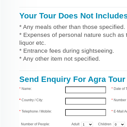
Your Tour Does Not Include
* Any meals other than those specified.
* Expenses of personal nature such as ti
liquor etc.
* Entrance fees during sightseeing.
* Any other item not specified.
Send Enquiry For Agra Tour
*
Name:
*
Date of
*
Country / City:
*
Number 
*
Telephone / Mobile:
*
E-Mail A
Number of People:
Adult
Children