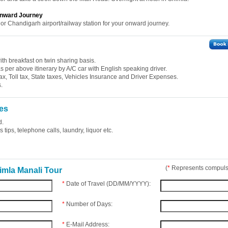
 Onward Journey
 or Chandigarh airport/railway station for your onward journey.
th breakfast on twin sharing basis.
 as per above itinerary by A/C car with English speaking driver.
ax, Toll tax, State taxes, Vehicles Insurance and Driver Expenses.
.
es
d.
tips, telephone calls, laundry, liquor etc.
(
*
Represents compulso
imla Manali Tour
*
Date of Travel (DD/MM/YYYY):
*
Number of Days:
*
E-Mail Address: