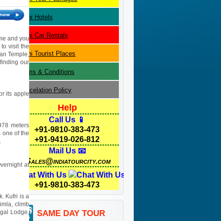
Delhi
Hotels
Delhi
Car Rentals
name and you
to visit the
Delhi
Tourist Places
yan Temple,
 finding our
Terms & Conditions
Cancelation Policy
or its apple
Help
Call Us 📱
3978 meters
+91-9810-383-473
 one of the
+91-9419-026-812
.
Mail Us 📧
Sales@indiatourcity.com
Overnight at
Chat With Us
+91-9810-383-473
. Kufri is a
imla, climb
egal Lodge,
SAME DAY TOUR