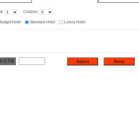
lt
Children
Budget Hotel
Standard Hotel
Luxury Hotel