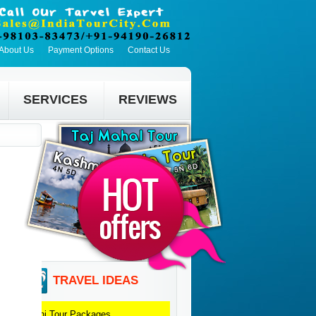
About Us
Payment Options
Contact Us
SERVICES
REVIEWS
TRAVEL IDEAS
Delhi
Tour Packages