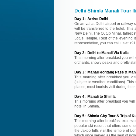
Delhi Shimla Manali Tour It
Day
1
:
Arrive Delhi
On arrival at Delhi airport or railway
will be transferred to the hotel. This
New Delhi. The Qutub Minar, tallest 
Lotus Temple. Rest of the evening is a
representative, you can call us at +
Day
2
:
Delhi to Manali Via Kulla
This morning after breakfast you will 
orchards, snowy peaks and pretty slate
Day
3
:
Manali Rohtang Pass & Mana
This morning after breakfast you vi
(subject to weather conditions). This
places, most tourists visit during thei
Day
4
:
Manali to Shimla
This morning after breakfast you will 
hotel in Shimla.
Day
5
:
Shimla City Tour & Trip of Ku
This morning after breakfast excursion
popular ski resort that offers some s
the Jakoo hills visit the temple of 
which once served as the seat of powe