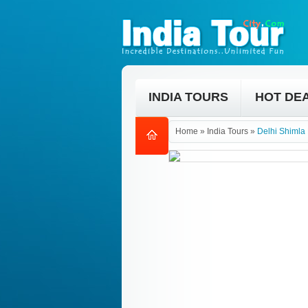
INDIA TOURS
HOT DE
Home
»
India Tours
»
Delhi Shimla