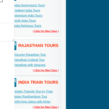
India Honeymoon Tours
Trekking India Tours
Adventure India Tours
North India Tours
India Religious Tours
( Click For More Tours )
RAJASTHAN TOURS
Discover Rajasthan Tour
Rajasthan Cultural Tour
Rajasthan with Varanasi
( Click For More Tours )
INDIA TRAIN TOURS
Golden Triangle Tour by Train
Jaipur Ranthambore Tour
Delhi Agra Jaipur with Ajmer
( Click For More Tours )