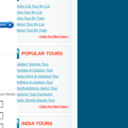
Delhi City Tour By Car
Agra Tour By Car
Agra Tour By Train
Jaipur Tour By Car
Jaipur Tour By Train
( Click For More Tours )
POPULAR TOURS
Golden Triangle Tour
Pushkar & Udaipur Tour
Jaipur Agra & Varanasi Tour
Jodhpur & Udaipur Tour
Ranthambhore Jaipur Tour
ry fields)
Kashmir Tour Packages
Delhi Shimla Manali Tour
( Click For More Tours )
INDIA TOURS