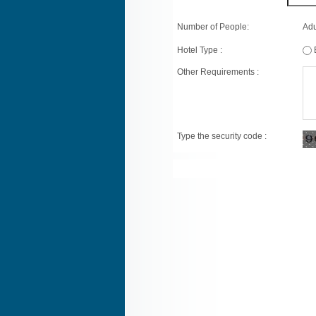
Number of People:
Adu
Hotel Type :
Other Requirements :
Type the security code :