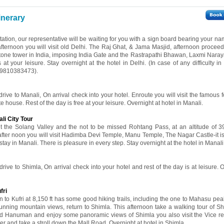
inerary
 station, our representative will be waiting for you with a sign board bearing your 
 afternoon you will visit old Delhi. The Raj Ghat, & Jama Masjid, afternoon proceed 
stone tower in India, imposing India Gate and the Rastrapathi Bhawan, Laxmi Nara
t your leisure. Stay overnight at the hotel in Delhi. (In case of any difficulty in
919810383473).
drive to Manali, On arrival check into your hotel. Enroute you will visit the famous f
 house. Rest of the day is free at your leisure. Overnight at hotel in Manali.
li City Tour
sit the Solang Valley and the not to be missed Rohtang Pass, at an altitude of 
 after noon you will visit Hadimba Devi Temple, Manu Temple, The Nagar Castle-it is
r stay in Manali. There is pleasure in every step. Stay overnight at the hotel in Manali
drive to Shimla, On arrival check into your hotel and rest of the day is at leisure. 
fri
 to Kufri at 8,150 ft has some good hiking trails, including the one to Mahasu peak
tunning mountain views, return to Shimla. This afternoon take a walking tour of Sh
Lord Hanuman and enjoy some panoramic views of Shimla you also visit the Vice r
r and take a stroll down the Mall Road. Overnight at hotel in Shimla.