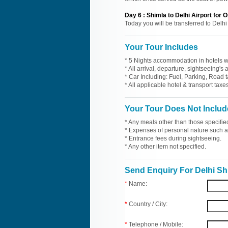
Day
6
:
Shimla to Delhi Airport for
Today you will be transferred to Delhi
Your Tour Includes
* 5 Nights accommodation in hotels wi
* All arrival, departure, sightseeing's
* Car Including: Fuel, Parking, Road t
* All applicable hotel & transport taxes
Your Tour Does Not Includ
* Any meals other than those specifie
* Expenses of personal nature such as 
* Entrance fees during sightseeing.
* Any other item not specified.
Send Enquiry For Delhi Sh
*
Name:
*
Country / City:
*
Telephone / Mobile: