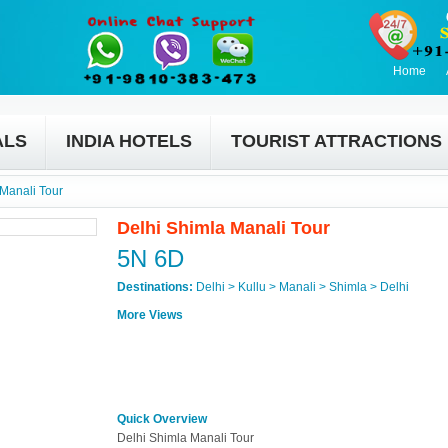
Home
ALS
INDIA HOTELS
TOURIST ATTRACTIONS
 Manali Tour
Delhi Shimla Manali Tour
5N 6D
Destinations:
Delhi > Kullu > Manali > Shimla > Delhi
More Views
Quick Overview
Delhi Shimla Manali Tour