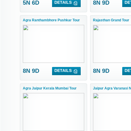
5N 6D
8N 9D
DETAILS
DE
Agra Ranthambhore Pushkar Tour
Rajasthan Grand Tour
8N 9D
8N 9D
DETAILS
DE
Agra Jaipur Kerala Mumbai Tour
Jaipur Agra Varanasi 