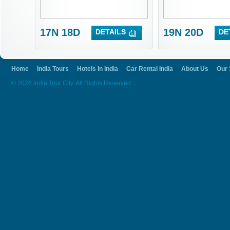
17N 18D
19N 20D
DETAILS
DE
Home
India Tours
Hotels In India
Car Rental India
About Us
Our 
© 2026 India Tour City. All Rights Reserved.