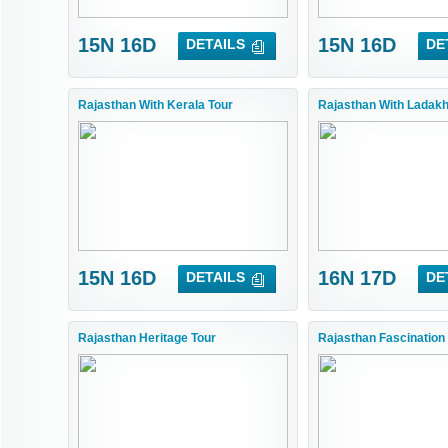
15N 16D
15N 16D
DETAILS
DE
Rajasthan With Kerala Tour
Rajasthan With Ladakh
15N 16D
16N 17D
DETAILS
DE
Rajasthan Heritage Tour
Rajasthan Fascination