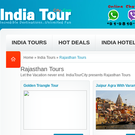
INDIA TOURS
HOT DEALS
INDIA HOTE
Home
»
India Tours
»
Rajasthan Tours
Rajasthan Tours
Let the Vacation never end. IndiaTourCity presents Rajasthan Tours
Golden Triangle Tour
Jaipur Agra With Varan