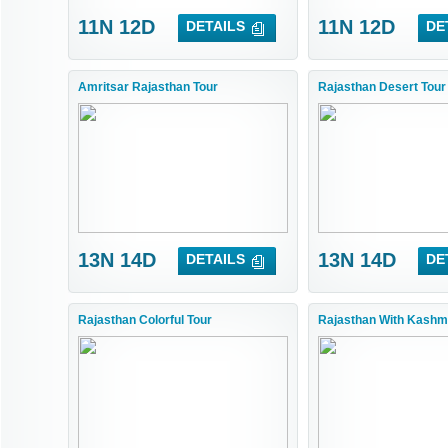
11N 12D
11N 12D
DETAILS
DE
Amritsar Rajasthan Tour
Rajasthan Desert Tour
13N 14D
13N 14D
DETAILS
DE
Rajasthan Colorful Tour
Rajasthan With Kashmi