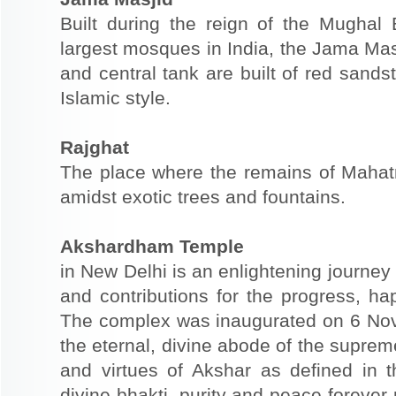
Built during the reign of the Mugha
largest mosques in India, the Jama Mas
and central tank are built of red sands
Islamic style.
Rajghat
The place where the remains of Maha
amidst exotic trees and fountains.
Akshardham Temple
in New Delhi is an enlightening journey 
and contributions for the progress, 
The complex was inaugurated on 6 N
the eternal, divine abode of the suprem
and virtues of Akshar as defined in
divine bhakti, purity and peace forever 