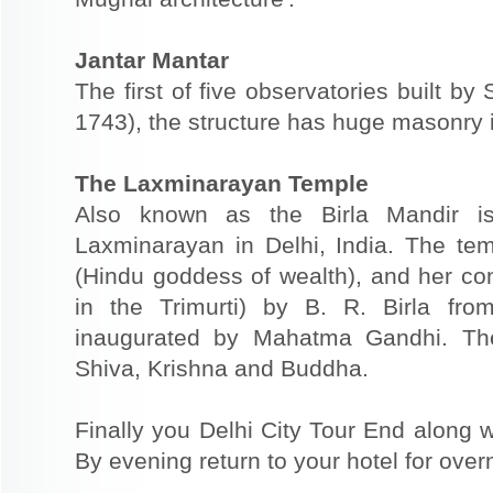
Jantar Mantar
The first of five observatories built by
1743), the structure has huge masonry 
The Laxminarayan Temple
Also known as the Birla Mandir i
Laxminarayan in Delhi, India. The tem
(Hindu goddess of wealth), and her co
in the Trimurti) by B. R. Birla f
inaugurated by Mahatma Gandhi. The
Shiva, Krishna and Buddha.
Finally you Delhi City Tour End along w
By evening return to your hotel for overn