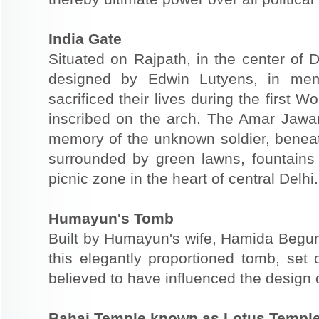
India Gate
Situated on Rajpath, in the center of D
designed by Edwin Lutyens, in mem
sacrificed their lives during the first
inscribed on the arch. The Amar Jawan 
memory of the unknown soldier, beneath
surrounded by green lawns, fountains
picnic zone in the heart of central Delhi.
Humayun's Tomb
Built by Humayun's wife, Hamida Begum
this elegantly proportioned tomb, set 
believed to have influenced the design 
Bahai Temple known as Lotus Templ