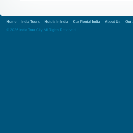
Home
India Tours
Hotels In India
Car Rental India
About Us
Our 
© 2026 India Tour City. All Rights Reserved.