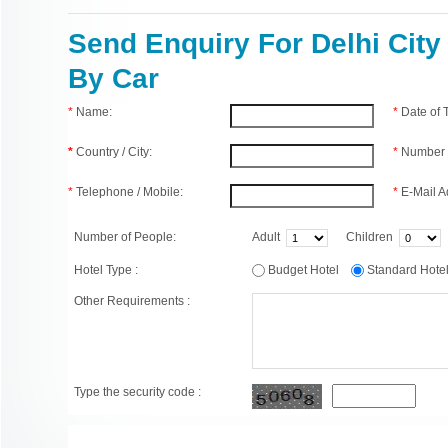
Send Enquiry For Delhi City
By Car
*
Name:
*
Date of
*
Country / City:
*
Number 
*
Telephone / Mobile:
*
E-Mail A
Number of People:
Adult
Children
Hotel Type :
Budget Hotel
Standard Hot
Other Requirements :
Type the security code :