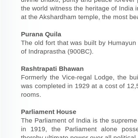
the world witness the heritage of India i
at the Akshardham temple, the most beau
Purana Quila
The old fort that was built by Humayun 
of Indraprastha (900BC).
Rashtrapati Bhawan
Formerly the Vice-regal Lodge, the buil
was completed in 1929 at a cost of 12,
rooms.
Parliament House
The Parliament of India is the supreme 
in 1919, the Parliament alone poss
thereby ultimate power over all political