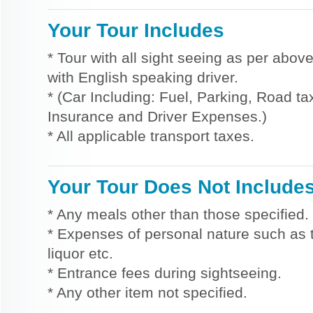
Your Tour Includes
* Tour with all sight seeing as per above
with English speaking driver.
* (Car Including: Fuel, Parking, Road tax
Insurance and Driver Expenses.)
* All applicable transport taxes.
Your Tour Does Not Include
* Any meals other than those specified.
* Expenses of personal nature such as ti
liquor etc.
* Entrance fees during sightseeing.
* Any other item not specified.