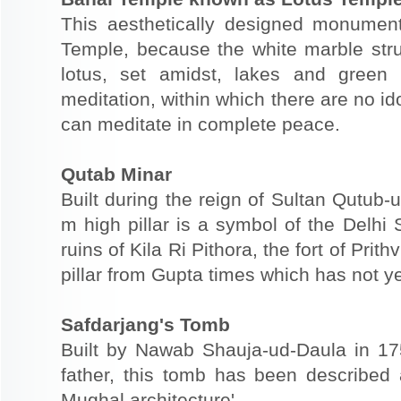
This aesthetically designed monume
Temple, because the white marble struc
lotus, set amidst, lakes and green
meditation, within which there are no ido
can meditate in complete peace.
Qutab Minar
Built during the reign of Sultan Qutub-u
m high pillar is a symbol of the Delhi 
ruins of Kila Ri Pithora, the fort of Pri
pillar from Gupta times which has not ye
Safdarjang's Tomb
Built by Nawab Shauja-ud-Daula in 17
father, this tomb has been described a
Mughal architecture'.