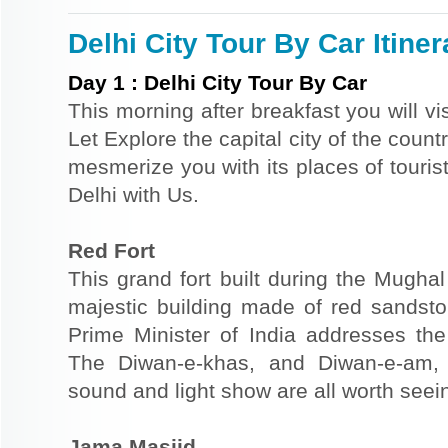
Delhi City Tour By Car Itiner
Day
1
:
Delhi City Tour By Car
This morning after breakfast you will vi
Let Explore the capital city of the country
mesmerize you with its places of tourist
Delhi with Us.
Red Fort
This grand fort built during the Mugha
majestic building made of red sandsto
Prime Minister of India addresses th
The Diwan-e-khas, and Diwan-e-am
sound and light show are all worth seein
Jama Masjid