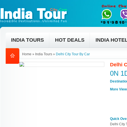
INDIA TOURS
HOT DEALS
INDIA HOTE
Home
»
India Tours
»
Delhi City Tour By Car
Delhi 
0N 1
Destinati
More View
Quick Ove
Delhi City 