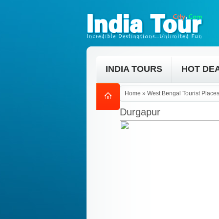
INDIA TOURS
HOT DE
Home
»
West Bengal Tourist Place
Durgapur