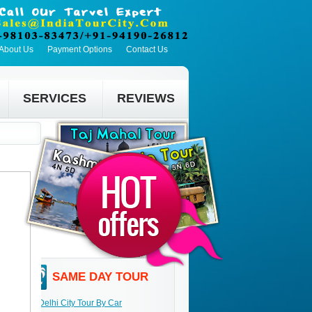
About Us
Payment Options
Contact Us
SERVICES
REVIEWS
SAME DAY TOUR
Delhi City Tour By Car