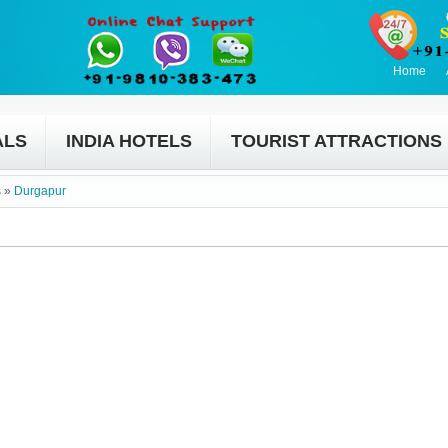
Home
ALS
INDIA HOTELS
TOURIST ATTRACTIONS
s
»
Durgapur