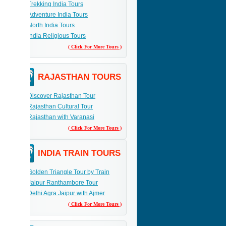
Trekking India Tours
Adventure India Tours
 the
p your
North India Tours
sue and
India Religious Tours
( Click For More Tours )
RAJASTHAN TOURS
Discover Rajasthan Tour
Rajasthan Cultural Tour
Rajasthan with Varanasi
( Click For More Tours )
INDIA TRAIN TOURS
Golden Triangle Tour by Train
Jaipur Ranthambore Tour
Delhi Agra Jaipur with Ajmer
( Click For More Tours )