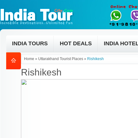
INDIA TOURS
HOT DEALS
INDIA HOTE
Home
»
Uttarakhand Tourist Places
»
Rishikesh
Rishikesh