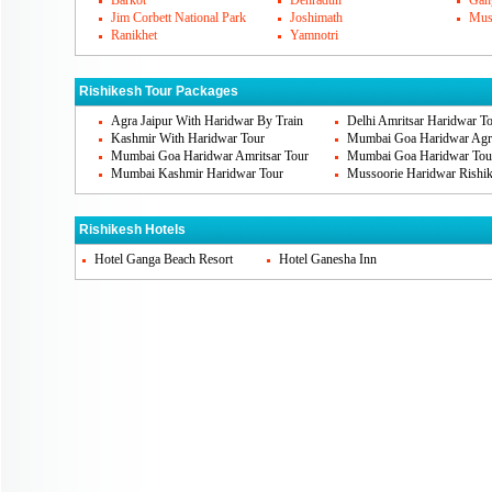
Barkot
Dehradun
Gang
earth. It is situated near Jhanda chowk. 
Jim Corbett National Park
Joshimath
Mus
Ranikhet
Yamnotri
other famous places that need to be visit
Jhula, Geeta Bhawan, Neelkanth Mahadev, 
Rishikesh Tour Packages
famous.
Agra Jaipur With Haridwar By Train
Delhi Amritsar Haridwar T
Kashmir With Haridwar Tour
Mumbai Goa Haridwar Agra
Mumbai Goa Haridwar Amritsar Tour
Mumbai Goa Haridwar Tou
Rishikesh's Famous Cuisines
Mumbai Kashmir Haridwar Tour
Mussoorie Haridwar Rishik
There is nothing very famous about Rishi
hotels and accommodation area where you
Rishikesh Hotels
authentic north Indian food. These are not
Hotel Ganga Beach Resort
Hotel Ganesha Inn
You can get to take continental and even o
resorts.
Rishikesh Markets
Rishikesh is not very much famous for sh
the amazing local shops. You can shop for
such things that would help you to take a 
also buy precious and semi precious gem 