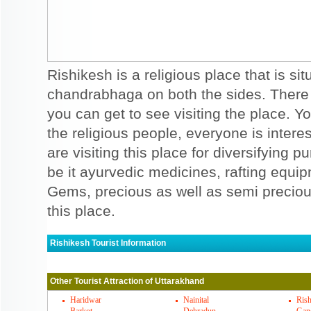
Rishikesh is a religious place that is s
chandrabhaga on both the sides. There a
you can get to see visiting the place. Y
the religious people, everyone is interes
are visiting this place for diversifying 
be it ayurvedic medicines, rafting equi
Gems, precious as well as semi precio
this place.
Rishikesh Tourist Information
Rishikesh Must Visit Places
Other Tourist Attraction of Uttarakhand
Triveni ghat is a famous ghat in Rishikesh.
clears a sin. Bharat mandir is a famous t
Haridwar
Nainital
Rish