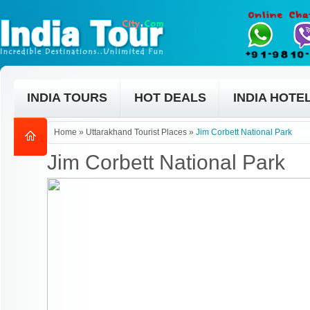
INDIA TOURS
HOT DEALS
INDIA HOTE
Home
»
Uttarakhand Tourist Places
»
Jim Corbett National Park
Jim Corbett National Park