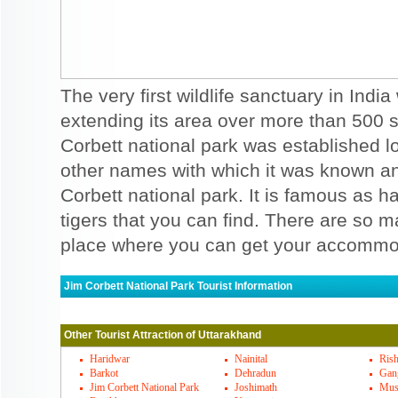
The very first wildlife sanctuary in India
extending its area over more than 500 
Corbett national park was established lon
other names with which it was known an
Corbett national park. It is famous as h
tigers that you can find. There are so 
place where you can get your accommo
Jim Corbett National Park Tourist Information
Jim Corbett National Park Must Visit P
Other Tourist Attraction of Uttarakhand
Dhikala is one of the well known places th
national park. You may see the location nea
Haridwar
Nainital
Rish
Barkot
Dehradun
Gang
yet another temple that should be visited 
Jim Corbett National Park
Joshimath
Mus