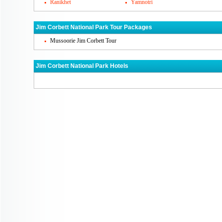
Ranikhet
Yamnotri
Ramnagar. One of the shooting block is Bi
by tourists. Jhirna is a rest house that is
Jim Corbett National Park Tour Packages
also get in to looking for Corbett wildlife
Mussoorie Jim Corbett Tour
Jim Corbett National Park's Famous Cu
Jim Corbett National Park Hotels
Jim Corbett national park has many resorts
with amazing cuisines bit continental, Ind
may get the taste of real Uttarakhand food
Jim Corbett National Park Markets
Although Jim Corbett national park is not
have small and local markets where you c
woolen materials. There is no such famou
roam around.
How To Reach Jim Corbett National Pa
You can reach Jim Corbett national park 