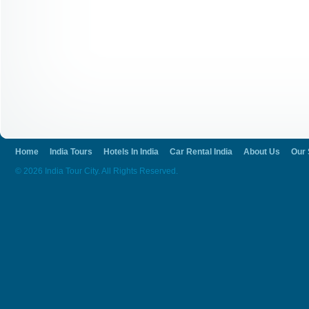
go for travelling through air, train or bus
and budget. There are nearby airports and 
connected with the bus routes.
We at India tour city help to manage your 
Get in to the breath taking landscapes and 
going to be truly adventurous.
Home
India Tours
Hotels In India
Car Rental India
About Us
Our 
© 2026 India Tour City. All Rights Reserved.