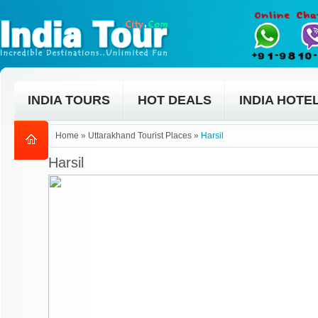
INDIA TOURS
HOT DEALS
INDIA HOTE
Home
»
Uttarakhand Tourist Places
»
Harsil
Harsil