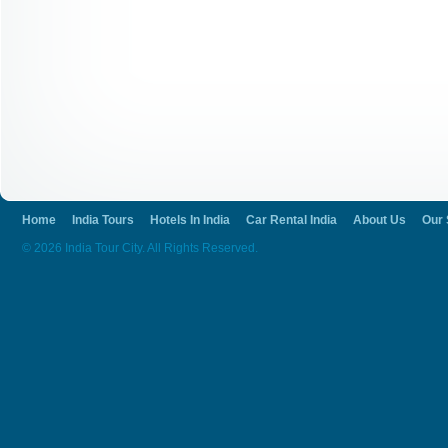
Home
India Tours
Hotels In India
Car Rental India
About Us
Our 
© 2026 India Tour City. All Rights Reserved.