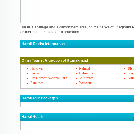
Harsil is a village and a cantonment area, on the banks of Bhagirathi R
district of Indian state of Uttarakhand
Harsil Tourist Information
Harsil Must Visit Places
Other Tourist Attraction of Uttarakhand
Harsil's Famous Cuisines
Haridwar
Nainital
Rish
Barkot
Dehradun
Gang
Jim Corbett National Park
Joshimath
Mus
Harsil Markets
Ranikhet
Yamnotri
How To Reach Harsil
Harsil Tour Packages
Harsil Hotels