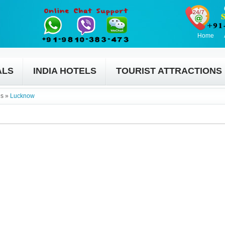
Home
ALS
INDIA HOTELS
TOURIST ATTRACTIONS
es
»
Lucknow