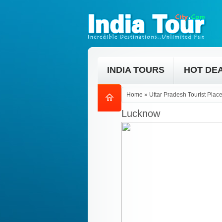
INDIA TOURS
HOT DE
Home
»
Uttar Pradesh Tourist Plac
Lucknow