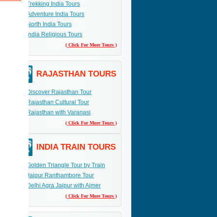
Trekking India Tours
Adventure India Tours
ach
North India Tours
India Religious Tours
lace.
( Click For More Tours )
RAJASTHAN TOURS
Discover Rajasthan Tour
Rajasthan Cultural Tour
Rajasthan with Varanasi
( Click For More Tours )
INDIA TRAIN TOURS
Golden Triangle Tour by Train
Jaipur Ranthambore Tour
Delhi Agra Jaipur with Ajmer
( Click For More Tours )