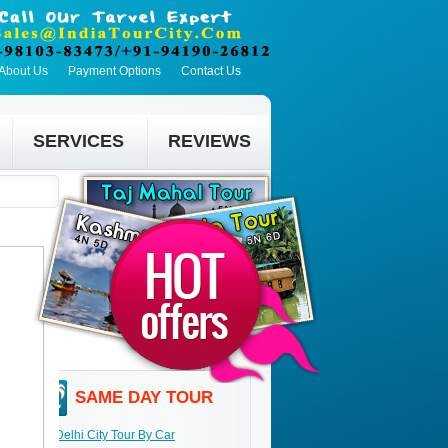
About Us
Payment Options
Contact Us
SERVICES
REVIEWS
SAME DAY TOUR
Delhi City Tour By Car