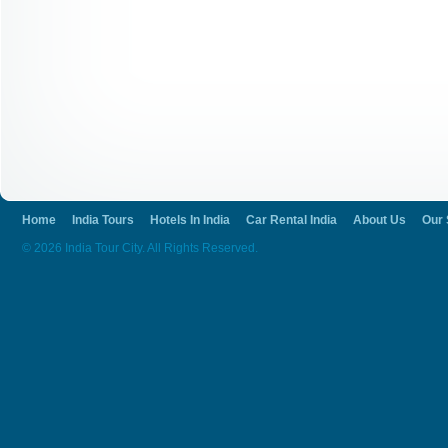
Home
India Tours
Hotels In India
Car Rental India
About Us
Our 
© 2026 India Tour City. All Rights Reserved.