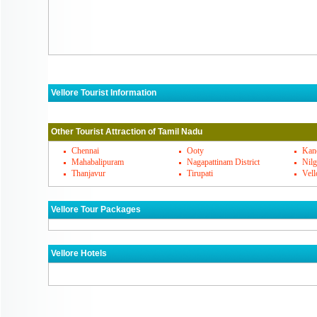
Vellore Tourist Information
Vellore Must Visit Places
Other Tourist Attraction of Tamil Nadu
Vellore's Famous Cuisines
Chennai
Ooty
Kan
Mahabalipuram
Nagapattinam District
Nilg
Thanjavur
Tirupati
Vell
Vellore Markets
Vellore Tour Packages
How To Reach Vellore
Vellore Hotels