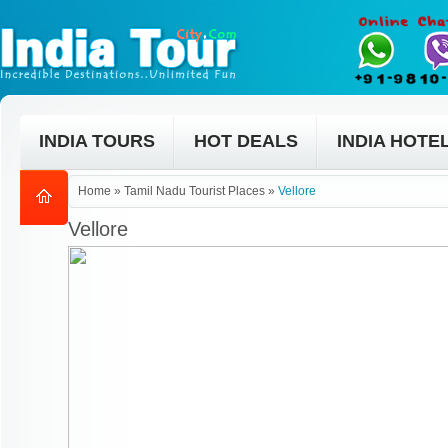
INDIA TOURS
HOT DEALS
INDIA HOTE
Home
»
Tamil Nadu Tourist Places
»
Vellore
Vellore