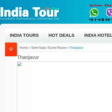
INDIA TOURS
HOT DEALS
INDIA HOTE
Home
»
Tamil Nadu Tourist Places
»
Thanjavur
Thanjavur