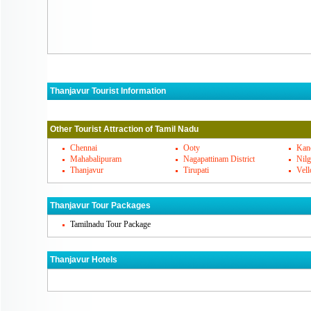
Thanjavur Tourist Information
Thanjavur Must Visit Places
Other Tourist Attraction of Tamil Nadu
Thanjavur's Famous Cuisines
Chennai
Ooty
Kan
Mahabalipuram
Nagapattinam District
Nilg
Thanjavur
Tirupati
Vell
Thanjavur Markets
Thanjavur Tour Packages
How To Reach Thanjavur
Tamilnadu Tour Package
Thanjavur Hotels