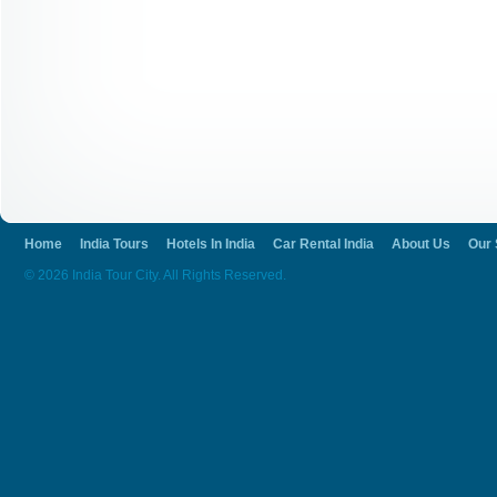
Home
India Tours
Hotels In India
Car Rental India
About Us
Our 
© 2026 India Tour City. All Rights Reserved.