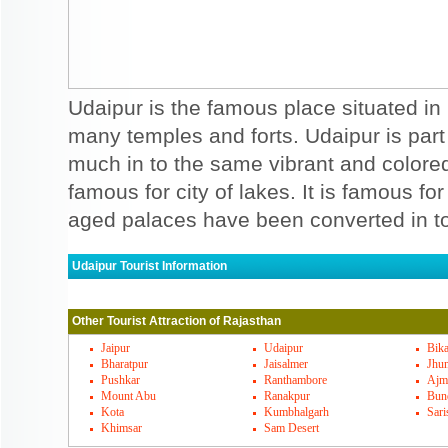
Udaipur is the famous place situated in 
many temples and forts. Udaipur is part
much in to the same vibrant and colored
famous for city of lakes. It is famous fo
aged palaces have been converted in to
Udaipur Tourist Information
Udaipur Must Visit Places
Other Tourist Attraction of Rajasthan
You can see amazing palaces and forts tha
Gulab bagh, Musical fountain, Picchola L
Jaipur
Udaipur
Bik
Bharatpur
Jaisalmer
Jhu
enjoying place. Jagdish temple, Jain templ
Pushkar
Ranthambore
Ajm
Mount Abu
Ranakpur
Bun
adventurous places to be seen here. Ahar
Kota
Kumbhalgarh
Sari
Khimsar
Sam Desert
and Sukhadia circle are also entertaining 