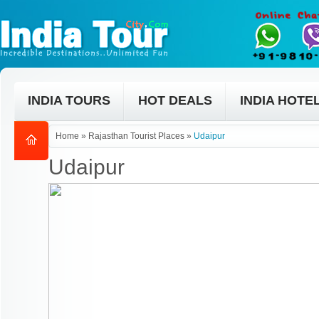
INDIA TOURS
HOT DEALS
INDIA HOTE
Home
»
Rajasthan Tourist Places
»
Udaipur
Udaipur