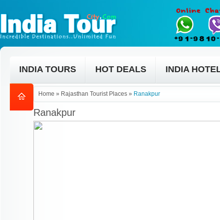
INDIA TOURS
HOT DEALS
INDIA HOTE
Home
»
Rajasthan Tourist Places
»
Ranakpur
Ranakpur