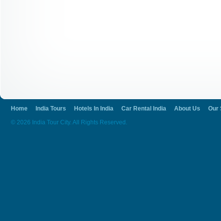
accommodation and everything provided, w
same. No more you will have to fight to g
to enjoy Ranakpur.
Home
India Tours
Hotels In India
Car Rental India
About Us
Our 
© 2026 India Tour City. All Rights Reserved.