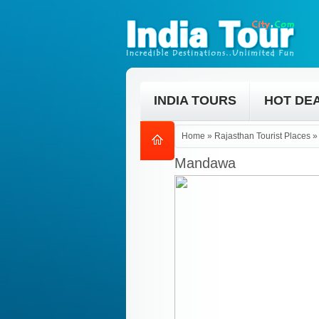
INDIA TOURS
HOT DE
Home
»
Rajasthan Tourist Places
Mandawa