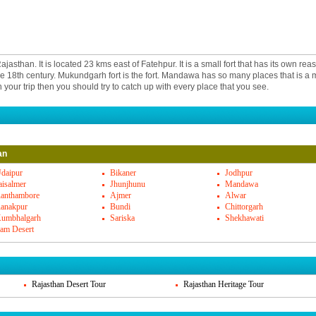
sthan. It is located 23 kms east of Fatehpur. It is a small fort that has its own reas
n the 18th century. Mukundgarh fort is the fort. Mandawa has so many places that is a mu
your trip then you should try to catch up with every place that you see.
is are located in Mandawa. You have haveli of Jhunjhunwala, Kanoria Haveli and e
an
of these havelis are rich in cultural as well as impressive reflection of arts and craft
wn there is another fort and that is adjacent to Goenka havi. Gulab bai vadiya haveli
daipur
Bikaner
Jodhpur
 all.
aisalmer
Jhunjhunu
Mandawa
anthambore
Ajmer
Alwar
anakpur
Bundi
Chittorgarh
asthani food. You get simple food. In the resorts and hotels, you may find other cui
umbhalgarh
Sariska
Shekhawati
an stuff. But you get the best of the food cooked in less water and more of milk produ
am Desert
wa and Rajasthani cuisine.
 delight yet you can find so many amazing things here. You can shop for the best 
crafts, leather materials, books and other such local important things here in Man
Rajasthan Desert Tour
Rajasthan Heritage Tour
is well connected to major cities. There are good bus networks that will take you