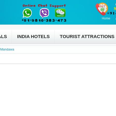
Home
ALS
INDIA HOTELS
TOURIST ATTRACTIONS
»
Mandawa