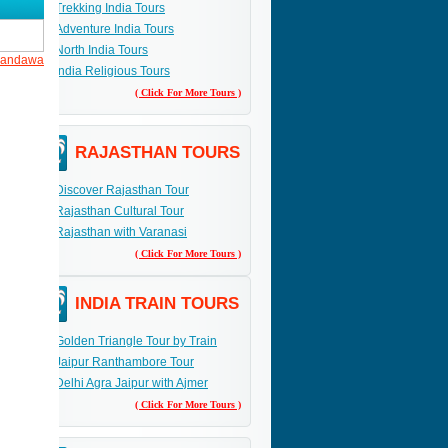
Trekking India Tours
andawa.
Adventure India Tours
his
North India Tours
 Mandawa
India Religious Tours
( Click For More Tours )
RAJASTHAN TOURS
Discover Rajasthan Tour
Rajasthan Cultural Tour
Rajasthan with Varanasi
( Click For More Tours )
INDIA TRAIN TOURS
Golden Triangle Tour by Train
Jaipur Ranthambore Tour
Delhi Agra Jaipur with Ajmer
( Click For More Tours )