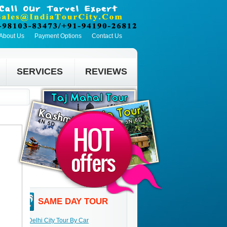
About Us
Payment Options
Contact Us
SERVICES
REVIEWS
SAME DAY TOUR
Delhi City Tour By Car