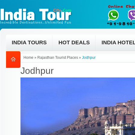
INDIA TOURS
HOT DEALS
INDIA HOTE
Home
»
Rajasthan Tourist Places
»
Jodhpur
Jodhpur