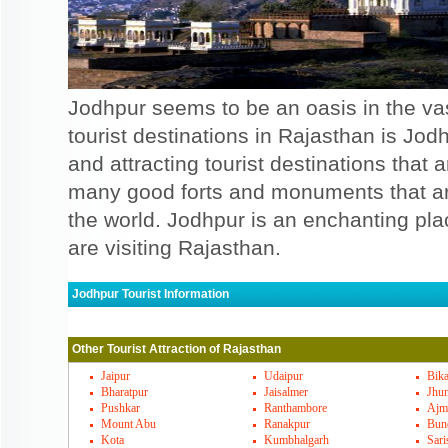
Jodhpur seems to be an oasis in the vas
tourist destinations in Rajasthan is Jod
and attracting tourist destinations that
many good forts and monuments that are 
the world. Jodhpur is an enchanting pl
are visiting Rajasthan.
Jodhpur Tourist Information
Jodhpur Must Visit Places
Other Tourist Attraction of Rajasthan
There are some of the places that will att
Mostly there are forts and monuments tha
Jaipur
Udaipur
Bik
Bharatpur
Jaisalmer
Jhu
good, one such fort is Mehrangarh fort, wh
Pushkar
Ranthambore
Ajm
Mount Abu
Ranakpur
Bun
Umaid Bhawan palace is yet another palace
Kota
Kumbhalgarh
Sari