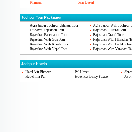
Khimsar
Sam Desert
Thada is situated in left of Mehrangarh and
that you should visit. Clock tower and Jod
Jodhpur Tour Packages
here.
Agra Jaipur Jodhpur Udaipur Tour
Agra Jaipur With Jodhpur 
Discover Rajasthan Tour
Rajasthan Cultural Tour
Jodhpur's Famous Cuisines
Rajasthan Fascination Tour
Rajasthan Grand Tour
Rajasthan With Goa Tour
Rajasthan With Himachal T
Jodhpur is considered to be the royal place.
Rajasthan With Kerala Tour
Rajasthan With Ladakh Tou
Rajasthan With Nepal Tour
Rajasthan With Varanasi To
You may find other cuisines in the restaura
Jodhpur, you should try out Daal baati chu
Jodhpur Hotels
rajasthani food items. Mawa kachori, Makh
Hotel Ajit Bhawan
Pal Haveli
Shree
spicy mirchi-bada etc are famous ones.
Haveli Inn Pal
Hotel Residency Palace
Jasol
Jodhpur Markets
If you think of Shopping in Jodhpur then it 
fiestas. There are traditional clothes, richl
leheriya bandhani textiles, are the famou
the famous markets are Kapra bazaar, Moch
bazaar, Ghasmandi bazaar etc.