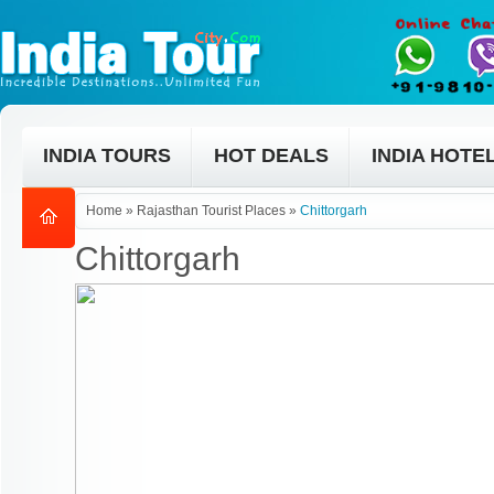
INDIA TOURS
HOT DEALS
INDIA HOTE
Home
»
Rajasthan Tourist Places
»
Chittorgarh
Chittorgarh