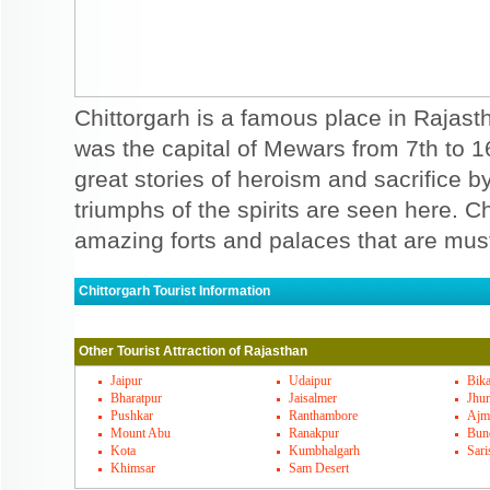
Chittorgarh is a famous place in Rajasth
was the capital of Mewars from 7th to 
great stories of heroism and sacrifice
triumphs of the spirits are seen here. C
amazing forts and palaces that are must
Chittorgarh Tourist Information
Chittorgarh Must Visit Places
Other Tourist Attraction of Rajasthan
A fort of chittorgarh is the epitome of Ra
and sacrifice of people here. Forts of chit
Jaipur
Udaipur
Bik
Bharatpur
Jaisalmer
Jhu
of courage and gallantry. There are hoards
Pushkar
Ranthambore
Ajm
Mount Abu
Ranakpur
Bun
Chittorgarh. Some of the special mention
Kota
Kumbhalgarh
Sari
Khimsar
Sam Desert
mata temple, Kumbha shyam temple, Gau