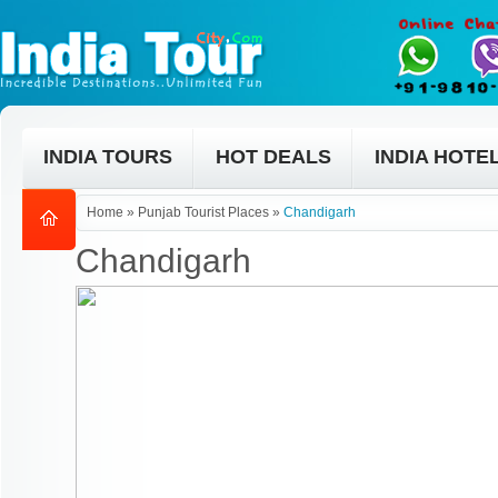
INDIA TOURS
HOT DEALS
INDIA HOTE
Home
»
Punjab Tourist Places
»
Chandigarh
Chandigarh