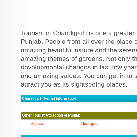
Tourism in Chandigarh is one a greater 
Punjab. People from all over the place co
amazing beautiful nature and the serene 
amazing themes of gardens. Not only t
developmental changes in last few years 
and amazing values. You can get in to 
attract you as its sightseeing places.
Chandigarh Tourist Information
Chandigarh Must Visit Places
Other Tourist Attraction of Punjab
There are some of the popular places to vi
garden, which has every monuments and c
Amritsar
Chandigarh
is so beautifully incurved that you are sure