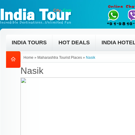
INDIA TOURS
HOT DEALS
INDIA HOTE
Home
»
Maharashtra Tourist Places
»
Nasik
Nasik