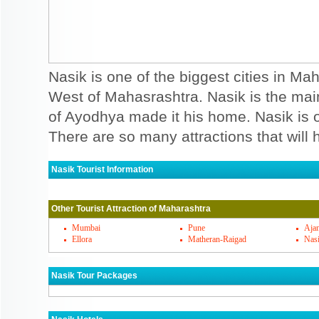
Nasik is one of the biggest cities in Mah
West of Mahasrashtra. Nasik is the ma
of Ayodhya made it his home. Nasik is on
There are so many attractions that will h
Nasik Tourist Information
Nasik Must Visit Places
Other Tourist Attraction of Maharashtra
Nasik is famous for its religious importa
you can visit. Ramkund, Muktidham templ
Mumbai
Pune
Ajan
Ellora
Matheran-Raigad
Nas
Nasik temples. Apart from temples you may
Deolali camps, which is simply amazing cave
Nasik Tour Packages
one artilalry that is situated behind pandav
religious centres devoted to Guru Chhatra