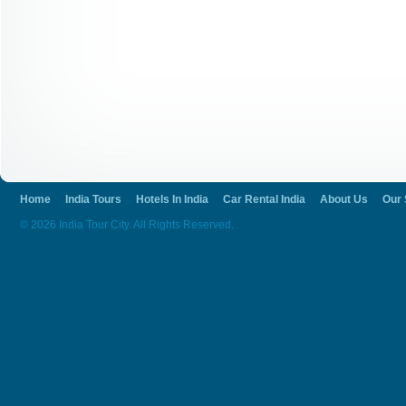
How To Reach Ajanta
You can reach Ajanta via air, train or bus.
and the railway station is Jalgaon. The pla
other cities through bus journey. If you liv
here by bus routes. India tour city is here 
organizations.
Home
India Tours
Hotels In India
Car Rental India
About Us
Our 
© 2026 India Tour City. All Rights Reserved.