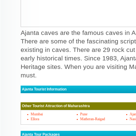
Ajanta caves are the famous caves in A
There are some of the fascinating script
existing in caves. There are 29 rock cu
early historical times. Since 1983, Aj
Heritage sites. When you are visiting Ma
must.
Ajanta Tourist Information
Ajanta Must Visit Places
Other Tourist Attraction of Maharashtra
Ajanta is not one cave but there are many 
Ajanta caves are famous for 30 rock cut B
Mumbai
Pune
Ajan
Ellora
Matheran-Raigad
Nas
are the Buddhist cathedrals and remaining
monasteries. The basic designs that are m
Ajanta Tour Packages