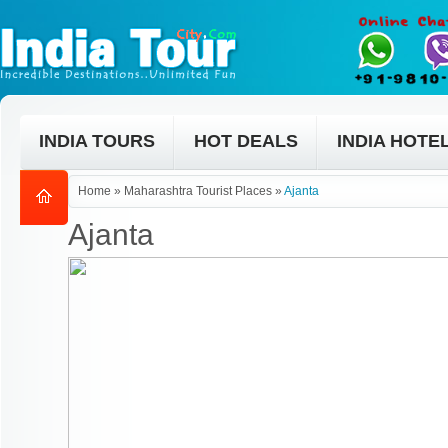
INDIA TOURS
HOT DEALS
INDIA HOTE
Home
»
Maharashtra Tourist Places
»
Ajanta
Ajanta