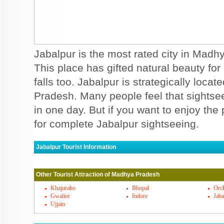
Jabalpur is the most rated city in Madhy
This place has gifted natural beauty for 
falls too. Jabalpur is strategically locat
Pradesh. Many people feel that sightse
in one day. But if you want to enjoy th
for complete Jabalpur sightseeing.
Jabalpur Tourist Information
Jabalpur Must Visit Places
Other Tourist Attraction of Madhya Pradesh
Jabalpur has some of the exciting and beaut
surrounded by historical monuments and fo
Khajuraho
Bhopal
Orc
Gwalior
Indore
Jaba
reserves can be easily approached throu
Ujjain
and Perch national parks are included. B