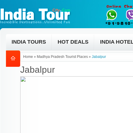
INDIA TOURS
HOT DEALS
INDIA HOTE
Home
»
Madhya Pradesh Tourist Places
»
Jabalpur
Jabalpur