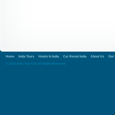
Home
India Tours
Hotels In India
Car Rental India
About Us
Our 
© 2026 India Tour City. All Rights Reserved.