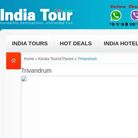
INDIA TOURS
HOT DEALS
INDIA HOTE
Home
»
Kerala Tourist Places
»
Trivandrum
Trivandrum