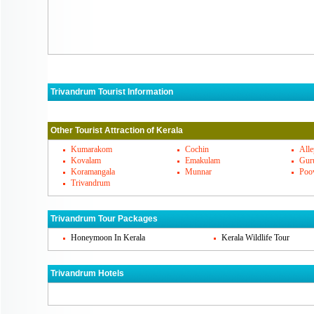
Trivandrum Tourist Information
Trivandrum Must Visit Places
Other Tourist Attraction of Kerala
Trivandrum's Famous Cuisines
Kumarakom
Cochin
All
Kovalam
Emakulam
Gur
Koramangala
Munnar
Poo
Trivandrum Markets
Trivandrum
How To Reach Trivandrum
Trivandrum Tour Packages
Honeymoon In Kerala
Kerala Wildlife Tour
Trivandrum Hotels