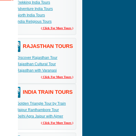
Trekking India Tours
Adventure India Tours
a
North India Tours
India Religious Tours
( Click For More Tours )
RAJASTHAN TOURS
Discover Rajasthan Tour
Rajasthan Cultural Tour
Rajasthan with Varanasi
( Click For More Tours )
INDIA TRAIN TOURS
Golden Triangle Tour by Train
Jaipur Ranthambore Tour
Delhi Agra Jaipur with Ajmer
( Click For More Tours )