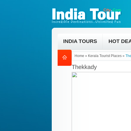
INDIA TOURS
HOT DE
Home
»
Kerala Tourist Places
»
Th
Thekkady