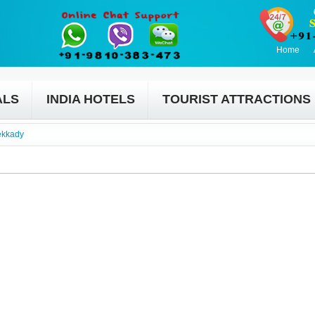
Home
ALS
INDIA HOTELS
TOURIST ATTRACTIONS
ekkady