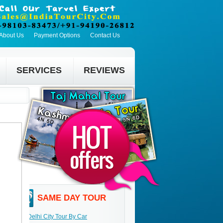
About Us
Payment Options
Contact Us
SERVICES
REVIEWS
SAME DAY TOUR
Delhi City Tour By Car