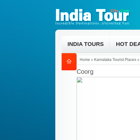
INDIA TOURS
HOT DE
Home
»
Karnataka Tourist Places
Coorg