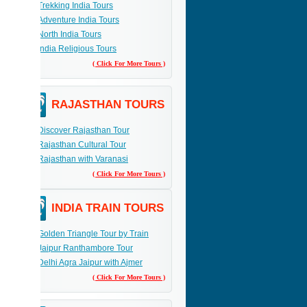
Trekking India Tours
Adventure India Tours
elax,
 a
North India Tours
India Religious Tours
( Click For More Tours )
RAJASTHAN TOURS
Discover Rajasthan Tour
Rajasthan Cultural Tour
Rajasthan with Varanasi
( Click For More Tours )
INDIA TRAIN TOURS
Golden Triangle Tour by Train
Jaipur Ranthambore Tour
Delhi Agra Jaipur with Ajmer
( Click For More Tours )