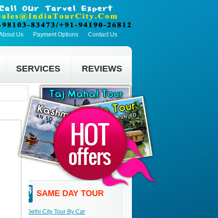
About Us
Payment Options
Contact Us
SERVICES
REVIEWS
SAME DAY TOUR
Delhi City Tour By Car