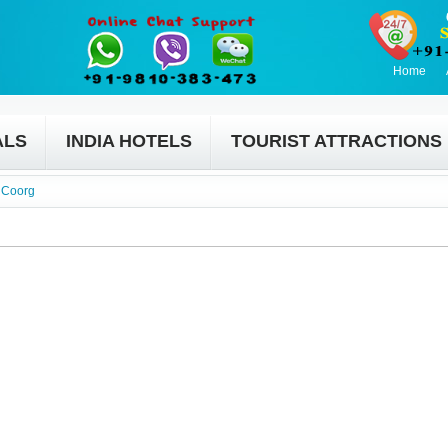
Home
ALS
INDIA HOTELS
TOURIST ATTRACTIONS
»
Coorg