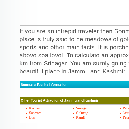
If you are an intrepid traveler then Sonm
place is truly said to be meadows of gol
sports and other main facts. It is perch
above sea level. To calculate an approx,
km from Srinagar. You are surely going 
beautiful place in Jammu and Kashmir.
Sonmarg Tourist Information
Sonmarg Must Visit Places
Other Tourist Attraction of Jammu and Kashmir
When you can see hot and humid summers 
will be relaxed in this weather that is ther
Kashmir
Srinagar
Pah
Sonmarg
Gulmarg
Jam
perfect destination for holidaying in sum
Dras
Kargil
Patn
views when you trek to Vishansar, ganga ba