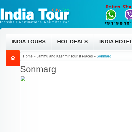
INDIA TOURS
HOT DEALS
INDIA HOTE
Home
»
Jammu and Kashmir Tourist Places
»
Sonmarg
Sonmarg