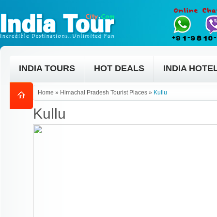
INDIA TOURS
HOT DEALS
INDIA HOTE
Home
»
Himachal Pradesh Tourist Places
»
Kullu
Kullu