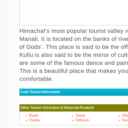
Himachal’s most popular tourist valley r
Manali. It is located on the banks of rive
of Gods’. This place is said to be the of
Kullu is also said to be the mirror of c
are some of the famous dance and paint
This is a beautiful place that makes yo
comfortable.
Kullu Tourist Information
Kullu Must Visit Places
Other Tourist Attraction of Himachal Pradesh
Bhuntar, is said to be the gateway of Kul
in Bhijwara and it is said to be amazing d
Manali
Shimla
Dha
Chamba
Dalhousie
Kan
templs in Khokhan is also a famous temple 