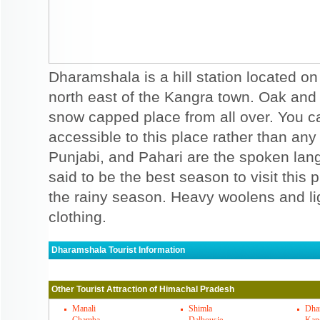
Dharamshala is a hill station located 
north east of the Kangra town. Oak and 
snow capped place from all over. You c
accessible to this place rather than any 
Punjabi, and Pahari are the spoken lan
said to be the best season to visit this 
the rainy season. Heavy woolens and li
clothing.
Dharamshala Tourist Information
Dharamshala Must Visit Places
Other Tourist Attraction of Himachal Pradesh
You can visit range of places in Dharamsha
and other areas. There are many temples
Manali
Shimla
Dha