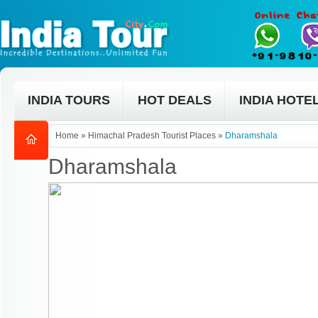
INDIA TOURS
HOT DEALS
INDIA HOTE
Home
»
Himachal Pradesh Tourist Places
»
Dharamshala
Dharamshala