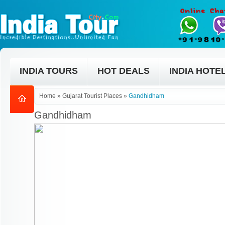
INDIA TOURS
HOT DEALS
INDIA HOTE
Home
»
Gujarat Tourist Places
»
Gandhidham
Gandhidham