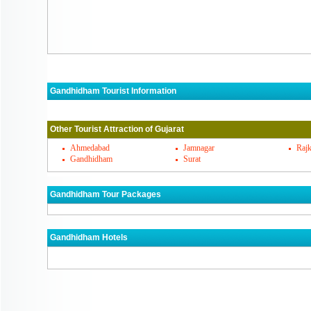
Gandhidham Tourist Information
Gandhidham Must Visit Places
Other Tourist Attraction of Gujarat
Gandhidham's Famous Cuisines
Ahmedabad
Jamnagar
Rajk
Gandhidham
Surat
Gandhidham Markets
Gandhidham Tour Packages
How To Reach Gandhidham
Gandhidham Hotels