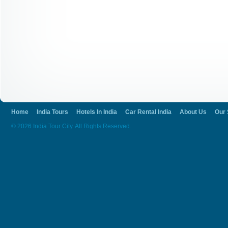
Home
India Tours
Hotels In India
Car Rental India
About Us
Our 
© 2026 India Tour City. All Rights Reserved.