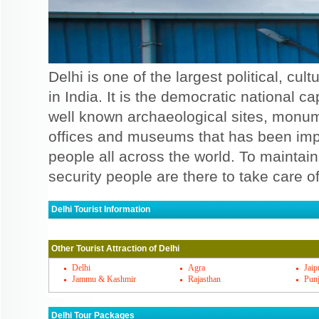
Delhi is one of the largest political, cu
in India. It is the democratic national cap
well known archaeological sites, monu
offices and museums that has been impor
people all across the world. To maintain 
security people are there to take care of 
Delhi Tourist Information
Delhi Must Visit Places
Other Tourist Attraction of Delhi
There are some of the famous places that y
is the top amongst all. There are so many f
Delhi
Agra
Jaip
Jammu & Kashmir
Rajasthan
Pun
the Red fort that you must visit. There are
be visited when you see the places. Mughal
Delhi Tour Packages