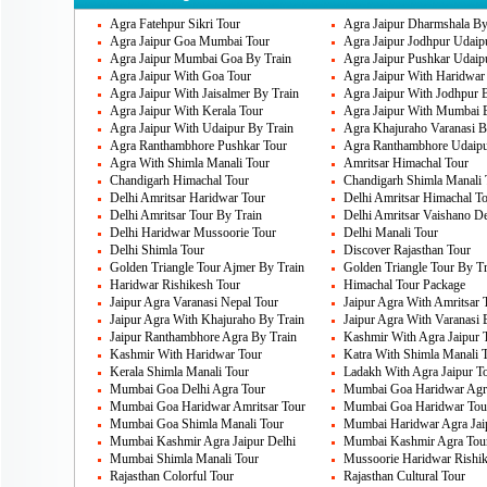
are many such other areas that must be vi
Agra Fatehpur Sikri Tour
Agra Jaipur Dharmshala By
Humayun’s Tomb, National Museum in Del
Agra Jaipur Goa Mumbai Tour
Agra Jaipur Jodhpur Udaip
Agra Jaipur Mumbai Goa By Train
Agra Jaipur Pushkar Udaip
Agra Jaipur With Goa Tour
Agra Jaipur With Haridwar
Agra Jaipur With Jaisalmer By Train
Agra Jaipur With Jodhpur 
Delhi's Famous Cuisines
Agra Jaipur With Kerala Tour
Agra Jaipur With Mumbai 
Delhi is just the most famous city for its 
Agra Jaipur With Udaipur By Train
Agra Khajuraho Varanasi B
Agra Ranthambhore Pushkar Tour
Agra Ranthambhore Udaipu
its food taste. There are so many chaat va
Agra With Shimla Manali Tour
Amritsar Himachal Tour
Chandigarh Himachal Tour
Chandigarh Shimla Manali 
get the chaat variety form so many chaat 
Delhi Amritsar Haridwar Tour
Delhi Amritsar Himachal T
and rich, spicy food in normal food habits.
Delhi Amritsar Tour By Train
Delhi Amritsar Vaishano D
Delhi Haridwar Mussoorie Tour
Delhi Manali Tour
Delhi Shimla Tour
Discover Rajasthan Tour
Golden Triangle Tour Ajmer By Train
Golden Triangle Tour By Tr
Delhi Markets
Haridwar Rishikesh Tour
Himachal Tour Package
Jaipur Agra Varanasi Nepal Tour
Jaipur Agra With Amritsar 
Apart from these places, you have other e
Jaipur Agra With Khajuraho By Train
Jaipur Agra With Varanasi 
Chandni Chowk is the top most places that
Jaipur Ranthambhore Agra By Train
Kashmir With Agra Jaipur 
Kashmir With Haridwar Tour
Katra With Shimla Manali 
ride auto rickshaw through this. There are
Kerala Shimla Manali Tour
Ladakh With Agra Jaipur T
Mumbai Goa Delhi Agra Tour
Mumbai Goa Haridwar Agra
South Extension, Karol Bagh, Connaught 
Mumbai Goa Haridwar Amritsar Tour
Mumbai Goa Haridwar Tou
Market, lajpat nagar and Sarojini market. 
Mumbai Goa Shimla Manali Tour
Mumbai Haridwar Agra Jai
Mumbai Kashmir Agra Jaipur Delhi
Mumbai Kashmir Agra Tou
prices. Delhi is one of the best places to 
Mumbai Shimla Manali Tour
Mussoorie Haridwar Rishik
Rajasthan Colorful Tour
Rajasthan Cultural Tour