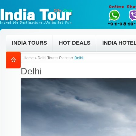
INDIA TOURS
HOT DEALS
INDIA HOTE
Home
»
Delhi Tourist Places
»
Delhi
Delhi