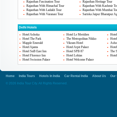
Rajasthan Fascination Tour
Rajasthan Heritage Tour
How To Reach Delhi
Rajasthan With Himachal Tour
Rajasthan With Kashmir To
Rajasthan With Ladakh Tour
Rajasthan With Mumbai To
Delhi is the capital state of India. So it is
Rajasthan With Varanasi Tour
Sariska Jaipur Bharatpur A
You can choose to reach Delhi via flight, 
reachability and network. The airport as w
Delhi Hotels
well connected to all other states and citie
Hotel Ashoka
Hotel Le Meridien
Hote
Hotel The Park
The Metropolitan Nikko
Hotel
Mapple Emerald
Vikram Hotel
Asho
Hotel Ajanta
Hotel Arpit Palace
Hotel
We at India tour city helps you to have saf
Hotel SnB East Inn
Hotel SPB 87
The S
special travel. You are sure to enjoy and h
Hotel Florence Inn
Hotel Lohias
Hotel
Hotel Swisston Palace
Hotel Welcome Palace
Delhi.
Home
India Tours
Hotels In India
Car Rental India
About Us
Our 
© 2026 India Tour City. All Rights Reserved.