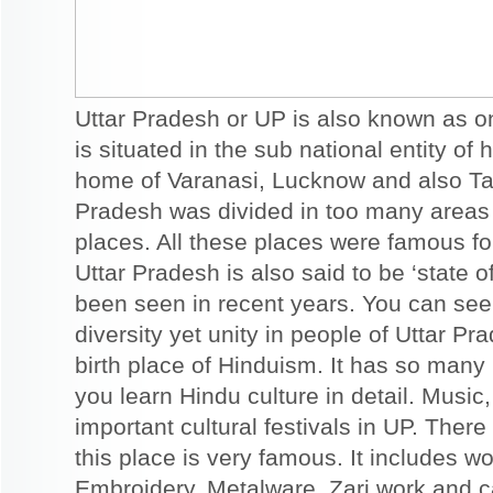
Uttar Pradesh or UP is also known as one
is situated in the sub national entity of 
home of Varanasi, Lucknow and also Taj
Pradesh was divided in too many areas 
places. All these places were famous fo
Uttar Pradesh is also said to be ‘stat
been seen in recent years. You can see
diversity yet unity in people of Uttar P
birth place of Hinduism. It has so many
you learn Hindu culture in detail. Musi
important cultural festivals in UP. There
this place is very famous. It includes wo
Embroidery, Metalware, Zari work and c