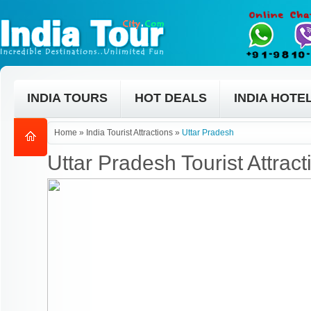
INDIA TOURS
HOT DEALS
INDIA HOTE
Home
»
India Tourist Attractions
»
Uttar Pradesh
Uttar Pradesh Tourist Attract