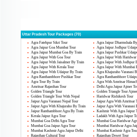
Agra
Varanasi
All
Deogarh
Kushinagar
Luc
Sravasti
Uttar Pradesh Tour Packages (70)
Agra Fatehpur Sikri Tour
Agra Jaipur Dharmshala By
Agra Jaipur Goa Mumbai Tour
Agra Jaipur Jodhpur Udaip
Agra Jaipur Mumbai Goa By Train
Agra Jaipur Pushkar Udaip
Agra Jaipur With Goa Tour
Agra Jaipur With Haridwar
Agra Jaipur With Jaisalmer By Train
Agra Jaipur With Jodhpur 
Agra Jaipur With Kerala Tour
Agra Jaipur With Mumbai 
Agra Jaipur With Udaipur By Train
Agra Khajuraho Varanasi B
Agra Ranthambhore Pushkar Tour
Agra Ranthambhore Udaipu
Agra Tour By Train
Agra With Amritsar Himach
Amritsar Rajasthan Tour
Delhi Agra Jaipur Ajmer To
Golden Triangle Tour
Golden Triangle Tour Ajme
Golden Triangle Tour With Nepal
Haridwar Rishikesh Tour
Jaipur Agra Varanasi Nepal Tour
Jaipur Agra With Amritsar 
Jaipur Agra With Khajuraho By Train
Jaipur Agra With Varanasi 
Jaipur Ranthambhore Agra By Train
Kashmir With Agra Jaipur 
Kerala Jaipur Agra Tour
Ladakh With Agra Jaipur T
Mumbai Goa Delhi Agra Tour
Mumbai Goa Haridwar Agra
Mumbai Goa Jaipur Agra Tour
Mumbai Haridwar Agra Jai
Mumbai Kashmir Agra Jaipur Delhi
Mumbai Kashmir Agra Tou
Rajasthan Cultural Tour
Rajasthan Desert Tour