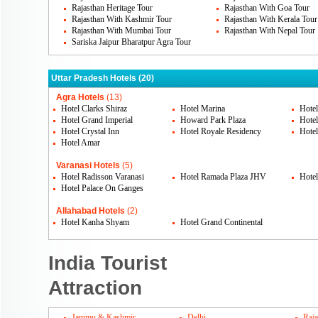
Rajasthan Heritage Tour
Rajasthan With Goa Tour
Rajasthan With Kashmir Tour
Rajasthan With Kerala Tour
Rajasthan With Mumbai Tour
Rajasthan With Nepal Tour
Sariska Jaipur Bharatpur Agra Tour
Uttar Pradesh Hotels (20)
Agra Hotels
(13)
Hotel Clarks Shiraz
Hotel Marina
Hote
Hotel Grand Imperial
Howard Park Plaza
Hote
Hotel Crystal Inn
Hotel Royale Residency
Hotel
Hotel Amar
Varanasi Hotels
(5)
Hotel Radisson Varanasi
Hotel Ramada Plaza JHV
Hotel
Hotel Palace On Ganges
Allahabad Hotels
(2)
Hotel Kanha Shyam
Hotel Grand Continental
India Tourist
Attraction
Jammu & Kashmir
Delhi
Raja