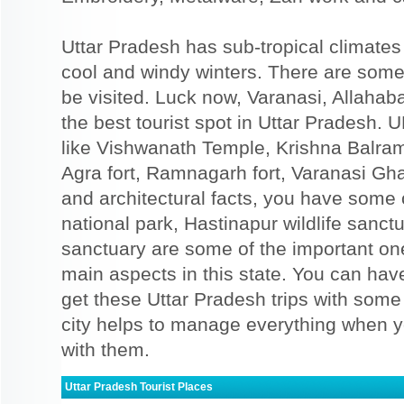
Uttar Pradesh has sub-tropical climat
cool and windy winters. There are some
be visited. Luck now, Varanasi, Allahab
the best tourist spot in Uttar Pradesh. 
like Vishwanath Temple, Krishna Balra
Agra fort, Ramnagarh fort, Varanasi Gha
and architectural facts, you have some 
national park, Hastinapur wildlife sanct
sanctuary are some of the important one
main aspects in this state. You can ha
get these Uttar Pradesh trips with some
city helps to manage everything when y
with them.
Uttar Pradesh Tourist Places