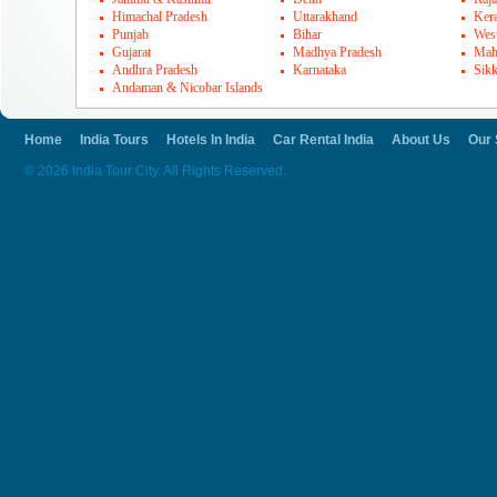
Himachal Pradesh
Uttarakhand
Kera
Punjab
Bihar
Wes
Gujarat
Madhya Pradesh
Mah
Andhra Pradesh
Karnataka
Sik
Andaman & Nicobar Islands
Home
India Tours
Hotels In India
Car Rental India
About Us
Our 
© 2026 India Tour City. All Rights Reserved.