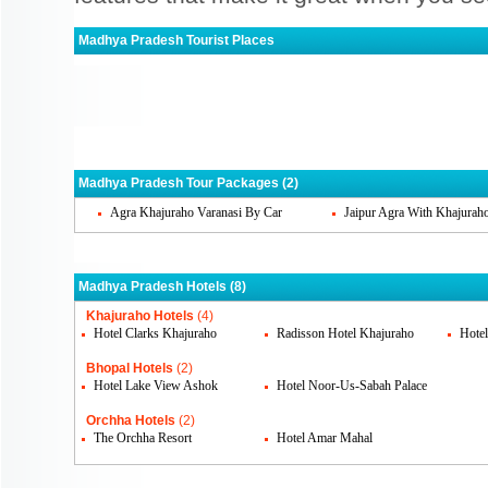
Madhya Pradesh Tourist Places
Khajuraho
Bhopal
Orc
Gwalior
Indore
Jaba
Ujjain
Madhya Pradesh Tour Packages (2)
Agra Khajuraho Varanasi By Car
Jaipur Agra With Khajurah
Madhya Pradesh Hotels (8)
Khajuraho Hotels
(4)
Hotel Clarks Khajuraho
Radisson Hotel Khajuraho
Hote
Bhopal Hotels
(2)
Hotel Lake View Ashok
Hotel Noor-Us-Sabah Palace
Orchha Hotels
(2)
The Orchha Resort
Hotel Amar Mahal