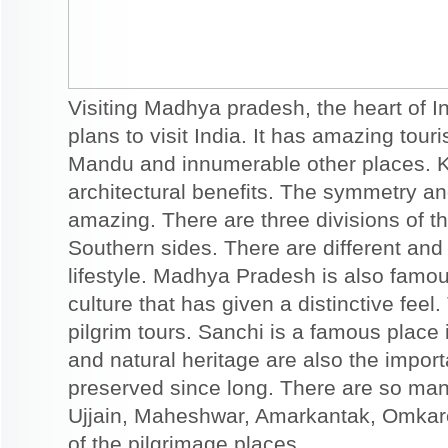
Visiting Madhya pradesh, the heart of I
plans to visit India. It has amazing touri
Mandu and innumerable other places. K
architectural benefits. The symmetry an
amazing. There are three divisions of t
Southern sides. There are different an
lifestyle. Madhya Pradesh is also famou
culture that has given a distinctive feel.
pilgrim tours. Sanchi is a famous place
and natural heritage are also the importa
preserved since long. There are so man
Ujjain, Maheshwar, Amarkantak, Omka
of the pilgrimage places.