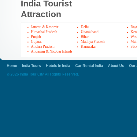
India Tourist
Attraction
Jammu & Kashmir
Delhi
Raja
Himachal Pradesh
Uttarakhand
Kera
Punjab
Bihar
Wes
Gujarat
Madhya Pradesh
Mah
Andhra Pradesh
Karnataka
Sik
Andaman & Nicobar Islands
Home
India Tours
Hotels In India
Car Rental India
About Us
Our 
© 2026 India Tour City. All Rights Reserved.