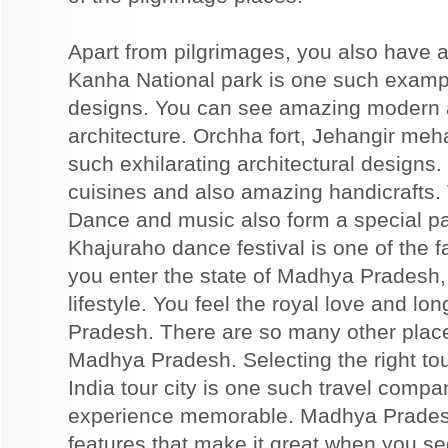
Apart from pilgrimages, you also have a
Kanha National park is one such example
designs. You can see amazing modern an
architecture. Orchha fort, Jehangir meh
such exhilarating architectural designs
cuisines and also amazing handicrafts.
Dance and music also form a special pa
Khajuraho dance festival is one of th
you enter the state of Madhya Pradesh, y
lifestyle. You feel the royal love and l
Pradesh. There are so many other place
Madhya Pradesh. Selecting the right to
India tour city is one such travel compa
experience memorable. Madhya Pradesh
features that make it great when you see