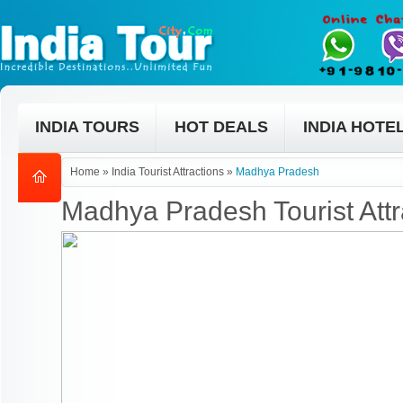
INDIA TOURS
HOT DEALS
INDIA HOTE
Home
»
India Tourist Attractions
»
Madhya Pradesh
Madhya Pradesh Tourist Attr