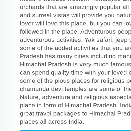
orchards that are amazingly popular all 
and surreal vistas will provide you nat
lover will love this place, but you can lo
followed in the place. Adventurous peop
adventurous activities. Yak safari, jeep sa
some of the added activities that you ar
Pradesh has many cities including man
Himachal Pradesh is very much famous
can spend quality time with your loved 
some of the pious places for religious 
chamunda devi temples are some of the 
Nature, adventure and religious aspects
place in form of Himachal Pradesh. Indi
great travel packages to Himachal Pra
places all across India.