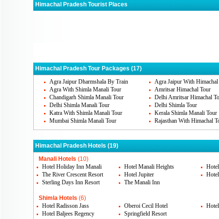
Himachal Pradesh Tourist Places
Manali
Shimla
Dha
Chamba
Dalhousie
Kan
Himachal Pradesh Tour Packages (17)
Agra Jaipur Dharmshala By Train
Agra Jaipur With Himachal
Agra With Shimla Manali Tour
Amritsar Himachal Tour
Chandigarh Shimla Manali Tour
Delhi Amritsar Himachal T
Delhi Shimla Manali Tour
Delhi Shimla Tour
Katra With Shimla Manali Tour
Kerala Shimla Manali Tour
Mumbai Shimla Manali Tour
Rajasthan With Himachal T
Himachal Pradesh Hotels (19)
Manali Hotels
(10)
Hotel Holiday Inn Manali
Hotel Manali Heights
Hotel
The River Crescent Resort
Hotel Jupiter
Hote
Sterling Days Inn Resort
The Manali Inn
Shimla Hotels
(6)
Hotel Radisson Jass
Oberoi Cecil Hotel
Hotel
Hotel Baljees Regency
Springfield Resort