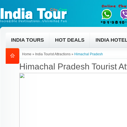
INDIA TOURS
HOT DEALS
INDIA HOTE
Home
»
India Tourist Attractions
»
Himachal Pradesh
Himachal Pradesh Tourist At