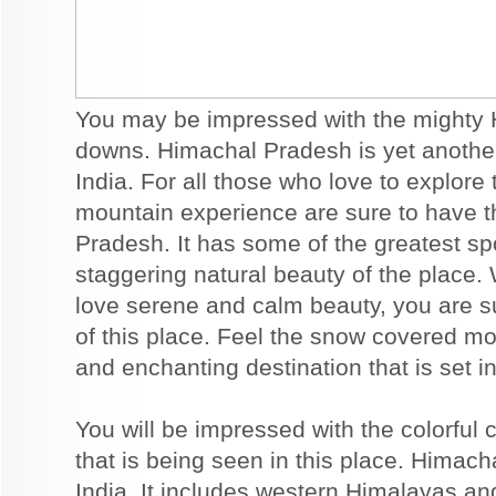
You may be impressed with the mighty 
downs. Himachal Pradesh is yet another 
India. For all those who love to explor
mountain experience are sure to have t
Pradesh. It has some of the greatest spor
staggering natural beauty of the place.
love serene and calm beauty, you are su
of this place. Feel the snow covered mou
and enchanting destination that is set i
You will be impressed with the colorful 
that is being seen in this place. Himach
India. It includes western Himalayas and