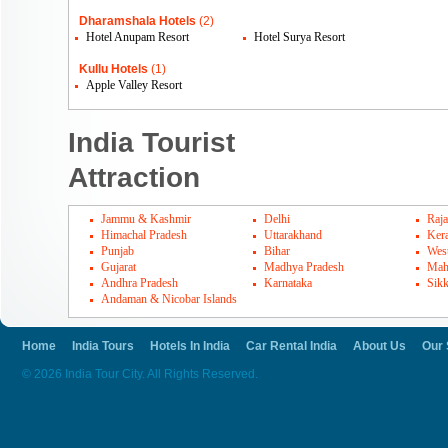
Dharamshala Hotels
(2)
Hotel Anupam Resort
Hotel Surya Resort
Kullu Hotels
(1)
Apple Valley Resort
India Tourist
Attraction
Jammu & Kashmir
Delhi
Raja
Himachal Pradesh
Uttarakhand
Kera
Punjab
Bihar
Wes
Gujarat
Madhya Pradesh
Mah
Andhra Pradesh
Karnataka
Sik
Andaman & Nicobar Islands
Home
India Tours
Hotels In India
Car Rental India
About Us
Our 
© 2026 India Tour City. All Rights Reserved.