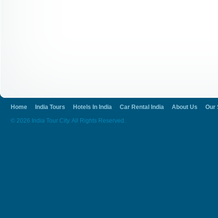
Home
India Tours
Hotels In India
Car Rental India
About Us
Our 
© 2026 India Tour City. All Rights Reserved.