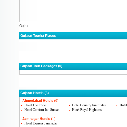
Gujrat
Gujarat Tourist Places
Ahmedabad
Jamnagar
Rajk
Gandhidham
Surat
Gujarat Tour Packages (0)
Gujarat Hotels (8)
Ahmedabad Hotels
(6)
Hotel The Pride
Hotel Country Inn Suites
Hote
Hotel Comfort Inn Sunset
Hotel Royal Highness
Jamnagar Hotels
(1)
Hotel Express Jamnagar