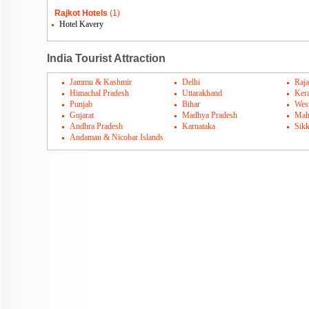
Rajkot Hotels
(1)
Hotel Kavery
India Tourist Attraction
Jammu & Kashmir
Delhi
Raja
Himachal Pradesh
Uttarakhand
Kera
Punjab
Bihar
Wes
Gujarat
Madhya Pradesh
Mah
Andhra Pradesh
Karnataka
Sik
Andaman & Nicobar Islands