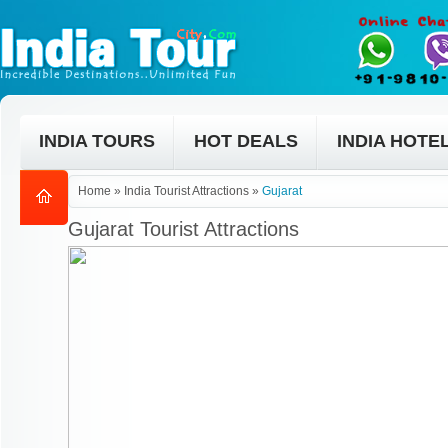
INDIA TOURS
HOT DEALS
INDIA HOTE
Home
»
India Tourist Attractions
»
Gujarat
Gujarat Tourist Attractions