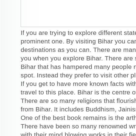
If you are trying to explore different sta
prominent one. By visiting Bihar you c
destinations as you can. There are many
you when you explore Bihar. There are 
Bihar that has hampered many people not
spot. Instead they prefer to visit other
If you get to have more known facts with
travel to this place. Bihar is the centre
There are so many religions that flour
from Bihar. It includes Buddhism, Jain
One of the best book remains is the art
There have been so many renowned wr
with their mind blowing works in their fie