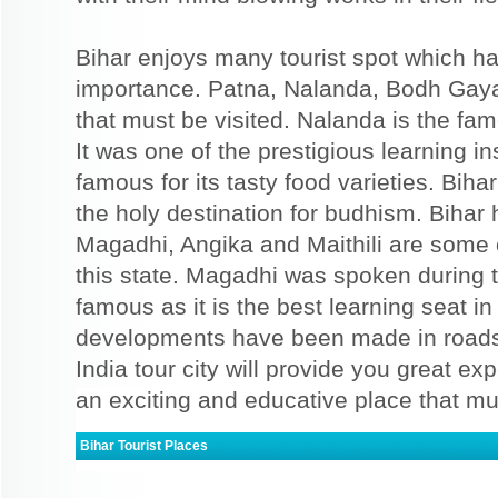
Bihar enjoys many tourist spot which has
importance. Patna, Nalanda, Bodh Gaya,
that must be visited. Nalanda is the fam
It was one of the prestigious learning ins
famous for its tasty food varieties. Biha
the holy destination for budhism. Bihar 
Magadhi, Angika and Maithili are some 
this state. Magadhi was spoken during t
famous as it is the best learning seat in
developments have been made in roads 
India tour city will provide you great expe
an exciting and educative place that mus
Bihar Tourist Places
Bodh Gaya
Patna