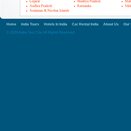
Gujarat
Madhya Pradesh
Mah
Andhra Pradesh
Karnataka
Sik
Andaman & Nicobar Islands
Home
India Tours
Hotels In India
Car Rental India
About Us
Our 
© 2026 India Tour City. All Rights Reserved.