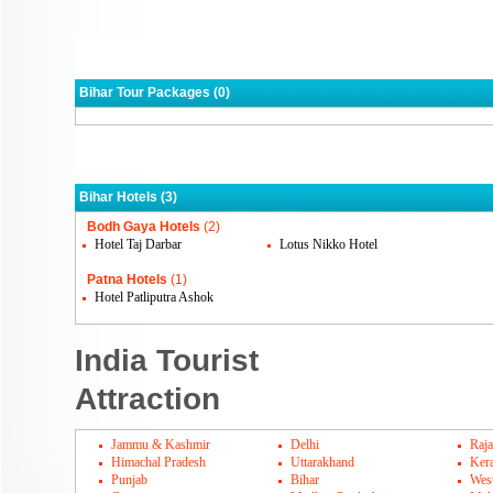
Bihar Tour Packages (0)
Bihar Hotels (3)
Bodh Gaya Hotels
(2)
Hotel Taj Darbar
Lotus Nikko Hotel
Patna Hotels
(1)
Hotel Patliputra Ashok
India Tourist
Attraction
Jammu & Kashmir
Delhi
Raja
Himachal Pradesh
Uttarakhand
Kera
Punjab
Bihar
Wes