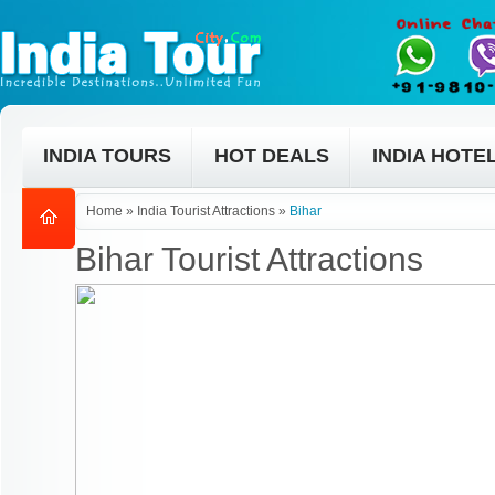
INDIA TOURS
HOT DEALS
INDIA HOTE
Home
»
India Tourist Attractions
»
Bihar
Bihar Tourist Attractions