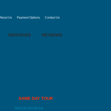
About Us
Payment Options
Contact Us
SERVICES
REVIEWS
SAME DAY TOUR
Delhi City Tour By Car