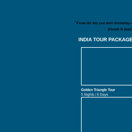
"
From the day you start dreaming ab
friends & famil
INDIA TOUR PACKAG
Golden Triangle Tour
5 Nights / 6 Days