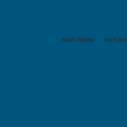
INDIA TOURS
HOT DE