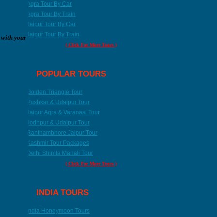
Agra Tour By Car
Agra Tour By Train
Jaipur Tour By Car
Jaipur Tour By Train
 with your
( Click For More Tours )
POPULAR TOURS
Golden Triangle Tour
Pushkar & Udaipur Tour
Jaipur Agra & Varanasi Tour
Jodhpur & Udaipur Tour
Ranthambhore Jaipur Tour
Kashmir Tour Packages
Ranthambore Tour
Kashmir Tour
Delhi Shimla Manali Tour
8 Nights / 9 Days
11 Nights / 12 Days
( Click For More Tours )
INDIA TOURS
India Honeymoon Tours