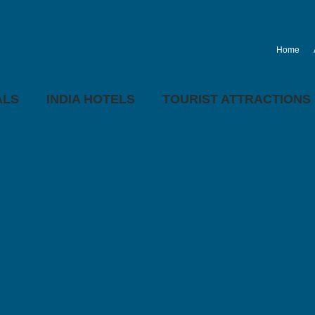
Home
ALS
INDIA HOTELS
TOURIST ATTRACTIONS