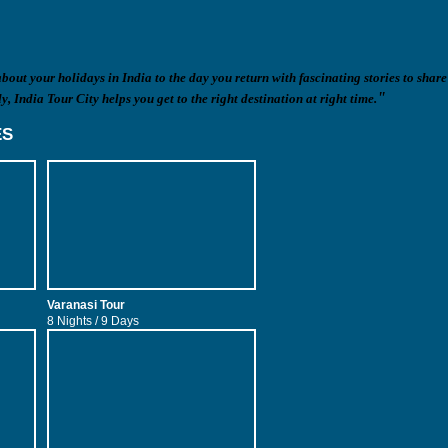
out your holidays in India to the day you return with fascinating stories to share
"
y, India Tour City helps you get to the right destination at right time.
ES
Varanasi Tour
Goa Tour
8 Nights / 9 Days
4 Nights / 5 Days