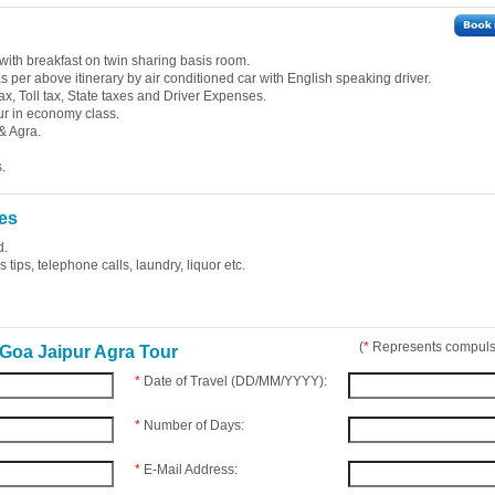
with breakfast on twin sharing basis room.
 as per above itinerary by air conditioned car with English speaking driver.
ax, Toll tax, State taxes and Driver Expenses.
ur in economy class.
& Agra.
.
es
d.
tips, telephone calls, laundry, liquor etc.
(
*
Represents compulso
Goa Jaipur Agra Tour
*
Date of Travel (DD/MM/YYYY):
*
Number of Days:
*
E-Mail Address: