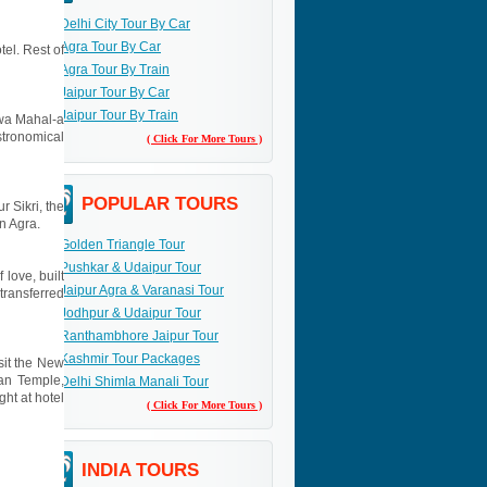
Delhi City Tour By Car
Agra Tour By Car
tel. Rest of
Agra Tour By Train
Jaipur Tour By Car
Jaipur Tour By Train
Hawa Mahal-a
stronomical
( Click For More Tours )
POPULAR TOURS
r Sikri, the
in Agra.
Golden Triangle Tour
Pushkar & Udaipur Tour
 love, built
Jaipur Agra & Varanasi Tour
transferred
Jodhpur & Udaipur Tour
Ranthambhore Jaipur Tour
Kashmir Tour Packages
isit the New
yan Temple,
Delhi Shimla Manali Tour
ht at hotel
( Click For More Tours )
INDIA TOURS