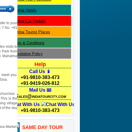
Mumbai
Hotels
Mumbai
Car Rentals
sfer to your
 x 7 No. +91
Mumbai
Tourist Places
Terms & Conditions
es visits to
u Park from
Cancelation Policy
re Mahatma
Help
Call Us 📱
ll meet you.
+91-9810-383-473
 Goa.
+91-9419-026-812
Mail Us 📧
 churches -
Sales@indiatourcity.com
This is the
ing village
Chat With Us
 of the day
+91-9810-383-473
 Goa Market.
SAME DAY TOUR