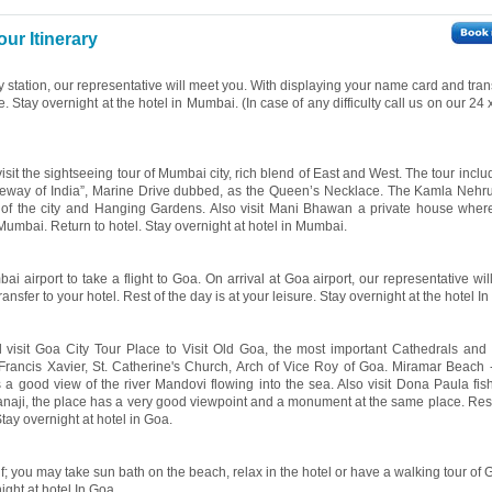
ur Itinerary
y station, our representative will meet you. With displaying your name card and tran
re. Stay overnight at the hotel in Mumbai. (In case of any difficulty call us on our 24
isit the sightseeing tour of Mumbai city, rich blend of East and West. The tour includ
Gateway of India”, Marine Drive dubbed, as the Queen’s Necklace. The Kamla Nehr
of the city and Hanging Gardens. Also visit Mani Bhawan a private house whe
umbai. Return to hotel. Stay overnight at hotel in Mumbai.
i airport to take a flight to Goa. On arrival at Goa airport, our representative wi
nsfer to your hotel. Rest of the day is at your leisure. Stay overnight at the hotel In
l visit Goa City Tour Place to Visit Old Goa, the most important Cathedrals and
rancis Xavier, St. Catherine's Church, Arch of Vice Roy of Goa. Miramar Beach -
 a good view of the river Mandovi flowing into the sea. Also visit Dona Paula fish
f Panaji, the place has a very good viewpoint and a monument at the same place. Rest
Stay overnight at hotel in Goa.
lf; you may take sun bath on the beach, relax in the hotel or have a walking tour of
night at hotel In Goa.