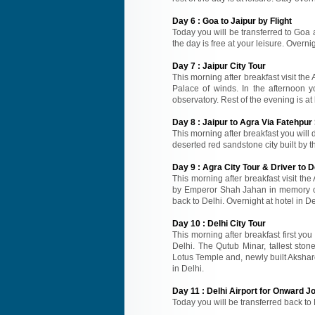
Day
6
:
Goa to Jaipur by Flight
Today you will be transferred to Goa air
the day is free at your leisure. Overnig
Day
7
:
Jaipur City Tour
This morning after breakfast visit the
Palace of winds. In the afternoon y
observatory. Rest of the evening is at 
Day
8
:
Jaipur to Agra Via Fatehpur 
This morning after breakfast you will d
deserted red sandstone city built by t
Day
9
:
Agra City Tour & Driver to D
This morning after breakfast visit the
by Emperor Shah Jahan in memory of 
back to Delhi. Overnight at hotel in De
Day
10
:
Delhi City Tour
This morning after breakfast first you
Delhi. The Qutub Minar, tallest sto
Lotus Temple and, newly built Akshard
in Delhi.
Day
11
:
Delhi Airport for Onward J
Today you will be transferred back to 