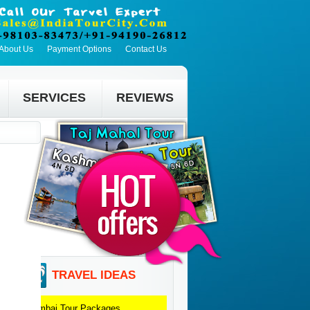
About Us
Payment Options
Contact Us
SERVICES
REVIEWS
TRAVEL IDEAS
Mumbai
Tour Packages