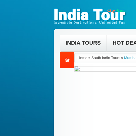
INDIA TOURS
HOT DE
Home
»
South India Tours
»
Mumbai