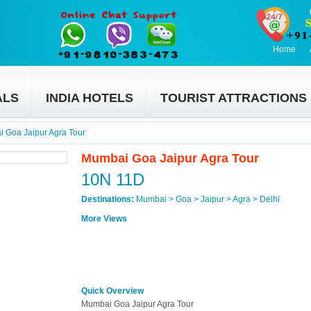
Home
ALS
INDIA HOTELS
TOURIST ATTRACTIONS
 Goa Jaipur Agra Tour
Mumbai Goa Jaipur Agra Tour
10N 11D
Destinations:
Mumbai > Goa > Jaipur > Agra > Delhi
More Views
Quick Overview
Mumbai Goa Jaipur Agra Tour