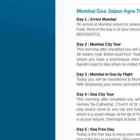
Mumbai Goa Jaipur Agra To
Day
1
:
Arrive Mumbai
On arrival at Mumbai airport or railwa
hotel. Rest of the day is at your leisu
9810383473).
Day
2
:
Mumbai City Tour
This morning after breakfast you will v
26 meters high British-built Arch “
where you have a picturesque view 
Gandhi used to stay when he visited M
Day
3
:
Mumbai to Goa by Flight
Today you will be transferred to Mumba
With displaying your name card and tra
Day
4
:
Goa City Tour
This morning after breakfast you wil
namely Se-Cathedral, Church of St. F
only beach close to any city and has
which is a small village at the tip o
is at your leisure. Overnight at hotel. 
Day
5
:
Goa Free Day
Today is the free day to enjoy your se
rest of the day is at leisure. Stay over