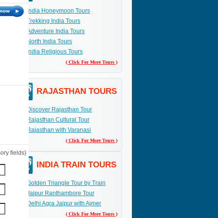
India Honeymoon Tours
Trekking India Tours
Adventure India Tours
North India Tours
India Religious Tours
( Click For More Tours )
RAJASTHAN TOURS
Discover Rajasthan Tour
Rajasthan Cultural Tour
Rajasthan with Varanasi
( Click For More Tours )
ry fields)
INDIA TRAIN TOURS
Golden Triangle Tour by Train
Jaipur Ranthambore Tour
Delhi Agra Jaipur with Ajmer
( Click For More Tours )