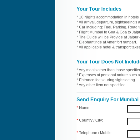
Your Tour Includes
* 10 Nights accommodation in hotels 
* All arrival, departure, sightseeing's
* Car Including: Fuel, Parking, Road t
* Flight Mumbai to Goa & Goa to Jaip
* The Guide will be Provide at Jaipur 
* Elephant ride at Amer fort rampart.
* All applicable hotel & transport taxes
Your Tour Does Not Includ
* Any meals other than those specifie
* Expenses of personal nature such as 
* Entrance fees during sightseeing.
* Any other item not specified.
Send Enquiry For Mumbai 
*
Name:
*
Country / City:
*
Telephone / Mobile: