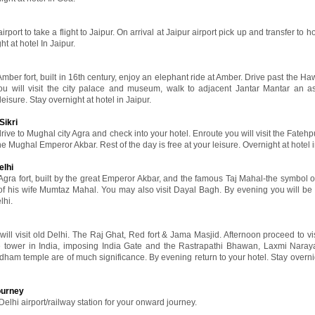
port to take a flight to Jaipur. On arrival at Jaipur airport pick up and transfer to ho
ht at hotel In Jaipur.
 Amber fort, built in 16th century, enjoy an elephant ride at Amber. Drive past the 
ou will visit the city palace and museum, walk to adjacent Jantar Mantar an a
leisure. Stay overnight at hotel in Jaipur.
Sikri
rive to Mughal city Agra and check into your hotel. Enroute you will visit the Fatehpu
he Mughal Emperor Akbar. Rest of the day is free at your leisure. Overnight at hotel 
elhi
 Agra fort, built by the great Emperor Akbar, and the famous Taj Mahal-the symbol of
his wife Mumtaz Mahal. You may also visit Dayal Bagh. By evening you will be 
lhi.
 will visit old Delhi. The Raj Ghat, Red fort & Jama Masjid. Afternoon proceed to v
ne tower in India, imposing India Gate and the Rastrapathi Bhawan, Laxmi Nara
ham temple are of much significance. By evening return to your hotel. Stay overnig
ourney
Delhi airport/railway station for your onward journey.