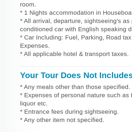
room.
* 1 Nights accommodation in Houseboat 
* All arrival, departure, sightseeing's as
conditioned car with English speaking dr
* Car Including: Fuel, Parking, Road tax,
Expenses.
* All applicable hotel & transport taxes.
Your Tour Does Not Include
* Any meals other than those specified.
* Expenses of personal nature such as ti
liquor etc.
* Entrance fees during sightseeing.
* Any other item not specified.