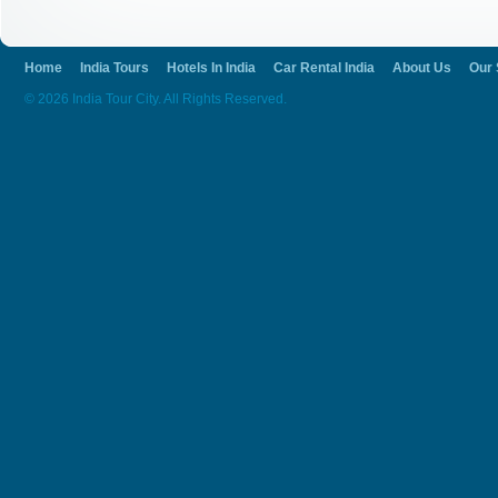
Home
India Tours
Hotels In India
Car Rental India
About Us
Our 
© 2026 India Tour City. All Rights Reserved.