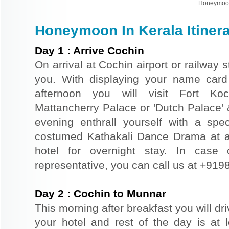
Honeymoon
Honeymoon In Kerala Itiner
Day
1
:
Arrive Cochin
On arrival at Cochin airport or railway s
you. With displaying your name card 
afternoon you will visit Fort Ko
Mattancherry Palace or 'Dutch Palace' 
evening enthrall yourself with a speci
costumed Kathakali Dance Drama at a lo
hotel for overnight stay. In case o
representative, you can call us at +91
Day
2
:
Cochin to Munnar
This morning after breakfast you will dr
your hotel and rest of the day is at l