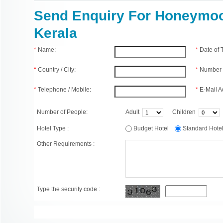
Send Enquiry For Honeymoo
Kerala
*
Name:
*
Date of
*
Country / City:
*
Number 
*
Telephone / Mobile:
*
E-Mail A
Number of People:
Adult
Children
Hotel Type :
Budget Hotel
Standard Hot
Other Requirements :
Type the security code :