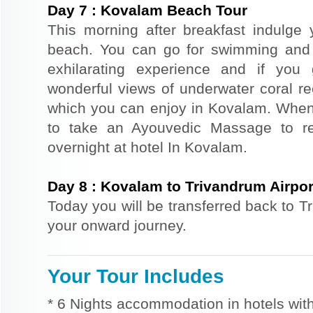
Day
7
:
Kovalam Beach Tour
This morning after breakfast indulge y
beach. You can go for swimming and b
exhilarating experience and if you
wonderful views of underwater coral ree
which you can enjoy in Kovalam. When
to take an Ayouvedic Massage to re
overnight at hotel In Kovalam.
Day
8
:
Kovalam to Trivandrum Airpor
Today you will be transferred back to Tr
your onward journey.
Your Tour Includes
* 6 Nights accommodation in hotels with