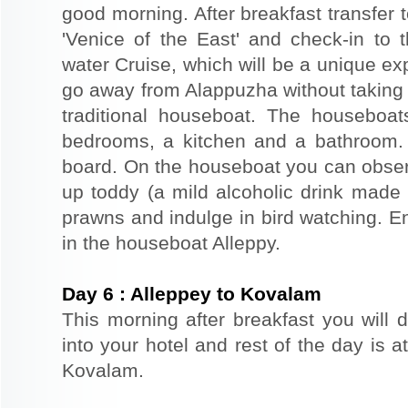
good morning. After breakfast transfer t
'Venice of the East' and check-in to t
water Cruise, which will be a unique exp
go away from Alappuzha without taking 
traditional houseboat. The houseboat
bedrooms, a kitchen and a bathroom.
board. On the houseboat you can observe
up toddy (a mild alcoholic drink made f
prawns and indulge in bird watching. E
in the houseboat Alleppy.
Day
6
:
Alleppey to Kovalam
This morning after breakfast you will 
into your hotel and rest of the day is at
Kovalam.