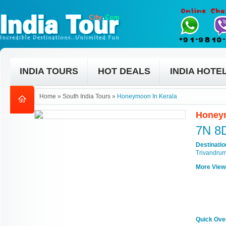
INDIA TOURS
HOT DEALS
INDIA HOTE
Home
»
South India Tours
»
Honeymoon In Kerala
Honeym
7N 8
Destinati
Trivandru
More View
Quick Ove