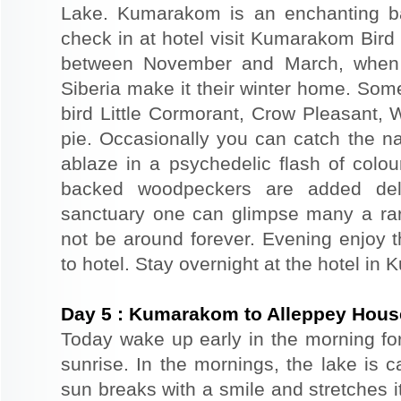
Lake. Kumarakom is an enchanting bac
check in at hotel visit Kumarakom Bird S
between November and March, when a
Siberia make it their winter home. Som
bird Little Cormorant, Crow Pleasant,
pie. Occasionally you can catch the nat
ablaze in a psychedelic flash of colou
backed woodpeckers are added delig
sanctuary one can glimpse many a rar
not be around forever. Evening enjoy th
to hotel. Stay overnight at the hotel i
Day
5
:
Kumarakom to Alleppey Hous
Today wake up early in the morning fo
sunrise. In the mornings, the lake is 
sun breaks with a smile and stretches i