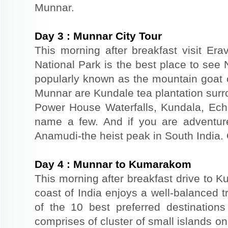
Munnar.
Day
3
:
Munnar City Tour
This morning after breakfast visit Era
National Park is the best place to see N
popularly known as the mountain goat of
Munnar are Kundale tea plantation surr
Power House Waterfalls, Kundala, Ech
name a few. And if you are adventur
Anamudi-the heist peak in South India. 
Day
4
:
Munnar to Kumarakom
This morning after breakfast drive to 
coast of India enjoys a well-balanced 
of the 10 best preferred destinations 
comprises of cluster of small islands 