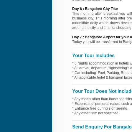
Day
6
:
Bangalore City Tour
This morning after breakfast you wil
business city. This morning after b
monolithic deity which draws devotee
around the city and time for shopping.
Day
7
:
Bangalore Airport for your
Today you will be transferred to Bang
Your Tour Includes
* 6 Nights accommodation in hotels wi
* All arrival, departure, sightseeing's
* Car Including: Fuel, Parking, Road t
* All applicable hotel & transport taxes
Your Tour Does Not Includ
* Any meals other than those specifie
* Expenses of personal nature such as 
* Entrance fees during sightseeing.
* Any other item not specified.
Send Enquiry For Bangalo