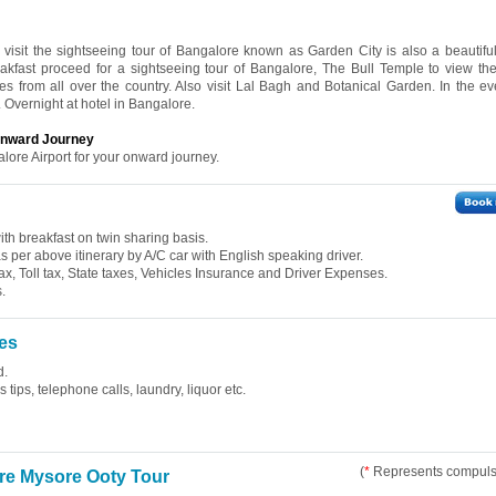
l visit the sightseeing tour of Bangalore known as Garden City is also a beautifu
reakfast proceed for a sightseeing tour of Bangalore, The Bull Temple to view 
s from all over the country. Also visit Lal Bagh and Botanical Garden. In the e
 Overnight at hotel in Bangalore.
 onward Journey
alore Airport for your onward journey.
th breakfast on twin sharing basis.
 as per above itinerary by A/C car with English speaking driver.
ax, Toll tax, State taxes, Vehicles Insurance and Driver Expenses.
.
es
d.
tips, telephone calls, laundry, liquor etc.
(
*
Represents compulso
re Mysore Ooty Tour