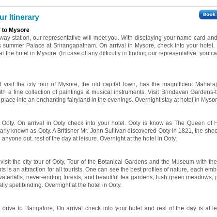
r Itinerary
r to Mysore
ilway station, our representative will meet you. With displaying your name card and 
s summer Palace at Srirangapatnam. On arrival in Mysore, check into your hotel. 
at the hotel in Mysore. (In case of any difficulty in finding our representative, you ca
l visit the city tour of Mysore, the old capital town, has the magnificent Mahara
ith a fine collection of paintings & musical instruments. Visit Brindavan Gardens-
s place into an enchanting fairyland in the evenings. Overnight stay at hotel in Mysor
o Ooty. On arrival in Ooty check into your hotel. Ooty is know as The Queen of Hi
larly known as Ooty. A Britisher Mr. John Sullivan discovered Ooty in 1821, the she
 anyone out. rest of the day at leisure. Overnight at the hotel in Ooty.
l visit the city tour of Ooty. Tour of the Botanical Gardens and the Museum with t
ts is an attraction for all tourists. One can see the best profiles of nature, each e
waterfalls, never-ending forests, and beautiful tea gardens, lush green meadows, p
lly spellbinding. Overnight at the hotel in Ooty.
 drive to Bangalore, On arrival check into your hotel and rest of the day is at le