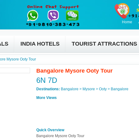
Home
ALS
INDIA HOTELS
TOURIST ATTRACTIONS
ore Mysore Ooty Tour
Bangalore Mysore Ooty Tour
6N 7D
Destinations:
Bangalore > Mysore > Ooty > Bangalore
More Views
Quick Overview
Bangalore Mysore Ooty Tour