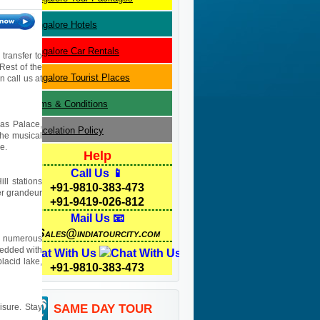
Bangalore
Hotels
Bangalore
Car Rentals
transfer to
Rest of the
Bangalore
Tourist Places
n call us at
Terms & Conditions
jas Palace,
Cancelation Policy
the musical
e.
Help
Call Us 📱
ll stations
+91-9810-383-473
er grandeur
+91-9419-026-812
Mail Us 📧
Sales@indiatourcity.com
he numerous
mbedded with
Chat With Us
lacid lake,
+91-9810-383-473
isure. Stay
SAME DAY TOUR