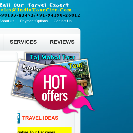
About Us
Payment Options
Contact Us
SERVICES
REVIEWS
TRAVEL IDEAS
Bangalore
Tour Packages