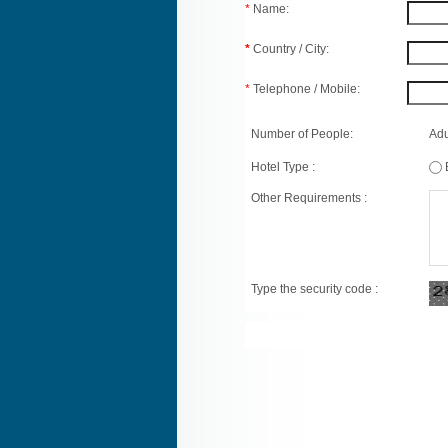
*
Name:
*
Country / City:
*
Telephone / Mobile:
Number of People:
Adu
Hotel Type :
Other Requirements :
Type the security code :