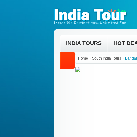
INDIA TOURS
HOT DE
Home
»
South India Tours
»
Bangal