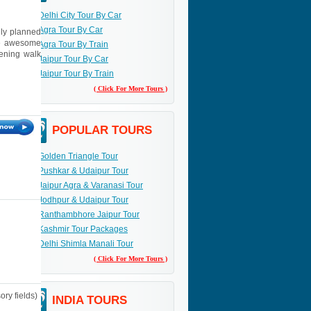
Delhi City Tour By Car
Agra Tour By Car
lly planned
the awesome
Agra Tour By Train
vening walk
Jaipur Tour By Car
Jaipur Tour By Train
( Click For More Tours )
POPULAR TOURS
Golden Triangle Tour
Pushkar & Udaipur Tour
Jaipur Agra & Varanasi Tour
Jodhpur & Udaipur Tour
Ranthambhore Jaipur Tour
Kashmir Tour Packages
Delhi Shimla Manali Tour
( Click For More Tours )
ry fields)
INDIA TOURS