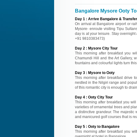
Bangalore Mysore Ooty Tou
Day
1
:
Arrive Bangalore & Transfe
On arrival at Bangalore airport or ra
Mysore- enroute visiting Tipu Sultan
day is at your leisure. Stay overnight 
+91 9810383473)
Day
2
:
Mysore City Tour
This morning after breakfast you wil
Chamundi Hill and the Art Gallery, w
fountains and colourful lights turn thi
Day
3
:
Mysore to Ooty
This morning after breakfast drive t
nestled in the Nilgiri range and popu
of this romantic city is enough to drain
Day
4
:
Ooty City Tour
This morning after breakfast you wil
varieties of ornamental trees and plan
a distinctive grandeur. The majestic 
and manicured golf courses that is rea
Day
5
:
Ooty to Bangalore
This morning after breakfast you will
overnight at hotel in Bangalore.