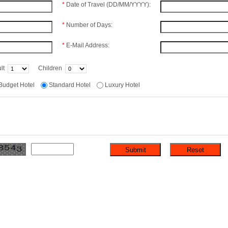
*
Date of Travel (DD/MM/YYYY):
*
Number of Days:
*
E-Mail Address:
lt
Children
Budget Hotel
Standard Hotel
Luxury Hotel