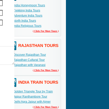
India Honeymoon Tours
Trekking India Tours
Adventure India Tours
North India Tours
India Religious Tours
( Click For More Tours )
RAJASTHAN TOURS
Discover Rajasthan Tour
Rajasthan Cultural Tour
Rajasthan with Varanasi
( Click For More Tours )
INDIA TRAIN TOURS
Golden Triangle Tour by Train
Jaipur Ranthambore Tour
Delhi Agra Jaipur with Ajmer
( Click For More Tours )