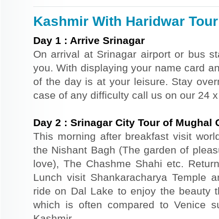
Kashmir With Haridwar Tour 
Day
1
:
Arrive Srinagar
On arrival at Srinagar airport or bus st
you. With displaying your name card an
of the day is at your leisure. Stay ove
case of any difficulty call us on our 24
Day
2
:
Srinagar City Tour of Mughal
This morning after breakfast visit wor
the Nishant Bagh (The garden of plea
love), The Chashme Shahi etc. Return 
Lunch visit Shankaracharya Temple a
ride on Dal Lake to enjoy the beauty t
which is often compared to Venice s
Kashmir.