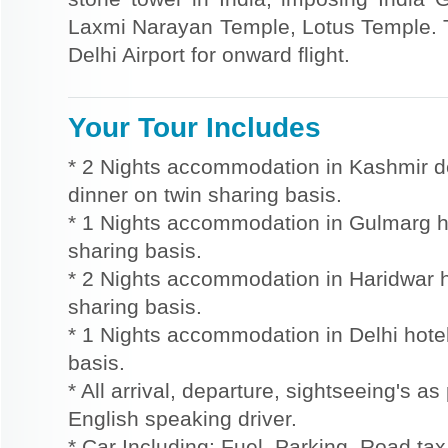
Laxmi Narayan Temple, Lotus Temple. Th
Delhi Airport for onward flight.
Your Tour Includes
* 2 Nights accommodation in Kashmir d
dinner on twin sharing basis.
* 1 Nights accommodation in Gulmarg ho
sharing basis.
* 2 Nights accommodation in Haridwar ho
sharing basis.
* 1 Nights accommodation in Delhi hotel
basis.
* All arrival, departure, sightseeing's as
English speaking driver.
* Car Including: Fuel, Parking, Road tax,