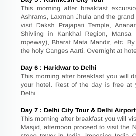
This morning after breakfast excursi
Ashrams, Laxman Jhula and the grand 
visit Daksh Prajapati Temple, Anan
Shivling in Kankhal Region, Mansa
ropeway), Bharat Mata Mandir, etc. By 
the holy Ganges Aarti. Overnight at hote
Day
6
:
Haridwar to Delhi
This morning after breakfast you will dr
your hotel. Rest of the day is free at 
Delhi.
Day
7
:
Delhi City Tour & Delhi Airpo
This morning after breakfast you will vi
Masjid, afternoon proceed to visit the 
stone tower in India, imposing India