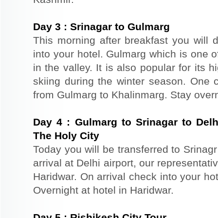
Day
3
:
Srinagar to Gulmarg
This morning after breakfast you will 
into your hotel. Gulmarg which is one o
in the valley. It is also popular for its
skiing during the winter season. One 
from Gulmarg to Khalinmarg. Stay overn
Day
4
:
Gulmarg to Srinagar to Delh
The Holy City
Today you will be transferred to Srinagr 
arrival at Delhi airport, our representat
Haridwar. On arrival check into your hote
Overnight at hotel in Haridwar.
Day
5
:
Rishikesh City Tour