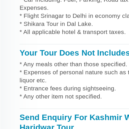
Expenses.
* Flight Srinagar to Delhi in economy cl
* Shikara Tour in Dal Lake.
* All applicable hotel & transport taxes.
Your Tour Does Not Include
* Any meals other than those specified.
* Expenses of personal nature such as ti
liquor etc.
* Entrance fees during sightseeing.
* Any other item not specified.
Send Enquiry For Kashmir 
Haridwar Tour