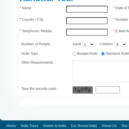
*
Name:
*
Date of
*
Country / City:
*
Number 
*
Telephone / Mobile:
*
E-Mail A
Number of People:
Adult
Children
Hotel Type :
Budget Hotel
Standard Hot
Other Requirements :
Type the security code :
Home
India Tours
Hotels In India
Car Rental India
About Us
Our 