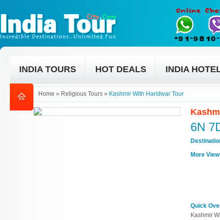
INDIA TOURS
HOT DEALS
INDIA HOTE
Home
»
Religious Tours
»
Kashmir With Haridwar Tour
Kashmi
6N 7
Destinati
More View
Quick Ove
Kashmir Wi