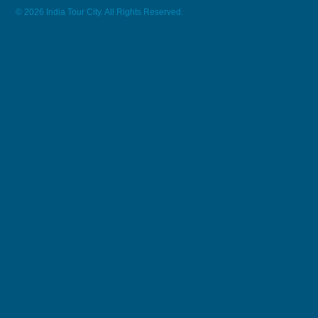
© 2026 India Tour City. All Rights Reserved.