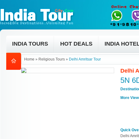
INDIA TOURS
HOT DEALS
INDIA HOTE
Home
»
Religious Tours
»
Delhi Amritsar Tour
Delhi 
5N 6
Destinati
More View
Quick Ove
Delhi Amrit