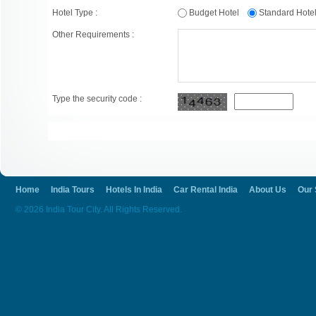
Hotel Type :
Budget Hotel
Standard Hot
Other Requirements :
Type the security code :
Home
India Tours
Hotels In India
Car Rental India
About Us
Our 
© 2026 India Tour City. All Rights Reserved.