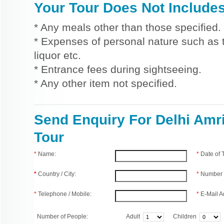
Your Tour Does Not Include
* Any meals other than those specified.
* Expenses of personal nature such as ti
liquor etc.
* Entrance fees during sightseeing.
* Any other item not specified.
Send Enquiry For Delhi Amri
Tour
*
Name:
*
Date of
*
Country / City:
*
Number 
*
Telephone / Mobile:
*
E-Mail A
Number of People:
Adult
Children