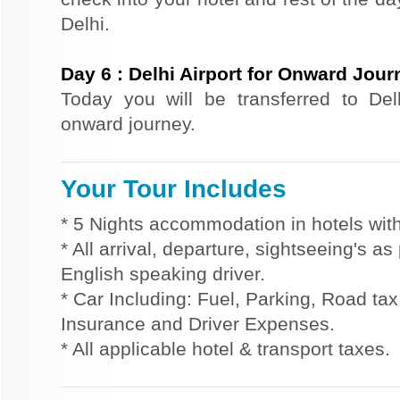
Delhi.
Day
6
:
Delhi Airport for Onward Jour
Today you will be transferred to Delhi
onward journey.
Your Tour Includes
* 5 Nights accommodation in hotels with
* All arrival, departure, sightseeing's a
English speaking driver.
* Car Including: Fuel, Parking, Road tax,
Insurance and Driver Expenses.
* All applicable hotel & transport taxes.