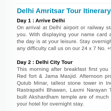
Delhi Amritsar Tour Itinerary
Day
1
:
Arrive Delhi
On arrival at Delhi airport or railway s
you. With displaying your name card an
the day is at your leisure. Stay overnigh
any difficulty call us on our 24 x 7 No.
Day
2
:
Delhi City Tour
This morning after breakfast first you 
Red fort & Jama Masjid. Afternoon pr
Qutub Minar, tallest stone tower in I
Rastrapathi Bhawan, Laxmi Narayan 
built Akshardham temple are of much s
your hotel for overnight stay.