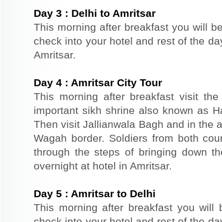
Day
3
:
Delhi to Amritsar
This morning after breakfast you will be
check into your hotel and rest of the day
Amritsar.
Day
4
:
Amritsar City Tour
This morning after breakfast visit t
important sikh shrine also known as 
Then visit Jallianwala Bagh and in the af
Wagah border. Soldiers from both count
through the steps of bringing down the
overnight at hotel in Amritsar.
Day
5
:
Amritsar to Delhi
This morning after breakfast you will b
check into your hotel and rest of the day