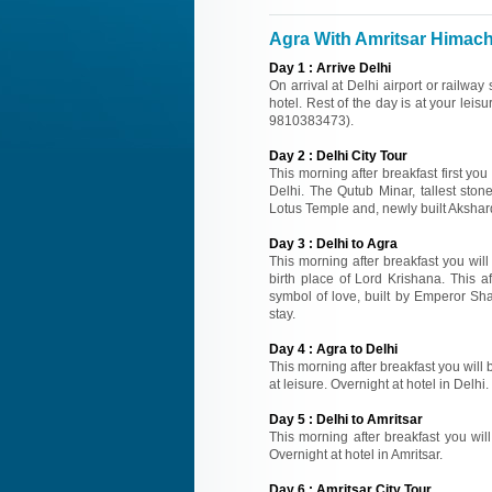
Agra With Amritsar Himacha
Day
1
:
Arrive Delhi
On arrival at Delhi airport or railway
hotel. Rest of the day is at your leisu
9810383473).
Day
2
:
Delhi City Tour
This morning after breakfast first you
Delhi. The Qutub Minar, tallest sto
Lotus Temple and, newly built Akshard
Day
3
:
Delhi to Agra
This morning after breakfast you wil
birth place of Lord Krishana. This a
symbol of love, built by Emperor Sh
stay.
Day
4
:
Agra to Delhi
This morning after breakfast you will b
at leisure. Overnight at hotel in Delhi.
Day
5
:
Delhi to Amritsar
This morning after breakfast you will 
Overnight at hotel in Amritsar.
Day
6
:
Amritsar City Tour