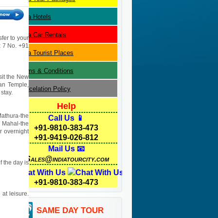
Agra
Hotels
Agra
Car Rentals
sfer to your
 x 7 No. +91
Agra
Tourist Places
Terms & Conditions
isit the New
yan Temple,
Cancelation Policy
stay.
Help
Mathura-the
Call Us 📱
j Mahal-the
+91-9810-383-473
r overnight
+91-9419-026-812
Mail Us 📧
Sales@indiatourcity.com
f the day is
Chat With Us
+91-9810-383-473
 at leisure.
SAME DAY TOUR