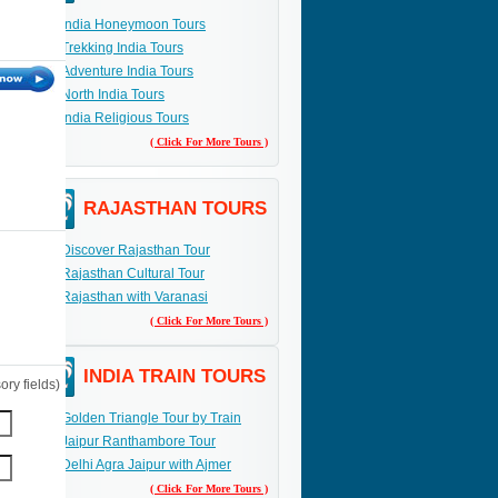
India Honeymoon Tours
Trekking India Tours
Adventure India Tours
North India Tours
India Religious Tours
( Click For More Tours )
RAJASTHAN TOURS
Discover Rajasthan Tour
Rajasthan Cultural Tour
Rajasthan with Varanasi
( Click For More Tours )
INDIA TRAIN TOURS
ry fields)
Golden Triangle Tour by Train
Jaipur Ranthambore Tour
Delhi Agra Jaipur with Ajmer
( Click For More Tours )