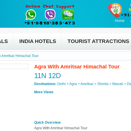
Home
ALS
INDIA HOTELS
TOURIST ATTRACTIONS
h Amritsar Himachal Tour
Agra With Amritsar Himachal Tour
11N 12D
Destinations:
Delhi > Agra > Amritsar > Shimla > Manali > De
More Views
Quick Overview
Agra With Amritsar Himachal Tour