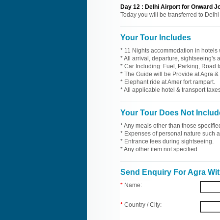
Day
12
:
Delhi Airport for Onward J
Today you will be transferred to Delhi
Your Tour Includes
* 11 Nights accommodation in hotels w
* All arrival, departure, sightseeing's
* Car Including: Fuel, Parking, Road t
* The Guide will be Provide at Agra & 
* Elephant ride at Amer fort rampart.
* All applicable hotel & transport taxes
Your Tour Does Not Includ
* Any meals other than those specifie
* Expenses of personal nature such as 
* Entrance fees during sightseeing.
* Any other item not specified.
Send Enquiry For Agra Wit
*
Name:
*
Country / City: