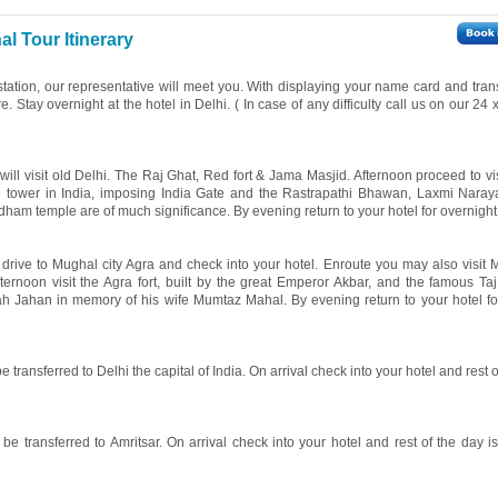
l Tour Itinerary
 station, our representative will meet you. With displaying your name card and tran
re. Stay overnight at the hotel in Delhi. ( In case of any difficulty call us on our 24
 will visit old Delhi. The Raj Ghat, Red fort & Jama Masjid. Afternoon proceed to v
ne tower in India, imposing India Gate and the Rastrapathi Bhawan, Laxmi Nara
ham temple are of much significance. By evening return to your hotel for overnight 
l drive to Mughal city Agra and check into your hotel. Enroute you may also visit 
fternoon visit the Agra fort, built by the great Emperor Akbar, and the famous Ta
ah Jahan in memory of his wife Mumtaz Mahal. By evening return to your hotel fo
e transferred to Delhi the capital of India. On arrival check into your hotel and rest o
be transferred to Amritsar. On arrival check into your hotel and rest of the day is