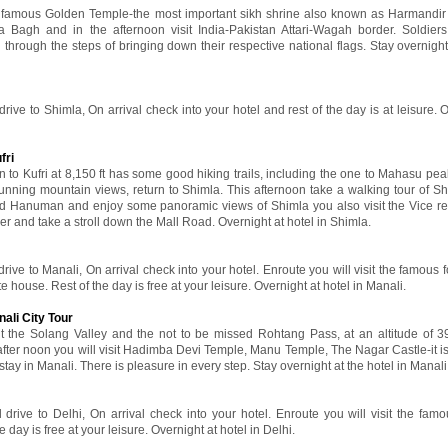
the famous Golden Temple-the most important sikh shrine also known as Harmandi
a Bagh and in the afternoon visit India-Pakistan Attari-Wagah border. Soldier
g through the steps of bringing down their respective national flags. Stay overnight
drive to Shimla, On arrival check into your hotel and rest of the day is at leisure. 
fri
 to Kufri at 8,150 ft has some good hiking trails, including the one to Mahasu peak
tunning mountain views, return to Shimla. This afternoon take a walking tour of Sh
Lord Hanuman and enjoy some panoramic views of Shimla you also visit the Vice r
r and take a stroll down the Mall Road. Overnight at hotel in Shimla.
drive to Manali, On arrival check into your hotel. Enroute you will visit the famous f
 house. Rest of the day is free at your leisure. Overnight at hotel in Manali.
ali City Tour
sit the Solang Valley and the not to be missed Rohtang Pass, at an altitude of 
 after noon you will visit Hadimba Devi Temple, Manu Temple, The Nagar Castle-it is
r stay in Manali. There is pleasure in every step. Stay overnight at the hotel in Manali
 drive to Delhi, On arrival check into your hotel. Enroute you will visit the famo
e day is free at your leisure. Overnight at hotel in Delhi.