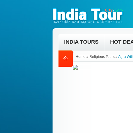
INDIA TOURS
HOT DE
Home
»
Religious Tours
»
Agra Wit