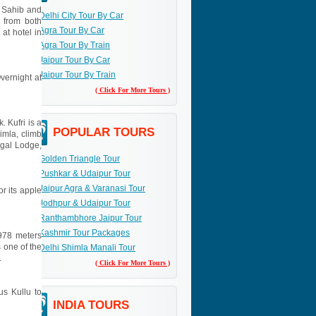
r Sahib and
Delhi City Tour By Car
s from both
Agra Tour By Car
 at hotel in
Agra Tour By Train
Jaipur Tour By Car
Jaipur Tour By Train
Overnight at
( Click For More Tours )
. Kufri is a
POPULAR TOURS
imla, climb
egal Lodge,
Golden Triangle Tour
Pushkar & Udaipur Tour
Jaipur Agra & Varanasi Tour
or its apple
Jodhpur & Udaipur Tour
Ranthambhore Jaipur Tour
Kashmir Tour Packages
3978 meters
 one of the
Delhi Shimla Manali Tour
.
( Click For More Tours )
us Kullu to
INDIA TOURS