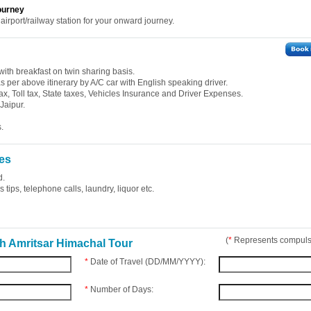
ourney
 airport/railway station for your onward journey.
ith breakfast on twin sharing basis.
 as per above itinerary by A/C car with English speaking driver.
ax, Toll tax, State taxes, Vehicles Insurance and Driver Expenses.
Jaipur.
.
es
d.
tips, telephone calls, laundry, liquor etc.
(
*
Represents compulso
h Amritsar Himachal Tour
*
Date of Travel (DD/MM/YYYY):
*
Number of Days: