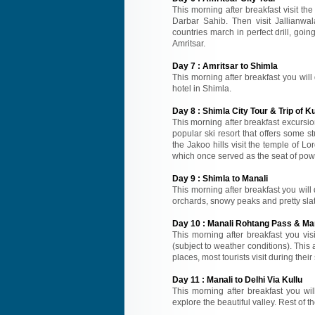
This morning after breakfast visit 
Darbar Sahib. Then visit Jallianwal
countries march in perfect drill, goin
Amritsar.
Day
7
:
Amritsar to Shimla
This morning after breakfast you will 
hotel in Shimla.
Day
8
:
Shimla City Tour & Trip of Ku
This morning after breakfast excursion
popular ski resort that offers some s
the Jakoo hills visit the temple of 
which once served as the seat of powe
Day
9
:
Shimla to Manali
This morning after breakfast you will 
orchards, snowy peaks and pretty slate
Day
10
:
Manali Rohtang Pass & Man
This morning after breakfast you vi
(subject to weather conditions). This
places, most tourists visit during thei
Day
11
:
Manali to Delhi Via Kullu
This morning after breakfast you will
explore the beautiful valley. Rest of th