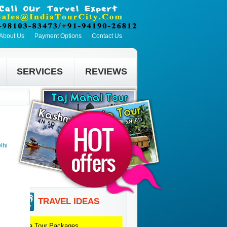
About Us
Payment Options
Contact Us
SERVICES
REVIEWS
lhi
TRAVEL IDEAS
Agra
Tour Packages