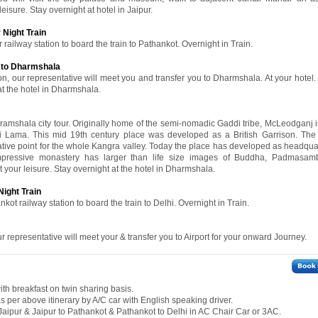
leisure. Stay overnight at hotel in Jaipur.
 Night Train
 railway station to board the train to Pathankot. Overnight in Train.
r to Dharmshala
on, our representative will meet you and transfer you to Dharmshala. At your hotel.
 at the hotel in Dharmshala.
aramshala city tour. Originally home of the semi-nomadic Gaddi tribe, McLeodganj i
ai Lama. This mid 19th century place was developed as a British Garrison. Th
tive point for the whole Kangra valley. Today the place has developed as headquar
mpressive monastery has larger than life size images of Buddha, Padmasa
 your leisure. Stay overnight at the hotel in Dharmshala.
Night Train
kot railway station to board the train to Delhi. Overnight in Train.
ur representative will meet your & transfer you to Airport for your onward Journey.
th breakfast on twin sharing basis.
 as per above itinerary by A/C car with English speaking driver.
o Jaipur & Jaipur to Pathankot & Pathankot to Delhi in AC Chair Car or 3AC.