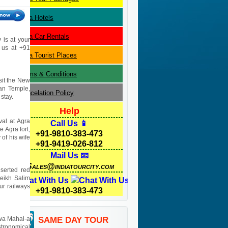
Agra
Hotels
Agra
Car Rentals
 is at your
l us at +91
Agra
Tourist Places
Terms & Conditions
isit the New
yan Temple,
Cancelation Policy
stay.
Help
val at Agra
Call Us 📱
e Agra fort,
+91-9810-383-473
of his wife
+91-9419-026-812
Mail Us 📧
Sales@indiatourcity.com
eserted red
heikh Salim
Chat With Us
pur railways
+91-9810-383-473
Hawa Mahal-a
SAME DAY TOUR
stronomical