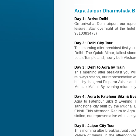
Agra Jaipur Dharmshala By 
Day
1
:
Arrive Delhi
On arrival at Delhi airport, our repr
leisure. Stay overnight at the hotel
9810383473)
Day
2
:
Delhi City Tour
This morning after breakfast first you
Delhi. The Qutub Minar, tallest sto
Lotus Temple and, newly built Akshard
Day
3
:
Delhi to Agra by Train
This morning after breakfast you wil
railways station, our representative wi
built by the great Emperor Akbar, an
Mumtaz Mahal. By evening return to you
Day
4
:
Agra to Fatehpur Sikri & Eve
Agra to Fatehpur Sikri & Evening Tr
sandstone city built by the Mughal
Chisti. This afternoon Return to Agra 
station, our representative will meet y
Day
5
:
Jaipur City Tour
This morning after breakfast visit the
Palace of winds. In the afternoon y