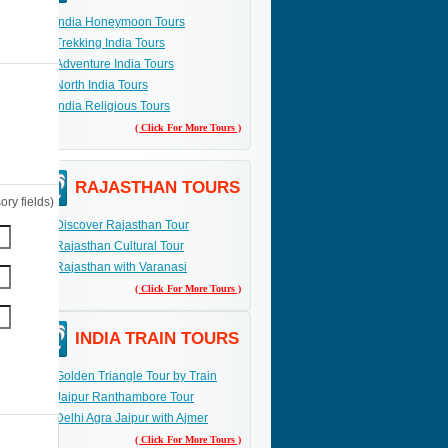
India Honeymoon Tours
Trekking India Tours
Adventure India Tours
North India Tours
India Religious Tours
( Click For More Tours )
RAJASTHAN TOURS
ry fields)
Discover Rajasthan Tour
Rajasthan Cultural Tour
Rajasthan with Varanasi
( Click For More Tours )
INDIA TRAIN TOURS
Golden Triangle Tour by Train
Jaipur Ranthambore Tour
Delhi Agra Jaipur with Ajmer
( Click For More Tours )