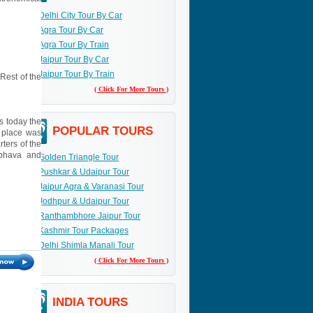
Delhi City Tour By Car
Agra Tour By Car
Agra Tour By Train
Jaipur Tour By Car
Jaipur Tour By Train
 Rest of the
( Click For More Tours )
s today the
POPULAR TOURS
e place was
ters of the
mbhava and
Golden Triangle Tour
Pushkar & Udaipur Tour
Jaipur Agra & Varanasi Tour
Jodhpur & Udaipur Tour
Ranthambhore Jaipur Tour
Kashmir Tour Packages
Delhi Shimla Manali Tour
( Click For More Tours )
INDIA TOURS