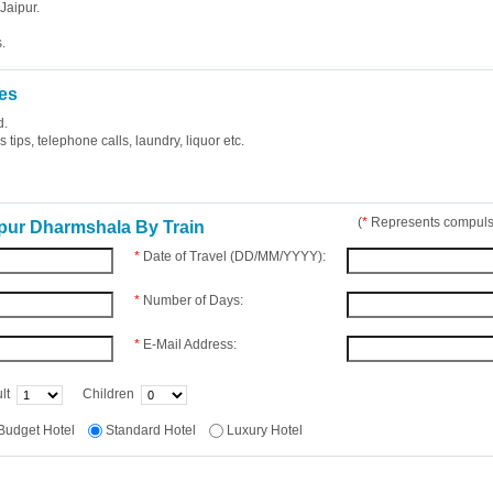
Jaipur.
.
es
d.
tips, telephone calls, laundry, liquor etc.
(
*
Represents compulso
pur Dharmshala By Train
*
Date of Travel (DD/MM/YYYY):
*
Number of Days:
*
E-Mail Address:
lt
Children
Budget Hotel
Standard Hotel
Luxury Hotel