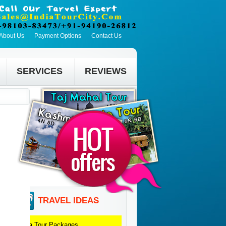
About Us
Payment Options
Contact Us
SERVICES
REVIEWS
TRAVEL IDEAS
Agra
Tour Packages