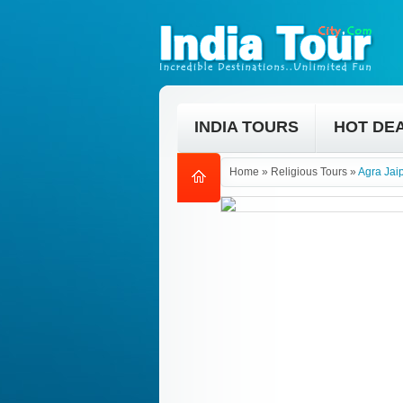
INDIA TOURS
HOT DE
Home
»
Religious Tours
»
Agra Jai