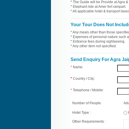
* The Guide will be Provide at Agra & 
* Elephant ride at Amer fort rampart.
* All applicable hotel & transport taxes
Your Tour Does Not Includ
* Any meals other than those specifie
* Expenses of personal nature such as 
* Entrance fees during sightseeing.
* Any other item not specified.
Send Enquiry For Agra Jai
*
Name:
*
Country / City:
*
Telephone / Mobile:
Number of People:
Adu
Hotel Type :
Other Requirements :