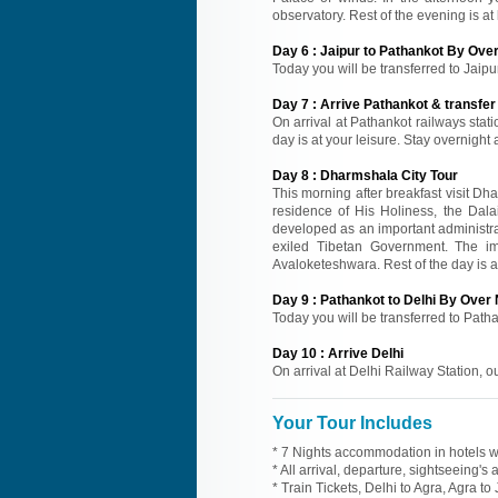
observatory. Rest of the evening is at 
Day
6
:
Jaipur to Pathankot By Over
Today you will be transferred to Jaipur
Day
7
:
Arrive Pathankot & transfe
On arrival at Pathankot railways stati
day is at your leisure. Stay overnight
Day
8
:
Dharmshala City Tour
This morning after breakfast visit Dh
residence of His Holiness, the Dal
developed as an important administra
exiled Tibetan Government. The i
Avaloketeshwara. Rest of the day is at
Day
9
:
Pathankot to Delhi By Over 
Today you will be transferred to Pathan
Day
10
:
Arrive Delhi
On arrival at Delhi Railway Station, o
Your Tour Includes
* 7 Nights accommodation in hotels wi
* All arrival, departure, sightseeing's
* Train Tickets, Delhi to Agra, Agra t