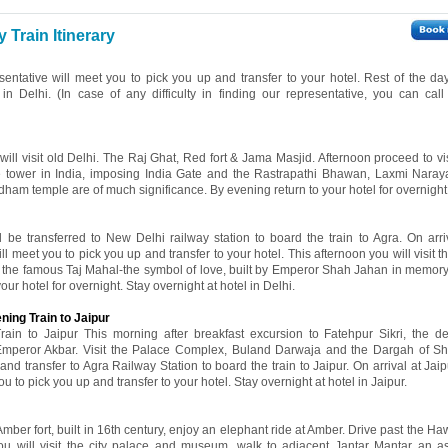
Train Itinerary
esentative will meet you to pick you up and transfer to your hotel. Rest of the day
 in Delhi. (In case of any difficulty in finding our representative, you can cal
 will visit old Delhi. The Raj Ghat, Red fort & Jama Masjid. Afternoon proceed to v
ne tower in India, imposing India Gate and the Rastrapathi Bhawan, Laxmi Nara
ham temple are of much significance. By evening return to your hotel for overnight 
l be transferred to New Delhi railway station to board the train to Agra. On arri
ll meet you to pick you up and transfer to your hotel. This afternoon you will visit th
d the famous Taj Mahal-the symbol of love, built by Emperor Shah Jahan in memory 
r hotel for overnight. Stay overnight at hotel in Delhi.
ning Train to Jaipur
ain to Jaipur This morning after breakfast excursion to Fatehpur Sikri, the d
 Emperor Akbar. Visit the Palace Complex, Buland Darwaja and the Dargah of S
and transfer to Agra Railway Station to board the train to Jaipur. On arrival at Jai
ou to pick you up and transfer to your hotel. Stay overnight at hotel in Jaipur.
 Amber fort, built in 16th century, enjoy an elephant ride at Amber. Drive past the 
ou will visit the city palace and museum, walk to adjacent Jantar Mantar an a