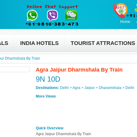
Home
ALS
INDIA HOTELS
TOURIST ATTRACTIONS
pur Dharmshala By Train
Agra Jaipur Dharmshala By Train
9N 10D
Destinations:
Delhi > Agra > Jaipur > Dharamshala > Delhi
More Views
Quick Overview
Agra Jaipur Dharmshala By Train