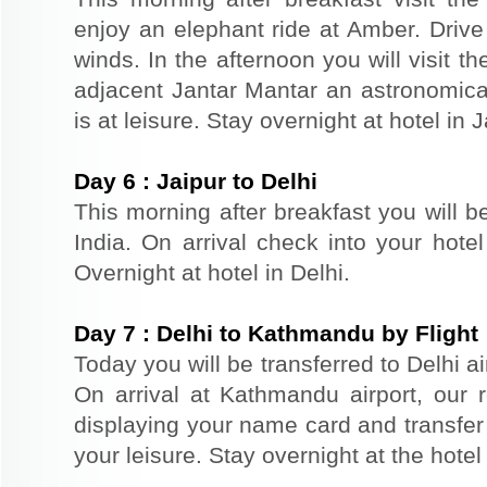
enjoy an elephant ride at Amber. Driv
winds. In the afternoon you will visit 
adjacent Jantar Mantar an astronomical
is at leisure. Stay overnight at hotel in J
Day
6
:
Jaipur to Delhi
This morning after breakfast you will be
India. On arrival check into your hotel
Overnight at hotel in Delhi.
Day
7
:
Delhi to Kathmandu by Flight
Today you will be transferred to Delhi ai
On arrival at Kathmandu airport, our r
displaying your name card and transfer t
your leisure. Stay overnight at the hote