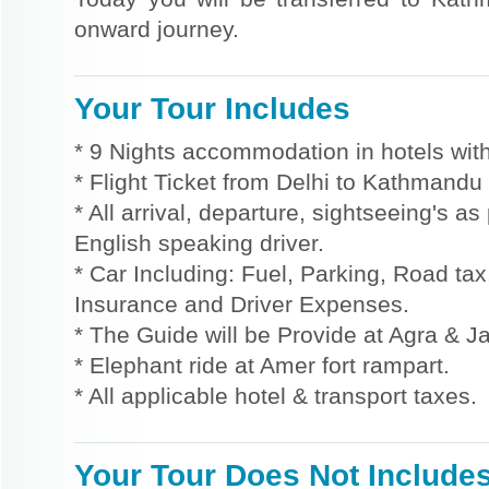
onward journey.
Your Tour Includes
* 9 Nights accommodation in hotels with
* Flight Ticket from Delhi to Kathmandu
* All arrival, departure, sightseeing's a
English speaking driver.
* Car Including: Fuel, Parking, Road tax,
Insurance and Driver Expenses.
* The Guide will be Provide at Agra & Ja
* Elephant ride at Amer fort rampart.
* All applicable hotel & transport taxes.
Your Tour Does Not Include