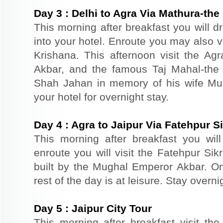
Day
3
:
Delhi to Agra Via Mathura-the 
This morning after breakfast you will d
into your hotel. Enroute you may also vi
Krishana. This afternoon visit the Agr
Akbar, and the famous Taj Mahal-the 
Shah Jahan in memory of his wife Mu
your hotel for overnight stay.
Day
4
:
Agra to Jaipur Via Fatehpur Si
This morning after breakfast you will 
enroute you will visit the Fatehpur Sik
built by the Mughal Emperor Akbar. On 
rest of the day is at leisure. Stay overnig
Day
5
:
Jaipur City Tour
This morning after breakfast visit the 