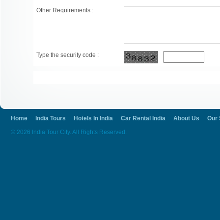
Other Requirements :
Type the security code :
Home
India Tours
Hotels In India
Car Rental India
About Us
Our 
© 2026 India Tour City. All Rights Reserved.