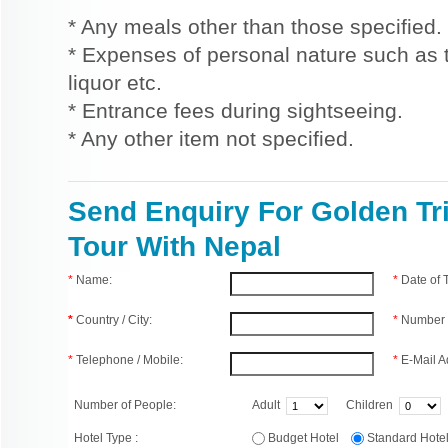
* Any meals other than those specified.
* Expenses of personal nature such as ti
liquor etc.
* Entrance fees during sightseeing.
* Any other item not specified.
Send Enquiry For Golden Tr
Tour With Nepal
*
Name:
*
Date of
*
Country / City:
*
Number 
*
Telephone / Mobile:
*
E-Mail A
Number of People:
Adult
Children
Hotel Type :
Budget Hotel
Standard Hot