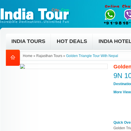
INDIA TOURS
HOT DEALS
INDIA HOTE
Home
»
Rajasthan Tours
»
Golden Triangle Tour With Nepal
Golden
9N 1
Destinati
More View
Quick Ove
Golden Tri