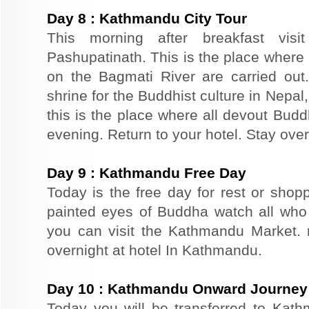
Day
8
:
Kathmandu City Tour
This morning after breakfast visi
Pashupatinath. This is the place where
on the Bagmati River are carried out
shrine for the Buddhist culture in Nepal
this is the place where all devout Budd
evening. Return to your hotel. Stay ove
Day
9
:
Kathmandu Free Day
Today is the free day for rest or sho
painted eyes of Buddha watch all who
you can visit the Kathmandu Market. re
overnight at hotel In Kathmandu.
Day
10
:
Kathmandu Onward Journey
Today you will be transferred to Kathm