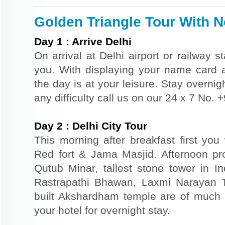
Golden Triangle Tour With Ne
Day
1
:
Arrive Delhi
On arrival at Delhi airport or railway s
you. With displaying your name card an
the day is at your leisure. Stay overnigh
any difficulty call us on our 24 x 7 No.
Day
2
:
Delhi City Tour
This morning after breakfast first you 
Red fort & Jama Masjid. Afternoon pr
Qutub Minar, tallest stone tower in I
Rastrapathi Bhawan, Laxmi Narayan 
built Akshardham temple are of much s
your hotel for overnight stay.