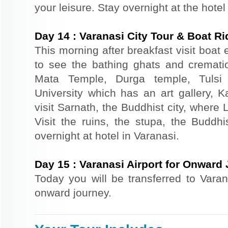
your leisure. Stay overnight at the hotel
Day
14
:
Varanasi City Tour & Boat Ri
This morning after breakfast visit boat
to see the bathing ghats and cremation
Mata Temple, Durga temple, Tulsi
University which has an art gallery, 
visit Sarnath, the Buddhist city, where
Visit the ruins, the stupa, the Budd
overnight at hotel in Varanasi.
Day
15
:
Varanasi Airport for Onward
Today you will be transferred to Varana
onward journey.