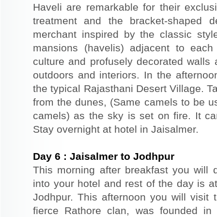
Haveli are remarkable for their exclus
treatment and the bracket-shaped d
merchant inspired by the classic styl
mansions (havelis) adjacent to each
culture and profusely decorated walls a
outdoors and interiors. In the afterno
the typical Rajasthani Desert Village. T
from the dunes, (Same camels to be use
camels) as the sky is set on fire. It c
Stay overnight at hotel in Jaisalmer.
Day
6
:
Jaisalmer to Jodhpur
This morning after breakfast you will 
into your hotel and rest of the day is at
Jodhpur. This afternoon you will visit 
fierce Rathore clan, was founded in