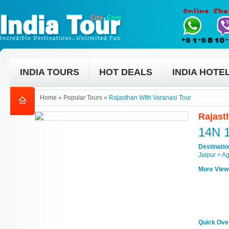
INDIA TOURS
HOT DEALS
INDIA HOTE
Home
»
Popular Tours
»
Rajasthan With Varanasi Tour
Rajast
14N 
Destinati
Jaipur > A
More View
Quick Ove