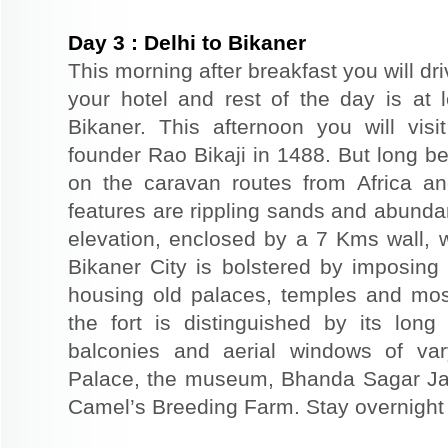
Day
3
:
Delhi to Bikaner
This morning after breakfast you will dri
your hotel and rest of the day is at l
Bikaner. This afternoon you will visi
founder Rao Bikaji in 1488. But long bef
on the caravan routes from Africa a
features are rippling sands and abunda
elevation, enclosed by a 7 Kms wall, 
Bikaner City is bolstered by imposing 
housing old palaces, temples and mo
the fort is distinguished by its long
balconies and aerial windows of vary
Palace, the museum, Bhanda Sagar Ja
Camel’s Breeding Farm. Stay overnight a