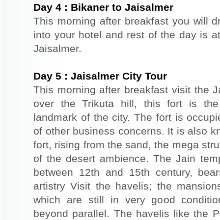
Day
4
:
Bikaner to Jaisalmer
This morning after breakfast you will d
into your hotel and rest of the day is at
Jaisalmer.
Day
5
:
Jaisalmer City Tour
This morning after breakfast visit the J
over the Trikuta hill, this fort is t
landmark of the city. The fort is occup
of other business concerns. It is also 
fort, rising from the sand, the mega st
of the desert ambience. The Jain templ
between 12th and 15th century, bear
artistry Visit the havelis; the mansio
which are still in very good conditio
beyond parallel. The havelis like the P