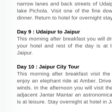
narrow lanes and back streets of Udai
lake Pichola. Visit one of the fine do
dinner. Return to hotel for overnight stay
Day
9
:
Udaipur to Jaipur
This morning after breakfast you will dr
your hotel and rest of the day is at l
Jaipur.
Day
10
:
Jaipur City Tour
This morning after breakfast visit the 
enjoy an elephant ride at Amber. Driv
winds. In the afternoon you will visit 
adjacent Jantar Mantar an astronomical
is at leisure. Stay overnight at hotel in J