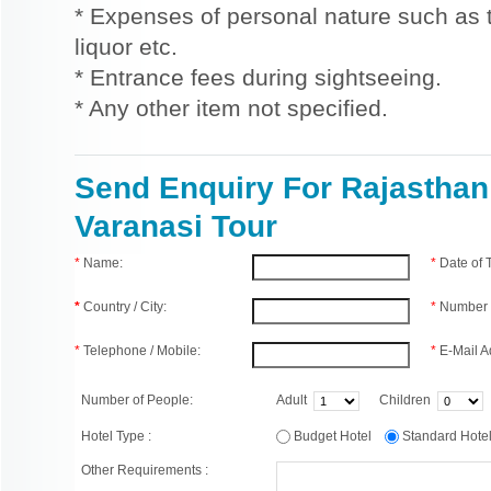
* Expenses of personal nature such as ti
liquor etc.
* Entrance fees during sightseeing.
* Any other item not specified.
Send Enquiry For Rajasthan
Varanasi Tour
*
Name:
*
Date of
*
Country / City:
*
Number 
*
Telephone / Mobile:
*
E-Mail A
Number of People:
Adult
Children
Hotel Type :
Budget Hotel
Standard Hot
Other Requirements :