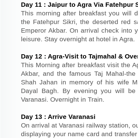
Day
11
:
Jaipur to Agra Via Fatehpur S
This morning after breakfast you will dr
the Fatehpur Sikri, the deserted red s
Emperor Akbar. On arrival check into yo
leisure. Stay overnight at hotel in Agra.
Day
12
:
Agra-Visit to Tajmahal & Over
This Morning after breakfast visit the A
Akbar, and the famous Taj Mahal-the 
Shah Jahan in memory of his wife M
Dayal Bagh. By evening you will be t
Varanasi. Overnight in Train.
Day
13
:
Arrive Varanasi
On arrival at Varanasi railway station, o
displaying your name card and transfer t