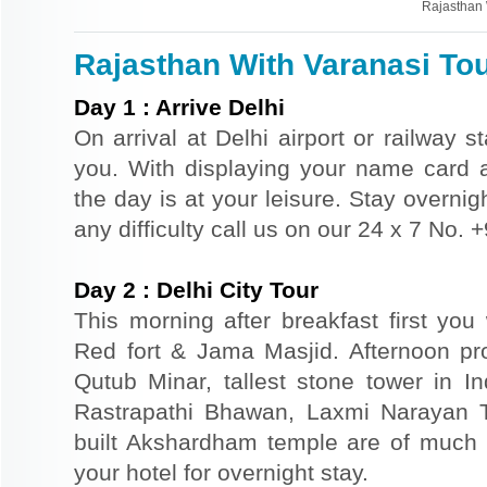
Rajasthan 
Rajasthan With Varanasi Tou
Day
1
:
Arrive Delhi
On arrival at Delhi airport or railway s
you. With displaying your name card an
the day is at your leisure. Stay overnigh
any difficulty call us on our 24 x 7 No.
Day
2
:
Delhi City Tour
This morning after breakfast first you 
Red fort & Jama Masjid. Afternoon pr
Qutub Minar, tallest stone tower in I
Rastrapathi Bhawan, Laxmi Narayan 
built Akshardham temple are of much s
your hotel for overnight stay.