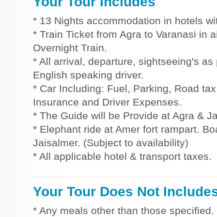
Your Tour Includes
* 13 Nights accommodation in hotels wit
* Train Ticket from Agra to Varanasi in 
Overnight Train.
* All arrival, departure, sightseeing's a
English speaking driver.
* Car Including: Fuel, Parking, Road tax,
Insurance and Driver Expenses.
* The Guide will be Provide at Agra & Ja
* Elephant ride at Amer fort rampart. Bo
Jaisalmer. (Subject to availability)
* All applicable hotel & transport taxes.
Your Tour Does Not Include
* Any meals other than those specified.