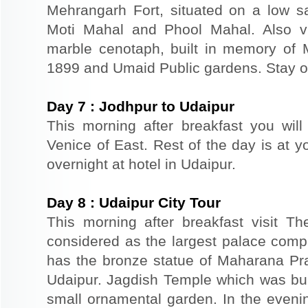
Mehrangarh Fort, situated on a low sand
Moti Mahal and Phool Mahal. Also v
marble cenotaph, built in memory of 
1899 and Umaid Public gardens. Stay ov
Day
7
:
Jodhpur to Udaipur
This morning after breakfast you will
Venice of East. Rest of the day is at yo
overnight at hotel in Udaipur.
Day
8
:
Udaipur City Tour
This morning after breakfast visit T
considered as the largest palace comp
has the bronze statue of Maharana Prat
Udaipur. Jagdish Temple which was buil
small ornamental garden. In the evenin