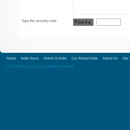
Type the security code :
Home
India Tours
Hotels In India
Car Rental India
About Us
Our 
© 2026 India Tour City. All Rights Reserved.