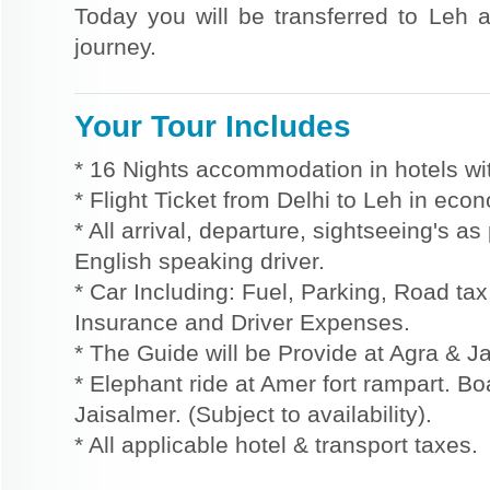
Today you will be transferred to Leh a
journey.
Your Tour Includes
* 16 Nights accommodation in hotels wit
* Flight Ticket from Delhi to Leh in eco
* All arrival, departure, sightseeing's a
English speaking driver.
* Car Including: Fuel, Parking, Road tax,
Insurance and Driver Expenses.
* The Guide will be Provide at Agra & Ja
* Elephant ride at Amer fort rampart. Bo
Jaisalmer. (Subject to availability).
* All applicable hotel & transport taxes.