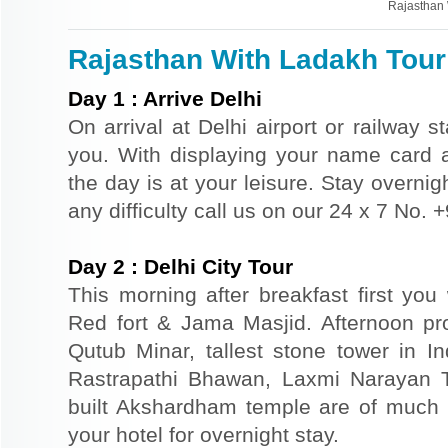
Rajasthan 
Rajasthan With Ladakh Tour 
Day
1
:
Arrive Delhi
On arrival at Delhi airport or railway s
you. With displaying your name card an
the day is at your leisure. Stay overnigh
any difficulty call us on our 24 x 7 No.
Day
2
:
Delhi City Tour
This morning after breakfast first you 
Red fort & Jama Masjid. Afternoon pr
Qutub Minar, tallest stone tower in I
Rastrapathi Bhawan, Laxmi Narayan 
built Akshardham temple are of much s
your hotel for overnight stay.