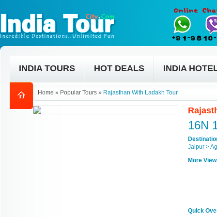
INDIA TOURS
HOT DEALS
INDIA HOTE
Home
»
Popular Tours
»
Rajasthan With Ladakh Tour
Rajast
16N 
Destinati
Jaipur > A
More View
Quick Ove