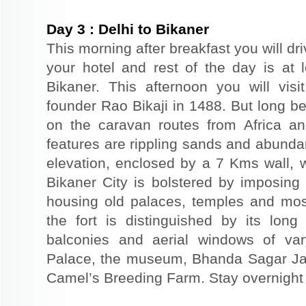
Day
3
:
Delhi to Bikaner
This morning after breakfast you will dri
your hotel and rest of the day is at l
Bikaner. This afternoon you will visi
founder Rao Bikaji in 1488. But long bef
on the caravan routes from Africa a
features are rippling sands and abunda
elevation, enclosed by a 7 Kms wall, 
Bikaner City is bolstered by imposing 
housing old palaces, temples and mo
the fort is distinguished by its long
balconies and aerial windows of vary
Palace, the museum, Bhanda Sagar Ja
Camel’s Breeding Farm. Stay overnight a