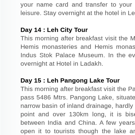
your name card and transfer to your 
leisure. Stay overnight at the hotel in Le
Day
14
:
Leh City Tour
This morning after breakfast visit the 
Hemis monasteries and Hemis monaste
Indus Stok Palace Museum. In the eve
overnight at Hotel in Ladakh.
Day
15
:
Leh Pangong Lake Tour
This morning after breakfast visit the
pass 5486 Mtrs. Pangong Lake, situated
narrow basin of inland drainage, hardly 
point and over 130km long, it is bis
between India and China. A few year
open it to tourists though the lake 