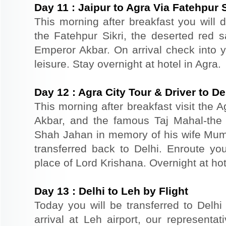
Day
11
:
Jaipur to Agra Via Fatehpur S
This morning after breakfast you will dr
the Fatehpur Sikri, the deserted red s
Emperor Akbar. On arrival check into yo
leisure. Stay overnight at hotel in Agra.
Day
12
:
Agra City Tour & Driver to De
This morning after breakfast visit the A
Akbar, and the famous Taj Mahal-the 
Shah Jahan in memory of his wife Mum
transferred back to Delhi. Enroute you
place of Lord Krishana. Overnight at hot
Day
13
:
Delhi to Leh by Flight
Today you will be transferred to Delhi 
arrival at Leh airport, our representat