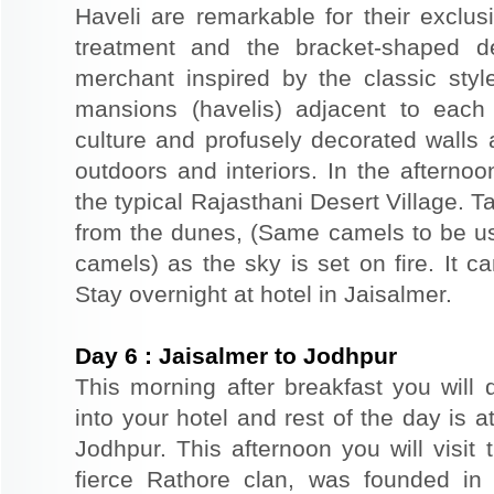
Haveli are remarkable for their exclus
treatment and the bracket-shaped d
merchant inspired by the classic styl
mansions (havelis) adjacent to each
culture and profusely decorated walls a
outdoors and interiors. In the afterno
the typical Rajasthani Desert Village. T
from the dunes, (Same camels to be use
camels) as the sky is set on fire. It c
Stay overnight at hotel in Jaisalmer.
Day
6
:
Jaisalmer to Jodhpur
This morning after breakfast you will 
into your hotel and rest of the day is at
Jodhpur. This afternoon you will visit 
fierce Rathore clan, was founded in