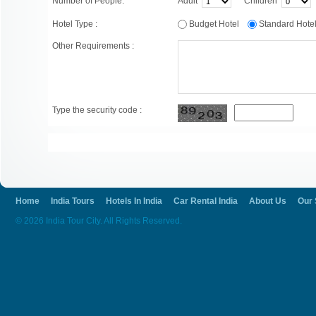
Number of People:
Adult
Children
Hotel Type :
Budget Hotel
Standard Hot
Other Requirements :
Type the security code :
Home
India Tours
Hotels In India
Car Rental India
About Us
Our 
© 2026 India Tour City. All Rights Reserved.