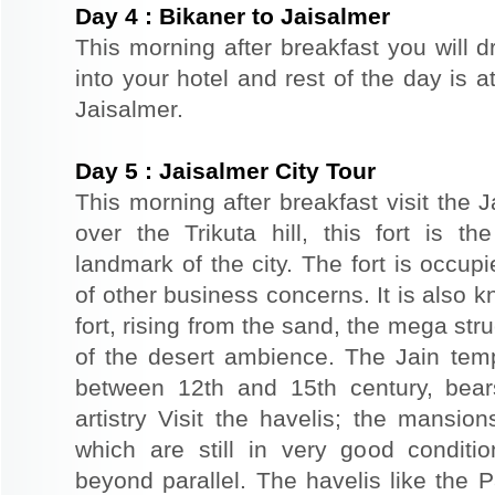
Day
4
:
Bikaner to Jaisalmer
This morning after breakfast you will d
into your hotel and rest of the day is at
Jaisalmer.
Day
5
:
Jaisalmer City Tour
This morning after breakfast visit the J
over the Trikuta hill, this fort is t
landmark of the city. The fort is occup
of other business concerns. It is also 
fort, rising from the sand, the mega st
of the desert ambience. The Jain templ
between 12th and 15th century, bear
artistry Visit the havelis; the mansio
which are still in very good conditio
beyond parallel. The havelis like the P