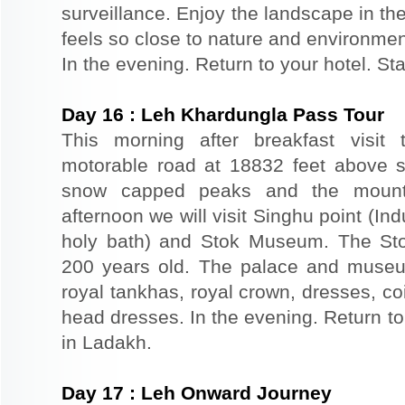
surveillance. Enjoy the landscape in th
feels so close to nature and environmen
In the evening. Return to your hotel. St
Day
16
:
Leh Khardungla Pass Tour
This morning after breakfast visit 
motorable road at 18832 feet above s
snow capped peaks and the mounta
afternoon we will visit Singhu point (In
holy bath) and Stok Museum. The St
200 years old. The palace and museu
royal tankhas, royal crown, dresses, co
head dresses. In the evening. Return to 
in Ladakh.
Day
17
:
Leh Onward Journey