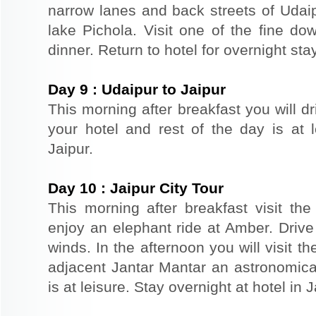
narrow lanes and back streets of Udai
lake Pichola. Visit one of the fine do
dinner. Return to hotel for overnight stay
Day
9
:
Udaipur to Jaipur
This morning after breakfast you will dr
your hotel and rest of the day is at l
Jaipur.
Day
10
:
Jaipur City Tour
This morning after breakfast visit the 
enjoy an elephant ride at Amber. Driv
winds. In the afternoon you will visit 
adjacent Jantar Mantar an astronomical
is at leisure. Stay overnight at hotel in J