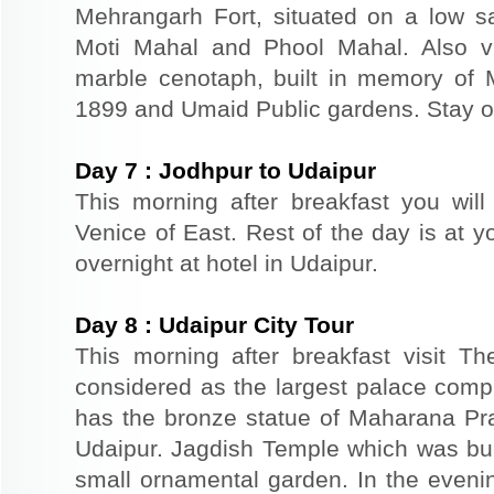
Mehrangarh Fort, situated on a low sand
Moti Mahal and Phool Mahal. Also v
marble cenotaph, built in memory of 
1899 and Umaid Public gardens. Stay ov
Day
7
:
Jodhpur to Udaipur
This morning after breakfast you will
Venice of East. Rest of the day is at yo
overnight at hotel in Udaipur.
Day
8
:
Udaipur City Tour
This morning after breakfast visit T
considered as the largest palace comp
has the bronze statue of Maharana Prat
Udaipur. Jagdish Temple which was buil
small ornamental garden. In the evenin