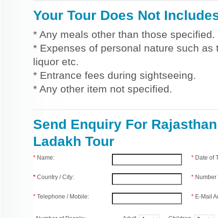
Your Tour Does Not Include
* Any meals other than those specified.
* Expenses of personal nature such as ti
liquor etc.
* Entrance fees during sightseeing.
* Any other item not specified.
Send Enquiry For Rajasthan
Ladakh Tour
*
Name:
*
Date of
*
Country / City:
*
Number 
*
Telephone / Mobile:
*
E-Mail A