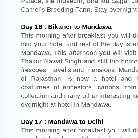
Palace, the museum, Bhanda Sagar Ja
Camel’s Breeding Farm. Stay overnight a
Day
16
:
Bikaner to Mandawa
This morning after breakfast you will 
into your hotel and rest of the day is at
Mandawa. This afternoon you will vis
Thakur Nawal Singh and still the home 
frescoes, havelis and mansions. Mandaw
of Rajasthan, is now a hotel and h
costumes of ancestors, canons from
collection and many other interesting 
overnight at hotel in Mandawa.
Day
17
:
Mandawa to Delhi
This morning after breakfast you will dr