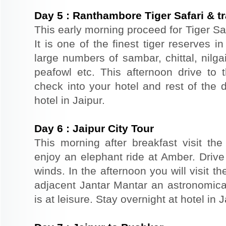
Day
5
:
Ranthambore Tiger Safari & tr
This early morning proceed for Tiger Sa
It is one of the finest tiger reserves 
large numbers of sambar, chittal, nilga
peafowl etc. This afternoon drive to t
check into your hotel and rest of the d
hotel in Jaipur.
Day
6
:
Jaipur City Tour
This morning after breakfast visit the 
enjoy an elephant ride at Amber. Driv
winds. In the afternoon you will visit 
adjacent Jantar Mantar an astronomical
is at leisure. Stay overnight at hotel in J