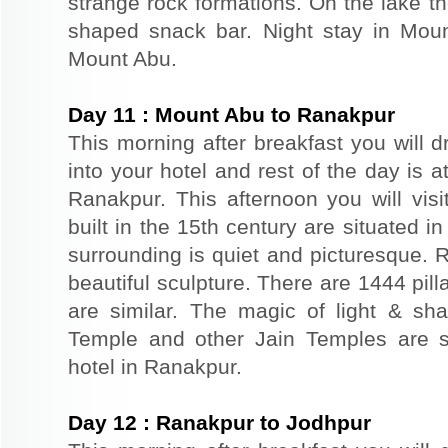
strange rock formations. On the lake th
shaped snack bar. Night stay in Moun
Mount Abu.
Day
11
:
Mount Abu to Ranakpur
This morning after breakfast you will d
into your hotel and rest of the day is at
Ranakpur. This afternoon you will vis
built in the 15th century are situated in 
surrounding is quiet and picturesque. 
beautiful sculpture. There are 1444 pil
are similar. The magic of light & sha
Temple and other Jain Temples are si
hotel in Ranakpur.
Day
12
:
Ranakpur to Jodhpur