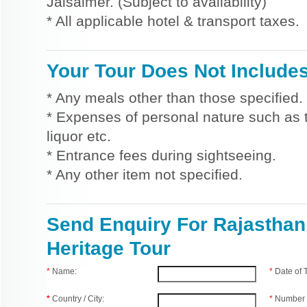
Jaisalmer. (Subject to availability)
* All applicable hotel & transport taxes.
Your Tour Does Not Include
* Any meals other than those specified.
* Expenses of personal nature such as ti
liquor etc.
* Entrance fees during sightseeing.
* Any other item not specified.
Send Enquiry For Rajasthan
Heritage Tour
*
Name:
*
Date of
*
Country / City:
*
Number 