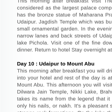
This morning after breakfast visit T
considered as the largest palace comp
has the bronze statue of Maharana Prat
Udaipur. Jagdish Temple which was buil
small ornamental garden. In the evenin
narrow lanes and back streets of Udai
lake Pichola. Visit one of the fine do
dinner. Return to hotel Stay overnight at
Day
10
:
Udaipur to Mount Abu
This morning after breakfast you will d
into your hotel and rest of the day is at
Mount Abu. This afternoon you will vis
Dilwara Jain Temple, Nikki Lake, Bra
takes its name from the legend that i
only his nails, or nakh. It's a pleasant 