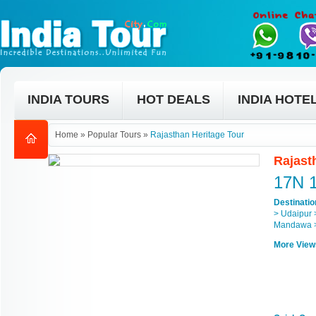
INDIA TOURS
HOT DEALS
INDIA HOTE
Home
»
Popular Tours
»
Rajasthan Heritage Tour
Rajast
17N 
Destinati
> Udaipur 
Mandawa >
More View