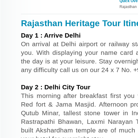
Quick Ove
Rajasthan 
Rajasthan Heritage Tour Itin
Day
1
:
Arrive Delhi
On arrival at Delhi airport or railway s
you. With displaying your name card an
the day is at your leisure. Stay overnigh
any difficulty call us on our 24 x 7 No.
Day
2
:
Delhi City Tour
This morning after breakfast first you 
Red fort & Jama Masjid. Afternoon pr
Qutub Minar, tallest stone tower in I
Rastrapathi Bhawan, Laxmi Narayan 
built Akshardham temple are of much s