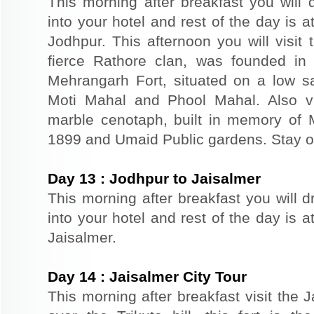
This morning after breakfast you will 
into your hotel and rest of the day is at
Jodhpur. This afternoon you will visit 
fierce Rathore clan, was founded in
Mehrangarh Fort, situated on a low sand
Moti Mahal and Phool Mahal. Also v
marble cenotaph, built in memory of 
1899 and Umaid Public gardens. Stay ov
Day
13
:
Jodhpur to Jaisalmer
This morning after breakfast you will d
into your hotel and rest of the day is at
Jaisalmer.
Day
14
:
Jaisalmer City Tour
This morning after breakfast visit the J