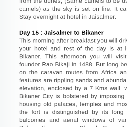
from the dunes, (Same camels to be use
camels) as the sky is set on fire. It c
Stay overnight at hotel in Jaisalmer.
Day
15
:
Jaisalmer to Bikaner
This morning after breakfast you will dri
your hotel and rest of the day is at l
Bikaner. This afternoon you will visi
founder Rao Bikaji in 1488. But long bef
on the caravan routes from Africa a
features are rippling sands and abunda
elevation, enclosed by a 7 Kms wall, 
Bikaner City is bolstered by imposing 
housing old palaces, temples and mo
the fort is distinguished by its long
balconies and aerial windows of vary