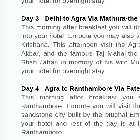
your hotel for overnight stay.
Day
3
:
Delhi to Agra Via Mathura-the 
This morning after breakfast you will d
into your hotel. Enroute you may also vi
Krishana. This afternoon visit the Agr
Akbar, and the famous Taj Mahal-the 
Shah Jahan in memory of his wife Mu
your hotel for overnight stay.
Day
4
:
Agra to Ranthambore Via Fate
This morning after breakfast you 
Ranthambore. Enroute you will visit th
sandstone city built by the Mughal Emp
your hotel and rest of the day is at l
Ranthambore.