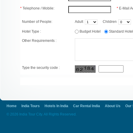
*
Telephone / Mobile:
*
E-Mail A
Number of People:
Adult
Children
Hotel Type :
Budget Hotel
Standard Hot
Other Requirements :
Type the security code :
Home
India Tours
Hotels In India
Car Rental India
About Us
Our 
© 2026 India Tour City. All Rights Reserved.