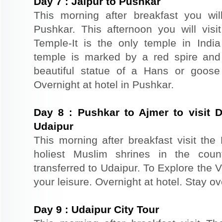
Day
7
:
Jaipur to Pushkar
This morning after breakfast you wil
Pushkar. This afternoon you will vi
Temple-It is the only temple in Ind
temple is marked by a red spire and
beautiful statue of a Hans or goose
Overnight at hotel in Pushkar.
Day
8
:
Pushkar to Ajmer to visit 
Udaipur
This morning after breakfast visit th
holiest Muslim shrines in the coun
transferred to Udaipur. To Explore the V
your leisure. Overnight at hotel. Stay ov
Day
9
:
Udaipur City Tour