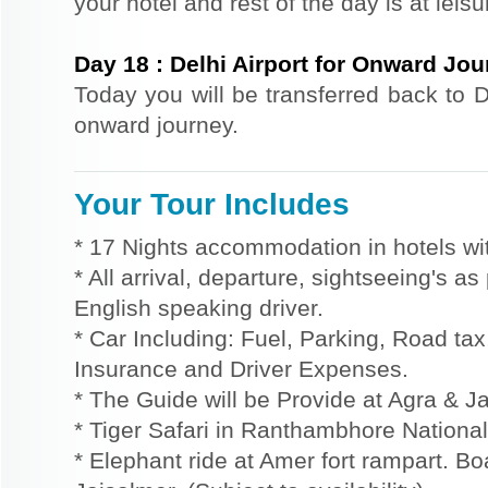
your hotel and rest of the day is at leisu
Day
18
:
Delhi Airport for Onward Jo
Today you will be transferred back to De
onward journey.
Your Tour Includes
* 17 Nights accommodation in hotels wit
* All arrival, departure, sightseeing's a
English speaking driver.
* Car Including: Fuel, Parking, Road tax,
Insurance and Driver Expenses.
* The Guide will be Provide at Agra & Ja
* Tiger Safari in Ranthambhore National
* Elephant ride at Amer fort rampart. Bo