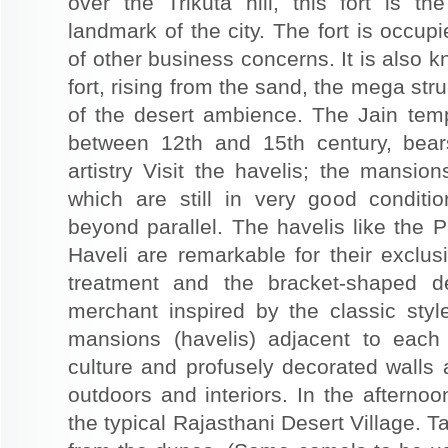
over the Trikuta hill, this fort is t
landmark of the city. The fort is occup
of other business concerns. It is also 
fort, rising from the sand, the mega st
of the desert ambience. The Jain templ
between 12th and 15th century, bear
artistry Visit the havelis; the mansio
which are still in very good conditio
beyond parallel. The havelis like the P
Haveli are remarkable for their exclus
treatment and the bracket-shaped d
merchant inspired by the classic styl
mansions (havelis) adjacent to each
culture and profusely decorated walls a
outdoors and interiors. In the afterno
the typical Rajasthani Desert Village. T