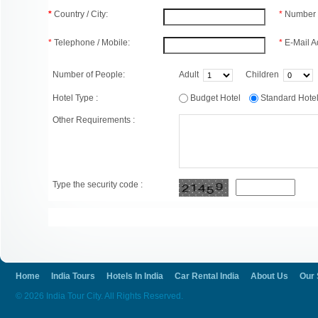
*
Country / City:
*
Number 
*
Telephone / Mobile:
*
E-Mail A
Number of People:
Adult
Children
Hotel Type :
Budget Hotel
Standard Hot
Other Requirements :
Type the security code :
Home
India Tours
Hotels In India
Car Rental India
About Us
Our 
© 2026 India Tour City. All Rights Reserved.