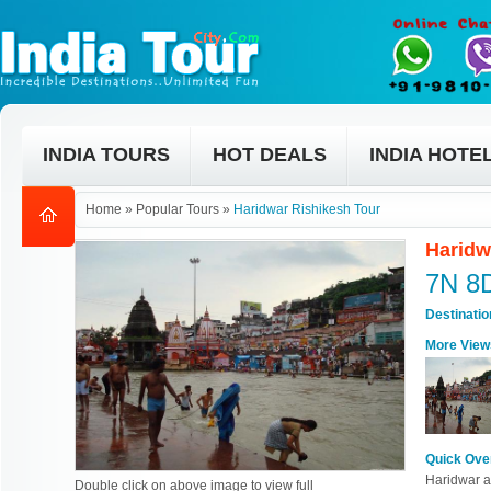
INDIA TOURS
HOT DEALS
INDIA HOTE
Home
»
Popular Tours
»
Haridwar Rishikesh Tour
Haridw
7N 8
Destinati
More View
Quick Ove
Haridwar an
Double click on above image to view full