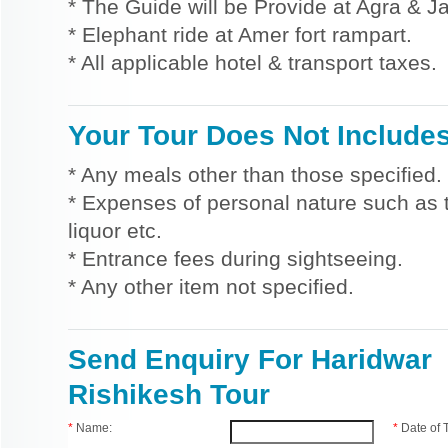
* The Guide will be Provide at Agra & Ja
* Elephant ride at Amer fort rampart.
* All applicable hotel & transport taxes.
Your Tour Does Not Include
* Any meals other than those specified.
* Expenses of personal nature such as ti
liquor etc.
* Entrance fees during sightseeing.
* Any other item not specified.
Send Enquiry For Haridwar
Rishikesh Tour
*
Name:
*
Date of