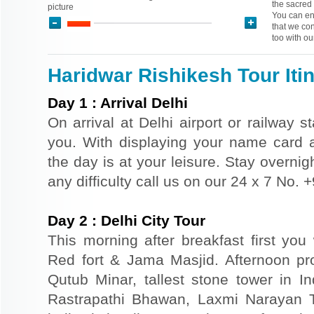
the sacred 
picture
You can enj
that we con
too with ou
Haridwar Rishikesh Tour Iti
Day
1
:
Arrival Delhi
On arrival at Delhi airport or railway s
you. With displaying your name card an
the day is at your leisure. Stay overnigh
any difficulty call us on our 24 x 7 No.
Day
2
:
Delhi City Tour
This morning after breakfast first you 
Red fort & Jama Masjid. Afternoon pr
Qutub Minar, tallest stone tower in I
Rastrapathi Bhawan, Laxmi Narayan 