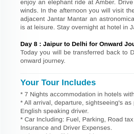
enjoy an elephant ride at Amber. Driv
winds. In the afternoon you will visit 
adjacent Jantar Mantar an astronomical
is at leisure. Stay overnight at hotel in J
Day
8
:
Jaipur to Delhi for Onward Jo
Today you will be transferred back to De
onward journey.
Your Tour Includes
* 7 Nights accommodation in hotels with
* All arrival, departure, sightseeing's a
English speaking driver.
* Car Including: Fuel, Parking, Road tax,
Insurance and Driver Expenses.