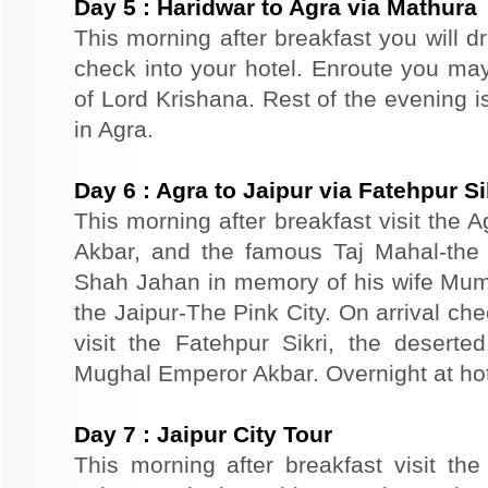
Day
5
:
Haridwar to Agra via Mathura
This morning after breakfast you will dr
check into your hotel. Enroute you may 
of Lord Krishana. Rest of the evening is
in Agra.
Day
6
:
Agra to Jaipur via Fatehpur Si
This morning after breakfast visit the A
Akbar, and the famous Taj Mahal-the 
Shah Jahan in memory of his wife Mumt
the Jaipur-The Pink City. On arrival che
visit the Fatehpur Sikri, the deserte
Mughal Emperor Akbar. Overnight at hote
Day
7
:
Jaipur City Tour
This morning after breakfast visit the 