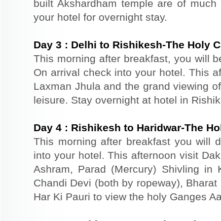
built Akshardham temple are of much s
your hotel for overnight stay.
Day
3
:
Delhi to Rishikesh-The Holy C
This morning after breakfast, you will b
On arrival check into your hotel. This 
Laxman Jhula and the grand viewing of 
leisure. Stay overnight at hotel in Rishi
Day
4
:
Rishikesh to Haridwar-The Ho
This morning after breakfast you will d
into your hotel. This afternoon visit D
Ashram, Parad (Mercury) Shivling in
Chandi Devi (both by ropeway), Bharat M
Har Ki Pauri to view the holy Ganges Aar